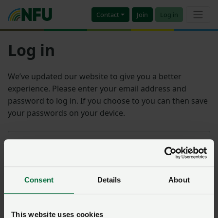
Contact
Join
Log in
Log in
We’ve updated our website to give you a better
experience. Please enter your email address and
password to log in. If you choose to you can then save
your passwords on your device.
Email address
Consent
Details
About
Password
Remember me?
This website uses cookies