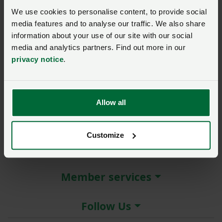
New / forgotten password?
We use cookies to personalise content, to provide social
media features and to analyse our traffic. We also share
Log in
information about your use of our site with our social
media and analytics partners. Find out more in our
Not a member?
Join here
.
privacy notice
.
Allow all
About the NFU
Customize
More NFU sites
Member services
Follow Us