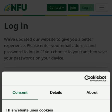
Contact
Join
Log in
Log in
We’ve updated our website to give you a better
experience. Please enter your email address and
password to log in. If you choose to you can then save
your passwords on your device.
Email address
Consent
Details
About
Password
Remember me?
This website uses cookies