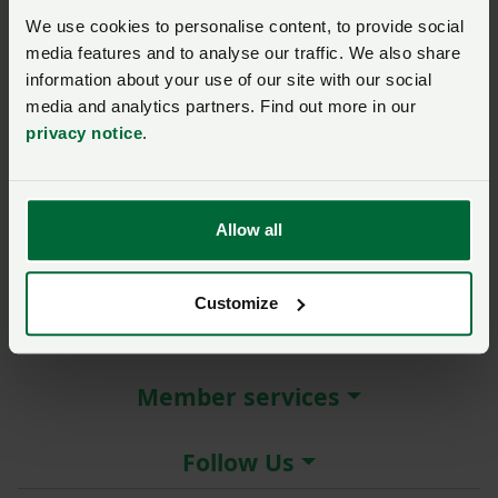
New / forgotten password?
We use cookies to personalise content, to provide social
media features and to analyse our traffic. We also share
Log in
information about your use of our site with our social
media and analytics partners. Find out more in our
Not a member?
Join here
.
privacy notice
.
Allow all
About the NFU
Customize
More NFU sites
Member services
Follow Us