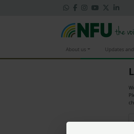
About us
Updates and
L
We
Pl
ch