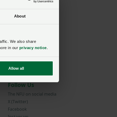
About
rd?
affic. We also share
more in our
privacy notice
.
Allow all
Follow Us
The NFU on social media
X (Twitter)
Facebook
Instagram