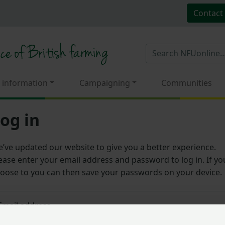
Contact
 information
Campaigning
Communities
og in
’ve updated our website to give you a better experience.
ease enter your email address and password to log in. If yo
oose to you can then save your passwords on your device.
Email address