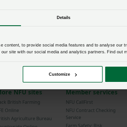
Password
Details
Remember me?
New / forgotten passwo
Log in
 content, to provide social media features and to analyse our tr
 our site with our social media and analytics partners. Find out 
Not a member?
Join here
.
Customize
ore NFU sites
Member services
ack British Farming
NFU CallFirst
FE Online
NFU Contract Checking
Service
ritish Agriculture Bureau
Farm Safety: Risk
ountryside Online