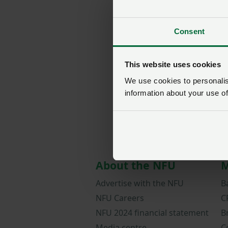
Consent
This website uses cookies
We use cookies to personalise
information about your use of
About the NFU
M
Advertise with the NFU
B
NFU Careers
C
NFU 2024 financial statement
B
Media centre
C