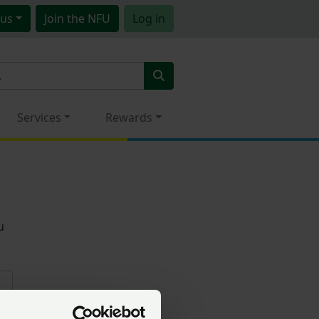
us
Join
the NFU
Log in
Services
Rewards
u