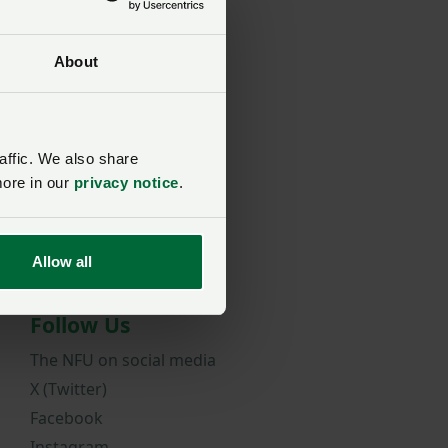
About
rd?
affic. We also share
more in our
privacy notice
.
Allow all
Follow Us
The NFU on social media
X (Twitter)
Facebook
Instagram