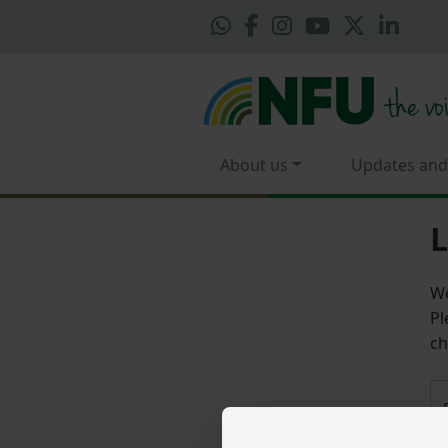
About us
Updates and
L
We
Pl
ch