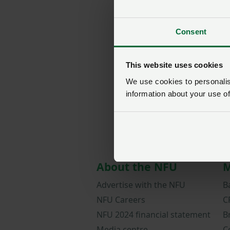
Consent
This website uses cookies
We use cookies to personalise
information about your use of
About the NFU
M
Advertise with the NFU
B
NFU Careers
C
NFU 2024 financial statement
B
Media centre
C