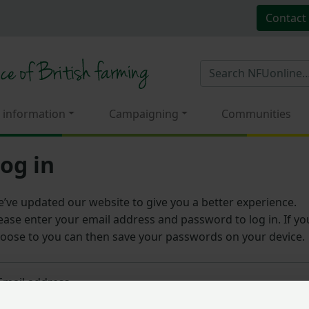
Contact
 information
Campaigning
Communities
og in
’ve updated our website to give you a better experience.
ease enter your email address and password to log in. If yo
oose to you can then save your passwords on your device.
Email address