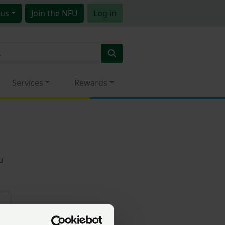
us
Join
the NFU
Log in
Services
Rewards
u