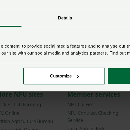
Password
Details
Remember me?
New / forgotten passwo
Log in
 content, to provide social media features and to analyse our tr
 our site with our social media and analytics partners. Find out 
Not a member?
Join here
.
Customize
ore NFU sites
Member services
ack British Farming
NFU CallFirst
FE Online
NFU Contract Checking
Service
ritish Agriculture Bureau
Farm Safety: Risk
ountryside Online