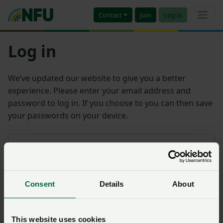
Contact
Join
Log in
Log in
We’ve updated our website to give you a better
experience. Please enter your email address and
password to log in. If you choose to you can then save
your passwords on your device.
Email address
Consent
Details
About
Password
Remember me?
This website uses cookies