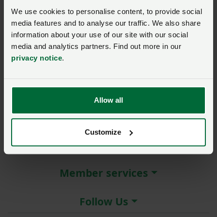
New / forgotten password?
We use cookies to personalise content, to provide social
media features and to analyse our traffic. We also share
Log in
information about your use of our site with our social
media and analytics partners. Find out more in our
Not a member?
Join here
.
privacy notice
.
Allow all
About the NFU
Customize
More NFU sites
Member services
Follow Us