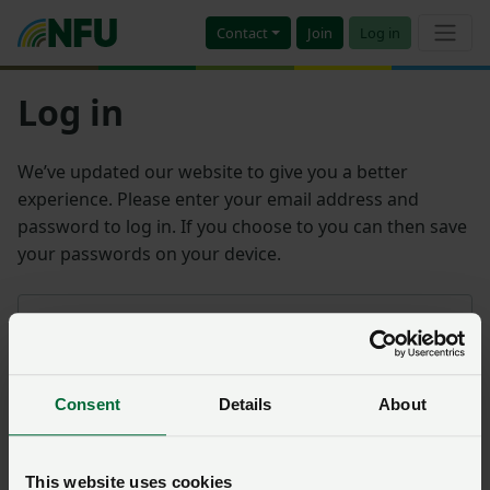
Contact
Join
Log in
Log in
We’ve updated our website to give you a better
experience. Please enter your email address and
password to log in. If you choose to you can then save
your passwords on your device.
Email address
Consent
Details
About
Password
Remember me?
This website uses cookies