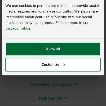
New / forgotten password?
We use cookies to personalise content, to provide social
media features and to analyse our traffic. We also share
Log in
information about your use of our site with our social
media and analytics partners. Find out more in our
Not a member?
Join here
.
privacy notice
.
Allow all
About the NFU
Customize
More NFU sites
Member services
Follow Us