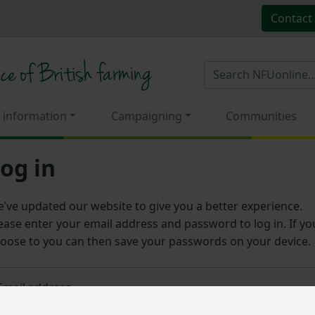
Contact
 information
Campaigning
Communities
og in
’ve updated our website to give you a better experience.
ease enter your email address and password to log in. If yo
oose to you can then save your passwords on your device.
Email address