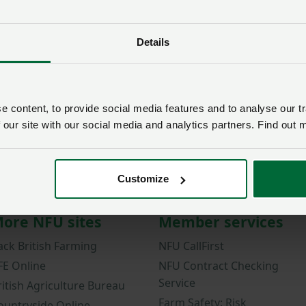
Password
Details
Remember me?
New / forgotten passwo
Log in
 content, to provide social media features and to analyse our tr
 our site with our social media and analytics partners. Find out 
Not a member?
Join here
.
Customize
ore NFU sites
Member services
ack British Farming
NFU CallFirst
FE Online
NFU Contract Checking
Service
ritish Agriculture Bureau
Farm Safety: Risk
ountryside Online