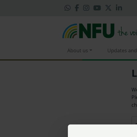
About us
Updates and
L
We
Pl
ch