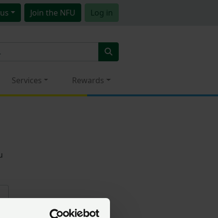
us
Join
the NFU
Log in
Services
Rewards
u