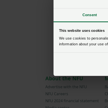
Consent
This website uses cookies
We use cookies to personalise
information about your use of
About the NFU
M
Advertise with the NFU
B
NFU Careers
C
NFU 2024 financial statement
B
Media centre
C