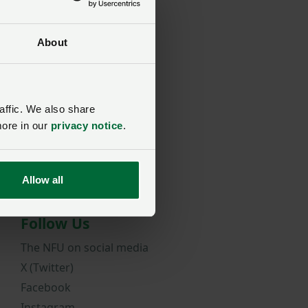
About
rd?
affic. We also share
more in our
privacy notice
.
Allow all
Follow Us
The NFU on social media
X (Twitter)
Facebook
Instagram