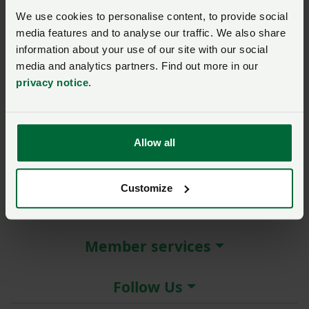
New / forgotten password?
We use cookies to personalise content, to provide social
media features and to analyse our traffic. We also share
Log in
information about your use of our site with our social
media and analytics partners. Find out more in our
Not a member?
Join here
.
privacy notice
.
Allow all
About the NFU
Customize
More NFU sites
Member services
Follow Us