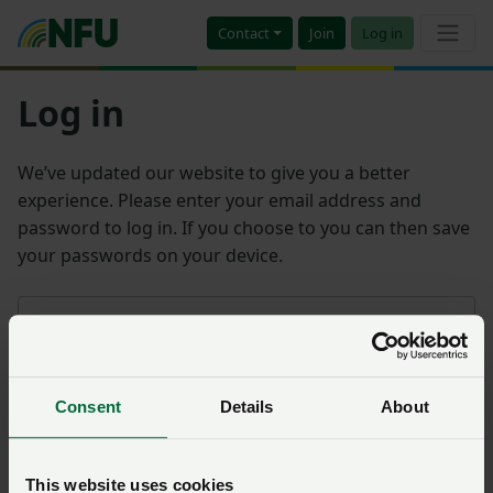
Contact
Join
Log in
Log in
We’ve updated our website to give you a better
experience. Please enter your email address and
password to log in. If you choose to you can then save
your passwords on your device.
Email address
Consent
Details
About
Password
Remember me?
This website uses cookies