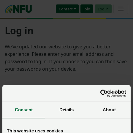
Contact
Join
Log in
Log in
We’ve updated our website to give you a better
experience. Please enter your email address and
password to log in. If you choose to you can then save
your passwords on your device.
Email address
Consent
Details
About
Password
Remember me?
This website uses cookies