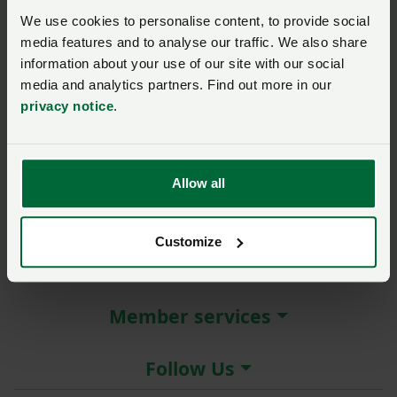
New / forgotten password?
We use cookies to personalise content, to provide social
media features and to analyse our traffic. We also share
Log in
information about your use of our site with our social
media and analytics partners. Find out more in our
Not a member?
Join here
.
privacy notice
.
Allow all
About the NFU
Customize
More NFU sites
Member services
Follow Us