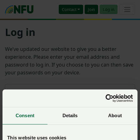
Contact
Join
Log in
Log in
We’ve updated our website to give you a better
experience. Please enter your email address and
password to log in. If you choose to you can then save
your passwords on your device.
Email address
Consent
Details
About
Password
Remember me?
This website uses cookies