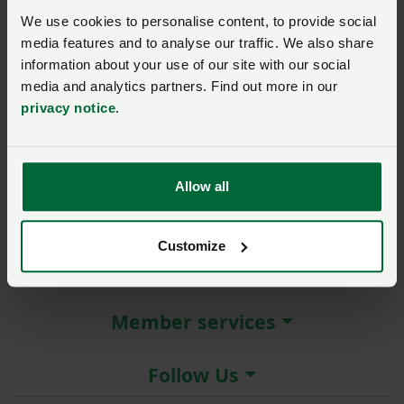
New / forgotten password?
We use cookies to personalise content, to provide social
media features and to analyse our traffic. We also share
Log in
information about your use of our site with our social
media and analytics partners. Find out more in our
Not a member?
Join here
.
privacy notice
.
Allow all
About the NFU
Customize
More NFU sites
Member services
Follow Us