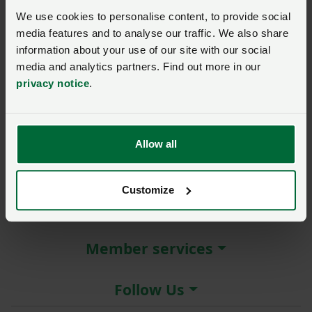
New / forgotten password?
We use cookies to personalise content, to provide social
media features and to analyse our traffic. We also share
Log in
information about your use of our site with our social
media and analytics partners. Find out more in our
Not a member?
Join here
.
privacy notice
.
Allow all
About the NFU
Customize
More NFU sites
Member services
Follow Us