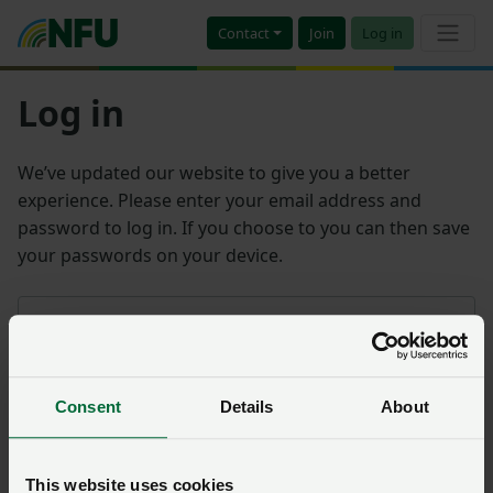
Contact
Join
Log in
Log in
We’ve updated our website to give you a better
experience. Please enter your email address and
password to log in. If you choose to you can then save
your passwords on your device.
Email address
Consent
Details
About
Password
Remember me?
This website uses cookies