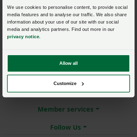
New / forgotten password?
We use cookies to personalise content, to provide social
media features and to analyse our traffic. We also share
Log in
information about your use of our site with our social
media and analytics partners. Find out more in our
Not a member?
Join here
.
privacy notice
.
Allow all
About the NFU
Customize
More NFU sites
Member services
Follow Us