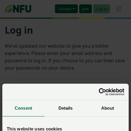
Contact
Join
Log in
Log in
We’ve updated our website to give you a better
experience. Please enter your email address and
password to log in. If you choose to you can then save
your passwords on your device.
Email address
Consent
Details
About
Password
Remember me?
This website uses cookies