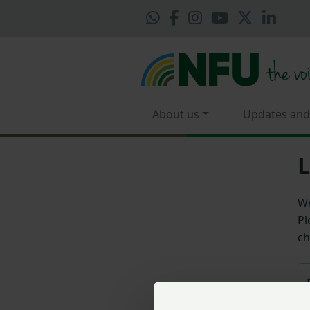
About us
Updates and
L
We
Pl
ch