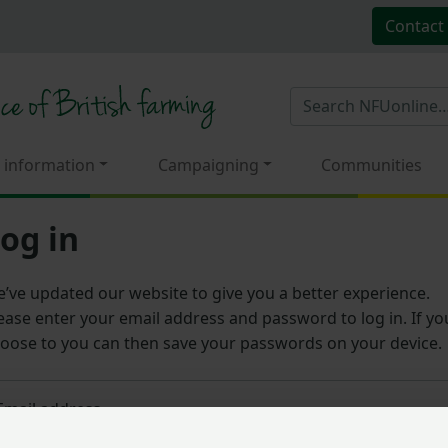
Contact
 information
Campaigning
Communities
og in
’ve updated our website to give you a better experience.
ease enter your email address and password to log in. If yo
oose to you can then save your passwords on your device.
Email address