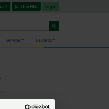
us
Join
the NFU
Log in
Services
Rewards
u