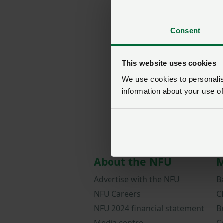
Consent
This website uses cookies
We use cookies to personalise
information about your use of
About the NFU
M
Advertise with the NFU
B
NFU Careers
C
NFU 2024 financial statement
B
Media centre
C