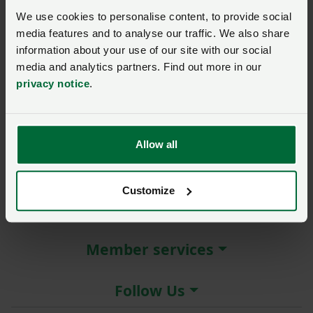
New / forgotten password?
We use cookies to personalise content, to provide social
media features and to analyse our traffic. We also share
Log in
information about your use of our site with our social
media and analytics partners. Find out more in our
Not a member?
Join here
.
privacy notice
.
Allow all
About the NFU
Customize
More NFU sites
Member services
Follow Us