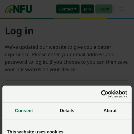
Contact
Join
Log in
Log in
We’ve updated our website to give you a better
experience. Please enter your email address and
password to log in. If you choose to you can then save
your passwords on your device.
Email address
Consent
Details
About
Password
Remember me?
This website uses cookies