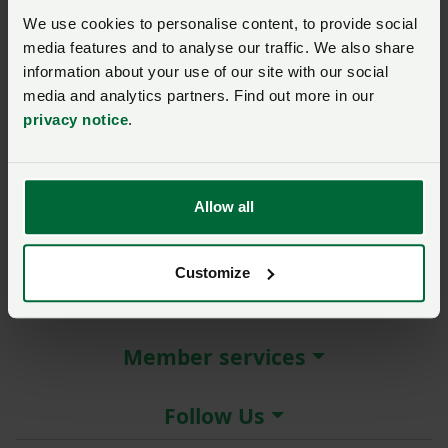
New / forgotten password?
We use cookies to personalise content, to provide social
media features and to analyse our traffic. We also share
Log in
information about your use of our site with our social
media and analytics partners. Find out more in our
Not a member?
Join here
.
privacy notice
.
Allow all
About the NFU
Customize
More NFU sites
Member services
Follow Us