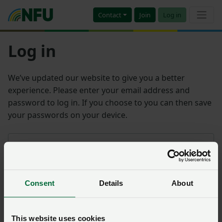
Contact
Join
Log in
Log in
We’ve updated our website to give you a better
experience. Please enter your email address and
password to log in. If you choose to you can then save
your passwords on your device.
Email address
Consent
Details
About
Password
Remember me?
This website uses cookies