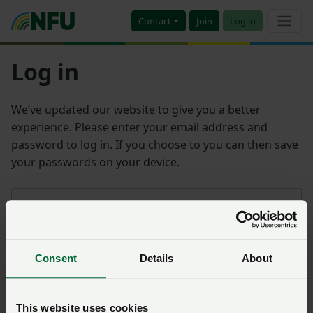
Contact
Join
Log in
Log in
We’ve updated our website to give you a better
experience. Please enter your email address and
password to log in. If you choose to you can then save
your passwords on your device.
Email address
Consent
Details
About
Password
Remember me?
This website uses cookies