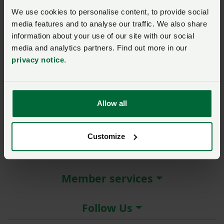
New / forgotten password?
We use cookies to personalise content, to provide social
media features and to analyse our traffic. We also share
Log in
information about your use of our site with our social
media and analytics partners. Find out more in our
Not a member?
Join here
.
privacy notice
.
Allow all
About the NFU
Customize
More NFU sites
Member services
Follow Us