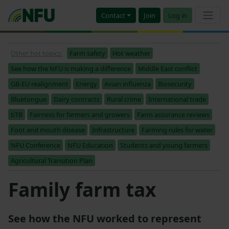
Contact
Join
Log in
Other hot topics:
Farm safety
Hot weather
See how the NFU is making a difference
Middle East conflict
GB-EU realignment
Energy
Avian influenza
Biosecurity
Bluetongue
Dairy contracts
Rural crime
International trade
bTB
Fairness for farmers and growers
Farm assurance reviews
Foot and mouth disease
Infrastructure
Farming rules for water
NFU Conference
NFU Education
Students and young farmers
Agricultural Transition Plan
Family farm tax
See how the NFU worked to represent