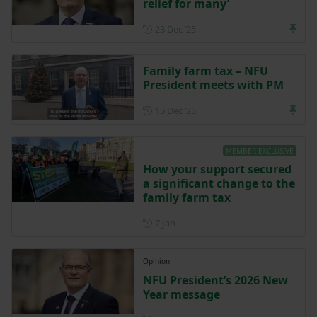
relief for many’
Posted on 23 December 202
23 Dec ‘25
Family farm tax – NFU
President meets with PM
Posted on 15 December 202
15 Dec ‘25
MEMBER EXCLUSIVE
How your support secured
a significant change to the
family farm tax
Posted on 7 January
7 Jan
Opinion
NFU President’s 2026 New
Year message