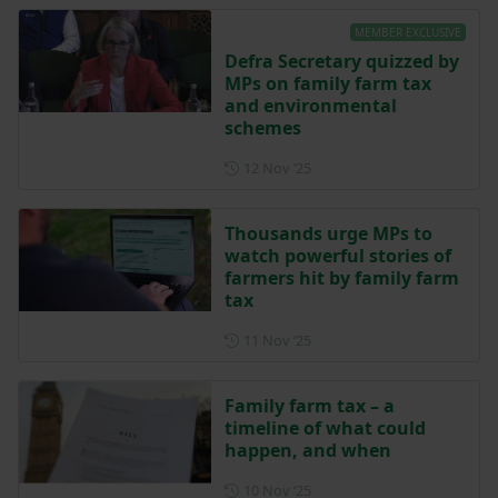
MEMBER EXCLUSIVE
Defra Secretary quizzed by
MPs on family farm tax
and environmental
schemes
Posted on 12 November 202
12 Nov ‘25
Thousands urge MPs to
watch powerful stories of
farmers hit by family farm
tax
Posted on 11 November 202
11 Nov ‘25
Family farm tax – a
timeline of what could
happen, and when
Posted on 10 November 202
10 Nov ‘25