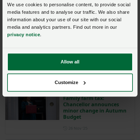
We use cookies to personalise content, to provide social
media features and to analyse our traffic. We also share
Labour MPs show
opposition to family farm
information about your use of our site with our social
tax in parliamentary vote
media and analytics partners. Find out more in our
privacy notice
.
Posted on 3 December 2025
3 Dec ‘25
Preparing for inheritance
tax discussions with your
Allow all
solicitor if you're a farmer
Posted on 1 December 2025
1 Dec ‘25
Customize
Family farm tax:
Chancellor announces
minor change in Autumn
Budget
Posted on 26 November 202
26 Nov ‘25