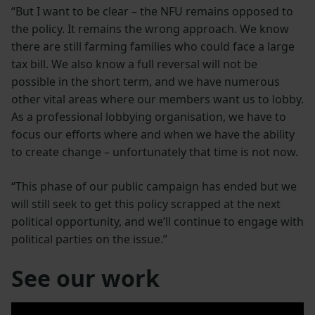
“But I want to be clear – the NFU remains opposed to
the policy. It remains the wrong approach. We know
there are still farming families who could face a large
tax bill. We also know a full reversal will not be
possible in the short term, and we have numerous
other vital areas where our members want us to lobby.
As a professional lobbying organisation, we have to
focus our efforts where and when we have the ability
to create change – unfortunately that time is not now.
“This phase of our public campaign has ended but we
will still seek to get this policy scrapped at the next
political opportunity, and we’ll continue to engage with
political parties on the issue.”
See our work