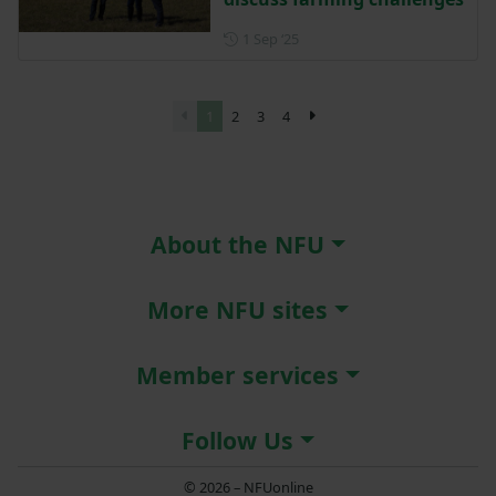
Posted on 1 September 2025
1 Sep ‘25
1
2
3
4
About the NFU
More NFU sites
Member services
Follow Us
© 2026 – NFUonline