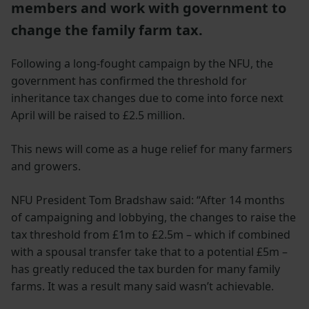
members and work with government to
change the family farm tax.
Following a long-fought campaign by the NFU, the
government has confirmed the threshold for
inheritance tax changes due to come into force next
April will be raised to £2.5 million.
This news will come as a huge relief for many farmers
and growers.
NFU President Tom Bradshaw said: “After 14 months
of campaigning and lobbying, the changes to raise the
tax threshold from £1m to £2.5m – which if combined
with a spousal transfer take that to a potential £5m –
has greatly reduced the tax burden for many family
farms. It was a result many said wasn’t achievable.