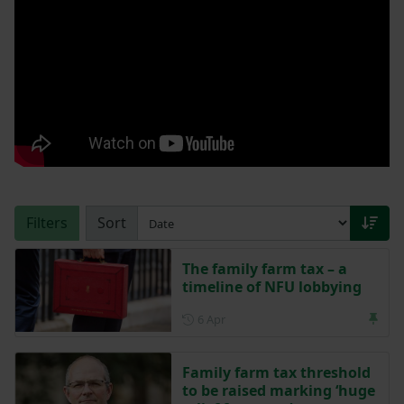
Filters
Sort
The family farm tax – a
timeline of NFU lobbying
Posted on 6 April
6 Apr
Family farm tax threshold
to be raised marking ‘huge