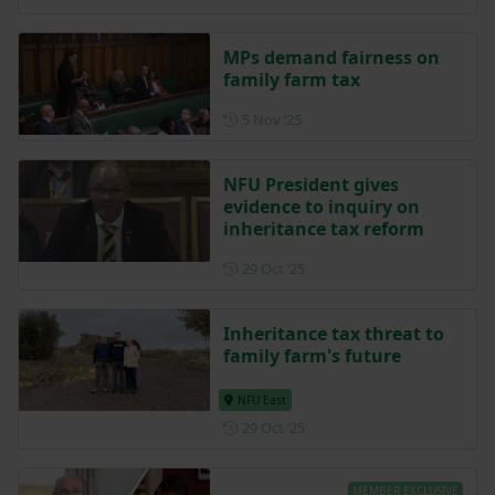
MPs demand fairness on
family farm tax
Posted on 5 November 2025
5 Nov ‘25
NFU President gives
evidence to inquiry on
inheritance tax reform
Posted on 29 October 2025
29 Oct ‘25
Inheritance tax threat to
family farm's future
NFU East
Posted on 29 October 2025
29 Oct ‘25
MEMBER EXCLUSIVE