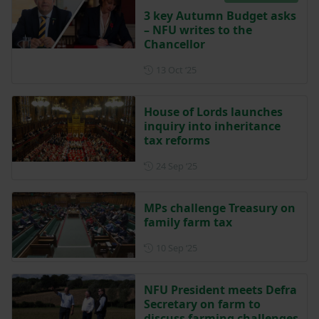
3 key Autumn Budget asks
– NFU writes to the
Chancellor
Posted on 13 October 2025
13 Oct ‘25
House of Lords launches
inquiry into inheritance
tax reforms
Posted on 24 September 202
24 Sep ‘25
MPs challenge Treasury on
family farm tax
Posted on 10 September 202
10 Sep ‘25
NFU President meets Defra
Secretary on farm to
discuss farming challenges