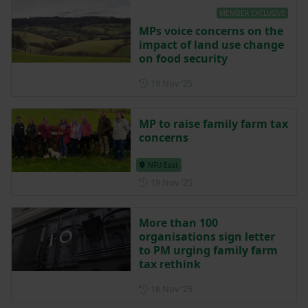
MEMBER EXCLUSIVE
MPs voice concerns on the
impact of land use change
on food security
Posted on 19 November 202
19 Nov ‘25
MP to raise family farm tax
concerns
NFU East
Posted on 19 November 202
19 Nov ‘25
More than 100
organisations sign letter
to PM urging family farm
tax rethink
Posted on 18 November 202
18 Nov ‘25