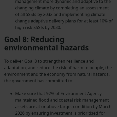
management more dynamic and adaptive to the
changing climate by completing an assessment
of all SSSIs by 2032 and implementing climate
change adaptive delivery plans for at least 10% of
high risk SSSIs by 2030.
Goal 8: Reducing
environmental hazards
To deliver Goal 8 to strengthen resilience and
adaptation, and reduce the risk of harm to people, the
environment and the economy from natural hazards,
the government has committed to:
Make sure that 92% of Environment Agency
maintained flood and coastal risk management
assets are at or above target condition by March
2026 by ensuring investment is prioritised for