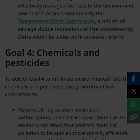
effectively manages the risks to the environment
and health. As recommended by the
Independent Water Commission
, a reform of
sewage sludge regulations will be considered by
Defra within its wider work on water reform.
Goal 4: Chemicals and
pesticides
To deliver Goal 4 to minimise environmental risks from
chemicals and pesticides, the government has
committed to:
Reform UK registration, evaluation,
authorisation, and restriction of chemicals to
enable protections that address chemical
pollution to be applied more quickly, efficiently