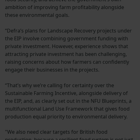
ambition of improving farm profitability alongside
these environmental goals.
“Defra’s plans for Landscape Recovery projects under
the EIP involve combining government funding with
private investment. However, experience shows that
attracting private investment has been challenging,
raising concerns about how farmers can confidently
engage their businesses in the projects.
“That’s why we’re calling for certainty over the
Sustainable Farming Incentive, alongside delivery of
the EIP, and, as clearly set out in the NFU Blueprints, a
multifunctional Land Use Framework that gives food
production equal priority to environmental delivery.
"We also need clear targets for British food
production, because a resilient food system is not just