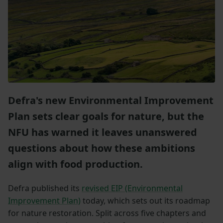
Defra's new Environmental Improvement
Plan sets clear goals for nature, but the
NFU has warned it leaves unanswered
questions about how these ambitions
align with food production.
Defra published its
revised EIP (Environmental
Improvement Plan)
today, which sets out its roadmap
for nature restoration. Split across five chapters and