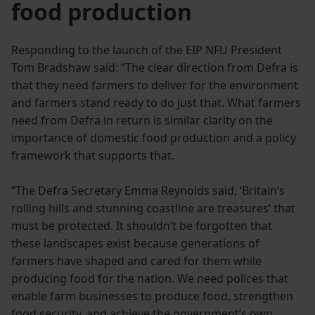
food production
Responding to the launch of the EIP NFU President
Tom Bradshaw said: “The clear direction from Defra is
that they need farmers to deliver for the environment
and farmers stand ready to do just that. What farmers
need from Defra in return is similar clarity on the
importance of domestic food production and a policy
framework that supports that.
“The Defra Secretary Emma Reynolds said, ‘Britain’s
rolling hills and stunning coastline are treasures’ that
must be protected. It shouldn’t be forgotten that
these landscapes exist because generations of
farmers have shaped and cared for them while
producing food for the nation. We need polices that
enable farm businesses to produce food, strengthen
food security, and achieve the government’s own