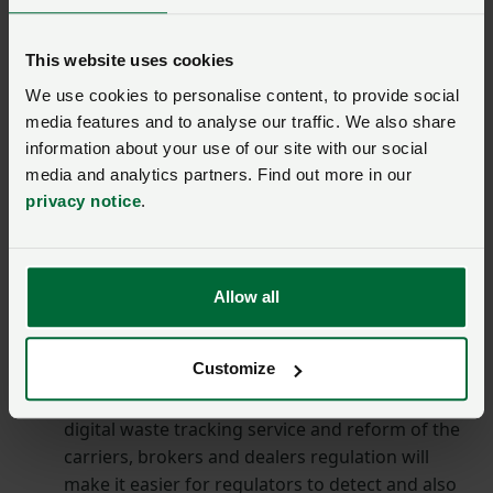
compared to 2018.
End the use of neonicotinoid pesticides
This website uses cookies
(clothianidin, imidacloprid and thiamethoxam)
We use cookies to personalise content, to provide social
that are known to carry substantial risks to
media features and to analyse our traffic. We also share
pollinator populations.
information about your use of our site with our social
Goal 5: Waste
media and analytics partners. Find out more in our
privacy notice
.
To deliver Goal 5 to minimise waste by designing it out
of the system and reusing and recycling materials
wherever possible, the government has committed to:
Allow all
Reduce illegal waste sites from 2023 to 2024
Customize
levels by 2029-2030 by reforming certain permit
exemptions and introducing record keeping. The
digital waste tracking service and reform of the
carriers, brokers and dealers regulation will
make it easier for regulators to detect and also