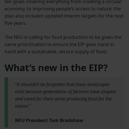
ten goals covering everything from creating a circular
economy, to improving people’s access to nature, the
plan also includes updated interim targets for the next
five years.
The NFU is calling for food production to be given the
same prioritisation to ensure the EIP goes hand in
hand with a sustainable, secure supply of food.
What’s new in the EIP?
“
It shouldn’t be forgotten that these landscapes
exist because generations of farmers have shaped
and cared for them while producing food for the
nation
.”
NFU President Tom Bradshaw