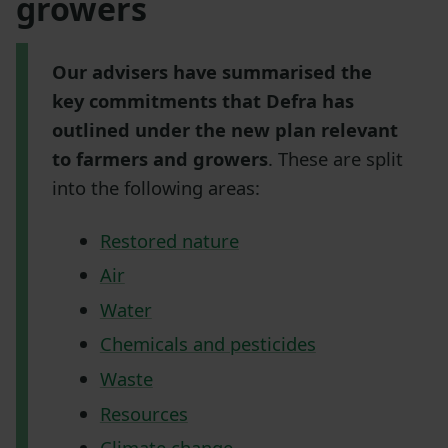
growers
Our advisers have summarised the
key commitments that Defra has
outlined under the new plan relevant
to farmers and growers
. These are split
into the following areas:
Restored nature
Air
Water
Chemicals and pesticides
Waste
Resources
Climate change