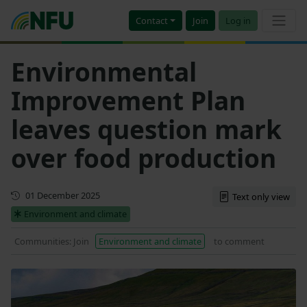
Contact
Join
Log in
Environmental
Improvement Plan
leaves question mark
over food production
First published
01 December 2025
Text only view
Environment and climate
Communities: Join
Environment and climate
to comment