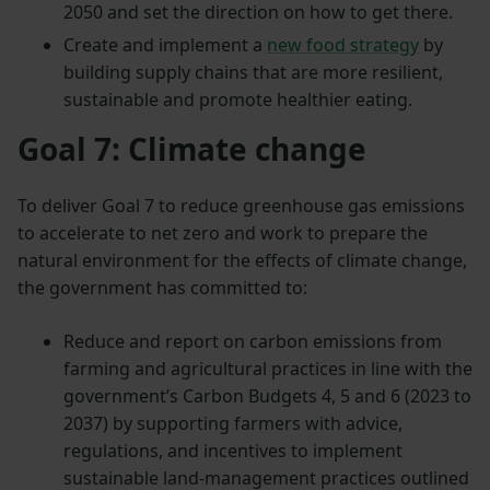
2050 and set the direction on how to get there.
Create and implement a
new food strategy
by
building supply chains that are more resilient,
sustainable and promote healthier eating.
Goal 7: Climate change
To deliver Goal 7 to reduce greenhouse gas emissions
to accelerate to net zero and work to prepare the
natural environment for the effects of climate change,
the government has committed to:
Reduce and report on carbon emissions from
farming and agricultural practices in line with the
government’s Carbon Budgets 4, 5 and 6 (2023 to
2037) by supporting farmers with advice,
regulations, and incentives to implement
sustainable land-management practices outlined