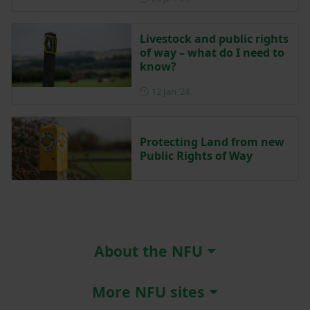
Livestock and public rights
of way – what do I need to
know?
Posted on 12 January 2024
12 Jan ‘24
Protecting Land from new
Public Rights of Way
About the NFU
More NFU sites