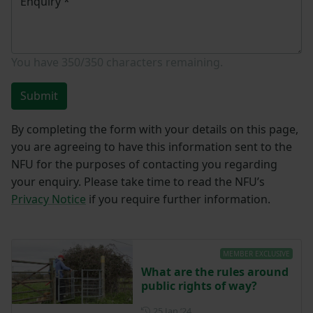
Enquiry
*
You have
350/350
characters remaining.
Submit
By completing the form with your details on this page,
you are agreeing to have this information sent to the
NFU for the purposes of contacting you regarding
your enquiry. Please take time to read the NFU’s
Privacy Notice
if you require further information.
MEMBER EXCLUSIVE
What are the rules around
public rights of way?
Posted on 25 January 2024
25 Jan ‘24