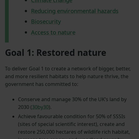
Reducing environmental hazards
Biosecurity
Access to nature
Goal 1: Restored nature
To deliver Goal 1 to create a network of bigger, better,
and more resilient habitats to help nature thrive, the
government has committed to:
Conserve and manage 30% of the UK’s land by
2030 (
30by30
).
Achieve favourable condition for 50% of SSSIs
(sites of special scientific interest), create and
restore 250,000 hectares of wildlife rich habitat,