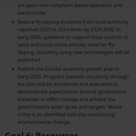
act upon non-compliant waste operators and
waste crime.
Reduce fly-tipping incidents from local authority
reported 2023 to 2024 levels by 2029-2030. In
early 2026, guidance to support local councils to
seize and crush more vehicles used for fly-
tipping, including using new technologies will be
published.
Publish the circular economy growth plan in
early 2026. Progress towards circularity through
the plan will be monitored and evaluated to
demonstrate expectations around government
initiatives to effect change and achieve the
government’s wider goals and targets. Waste
crime is an identified indicator monitoring
environmental change.
Goal 6: Resources