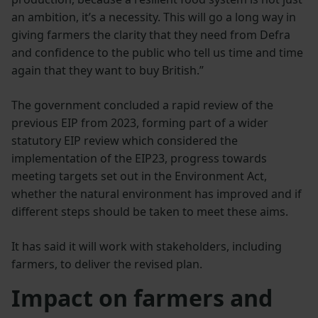
an ambition, it’s a necessity. This will go a long way in
giving farmers the clarity that they need from Defra
and confidence to the public who tell us time and time
again that they want to buy British.”
The government concluded a rapid review of the
previous EIP from 2023, forming part of a wider
statutory EIP review which considered the
implementation of the EIP23, progress towards
meeting targets set out in the Environment Act,
whether the natural environment has improved and if
different steps should be taken to meet these aims.
It has said it will work with stakeholders, including
farmers, to deliver the revised plan.
Impact on farmers and