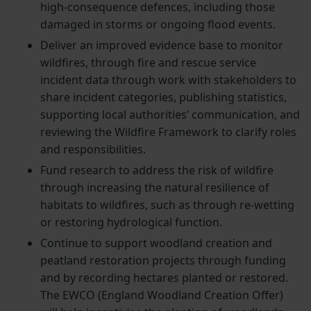
high-consequence defences, including those
damaged in storms or ongoing flood events.
Deliver an improved evidence base to monitor
wildfires, through fire and rescue service
incident data through work with stakeholders to
share incident categories, publishing statistics,
supporting local authorities’ communication, and
reviewing the Wildfire Framework to clarify roles
and responsibilities.
Fund research to address the risk of wildfire
through increasing the natural resilience of
habitats to wildfires, such as through re-wetting
or restoring hydrological function.
Continue to support woodland creation and
peatland restoration projects through funding
and by recording hectares planted or restored.
The EWCO (England Woodland Creation Offer)