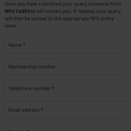
Once you have submitted your query someone from
NFU CallFirst
will contact you. If needed, your query
will then be passed to the appropriate NFU policy
team.
Name
*
Membership number
Telephone number
*
Email address
*