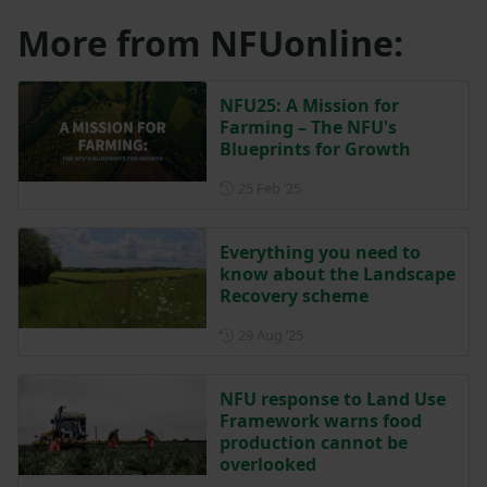
More from NFUonline:
NFU25: A Mission for
Farming – The NFU's
Blueprints for Growth
Posted on 25 February 2025
25 Feb ‘25
Everything you need to
know about the Landscape
Recovery scheme
Posted on 29 August 2025
29 Aug ‘25
NFU response to Land Use
Framework warns food
production cannot be
overlooked