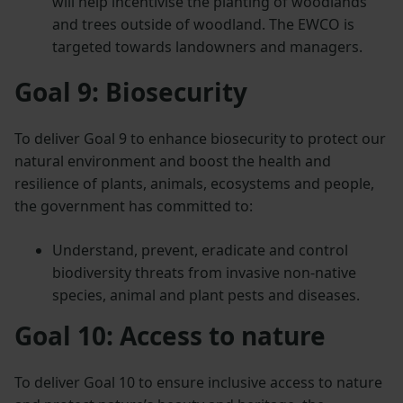
will help incentivise the planting of woodlands
and trees outside of woodland. The EWCO is
targeted towards landowners and managers.
Goal 9: Biosecurity
To deliver Goal 9 to enhance biosecurity to protect our
natural environment and boost the health and
resilience of plants, animals, ecosystems and people,
the government has committed to:
Understand, prevent, eradicate and control
biodiversity threats from invasive non-native
species, animal and plant pests and diseases.
Goal 10: Access to nature
To deliver Goal 10 to ensure inclusive access to nature