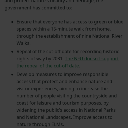
and protect nature’s beauty and heritage, the
government has committed to:
Ensure that everyone has access to green or blue
spaces within a 15-minute walk from home,
through the establishment of nine National River
Walks.
Repeal of the cut-off date for recording historic
rights of way by 2031.
The NFU doesn’t support
the repeal of the cut-off date
.
Develop measures to improve responsible
access that protect and enhance nature and
visitor experiences, aiming to increase the
number of people visiting the countryside and
coast for leisure and tourism purposes, by
widening the public’s access in National Parks
and National Landscapes. Improve access to
nature through ELMs.