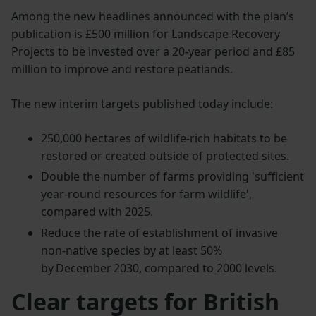
Among the new headlines announced with the plan’s
publication is £500 million for Landscape Recovery
Projects to be invested over a 20-year period and £85
million to improve and restore peatlands.
The new interim targets published today include:
250,000 hectares of wildlife-rich habitats to be
restored or created outside of protected sites.
Double the number of farms providing 'sufficient
year-round resources for farm wildlife',
compared with 2025.
Reduce the rate of establishment of invasive
non-native species by at least 50%
by December 2030, compared to 2000 levels.
Clear targets for British