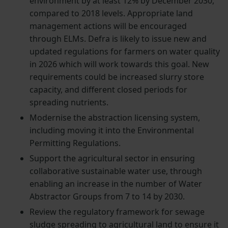
environment by at least 12% by December 2030,
compared to 2018 levels. Appropriate land
management actions will be encouraged
through ELMs. Defra is likely to issue new and
updated regulations for farmers on water quality
in 2026 which will work towards this goal. New
requirements could be increased slurry store
capacity, and different closed periods for
spreading nutrients.
Modernise the abstraction licensing system,
including moving it into the Environmental
Permitting Regulations.
Support the agricultural sector in ensuring
collaborative sustainable water use, through
enabling an increase in the number of Water
Abstractor Groups from 7 to 14 by 2030.
Review the regulatory framework for sewage
sludge spreading to agricultural land to ensure it