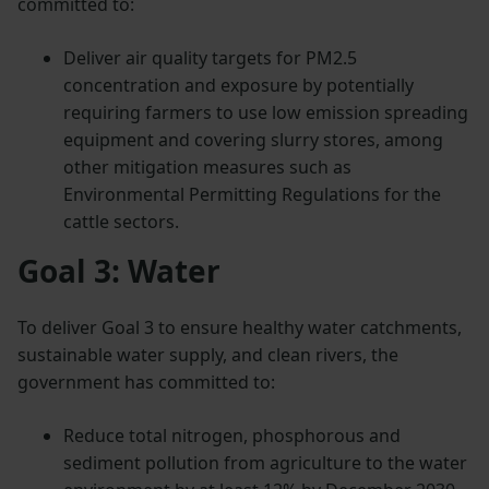
committed to:
Deliver air quality targets for PM2.5
concentration and exposure by potentially
requiring farmers to use low emission spreading
equipment and covering slurry stores, among
other mitigation measures such as
Environmental Permitting Regulations for the
cattle sectors.
Goal 3: Water
To deliver Goal 3 to ensure healthy water catchments,
sustainable water supply, and clean rivers, the
government has committed to:
Reduce total nitrogen, phosphorous and
sediment pollution from agriculture to the water