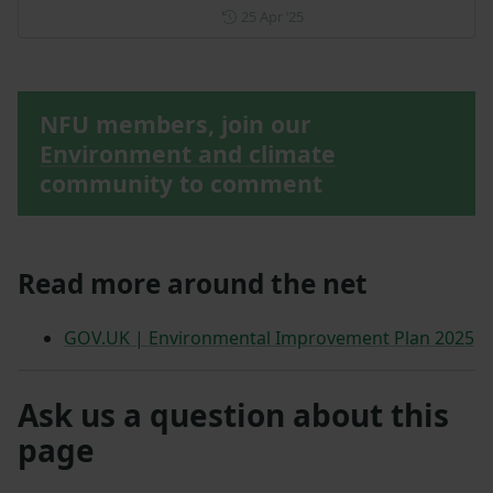
Posted on 25 April 2025
25 Apr ‘25
NFU members, join our
Environment and climate
community to comment
Read more around the net
GOV.UK | Environmental Improvement Plan 2025
Ask us a question about this
page