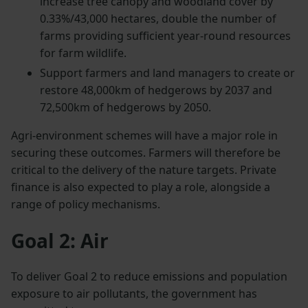
increase tree canopy and woodland cover by
0.33%/43,000 hectares, double the number of
farms providing sufficient year-round resources
for farm wildlife.
Support farmers and land managers to create or
restore 48,000km of hedgerows by 2037 and
72,500km of hedgerows by 2050.
Agri-environment schemes will have a major role in
securing these outcomes. Farmers will therefore be
critical to the delivery of the nature targets. Private
finance is also expected to play a role, alongside a
range of policy mechanisms.
Goal 2: Air
To deliver Goal 2 to reduce emissions and population
exposure to air pollutants, the government has