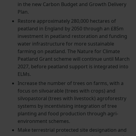
in the new Carbon Budget and Growth Delivery
Plan.
Restore approximately 280,000 hectares of
peatland in England by 2050 through an £85m
investment in peatland restoration and funding
water infrastructure for more sustainable
farming on peatland. The Nature for Climate
Peatland Grant scheme will continue until March
2027, before peatland support is integrated into
ELMs.
Increase the number of trees on farms, with a
focus on silvoarable (trees with crops) and
silvopastoral (trees with livestock) agroforestry
systems by incentivising integration of tree
planting and food production through agri-
environment schemes.
Make terrestrial protected site designation and