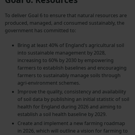
To deliver Goal 6 to ensure that natural resources are
produced, managed, and consumed sustainably, the
government has committed to:
Bring at least 40% of England’s agricultural soil
into sustainable management by 2028,
increasing to 60% by 2030 by empowering
farmers to establish baselines and encouraging
farmers to sustainably manage soils through
agri-environment schemes.
Improve the quality, consistency and availability
of soil data by publishing an initial statistic of soil
health for England during 2026 and aiming to
establish a soil health baseline by 2029.
Create and implement a new farming roadmap
in 2026, which will outline a vision for farming to