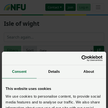
Contact
Join
Log in
Isle of wight
Filters
Sort
Consultation
Solent CO2 pipeline project
Consent
Details
About
axed
NFU South
Posted on 14 October 2024
14 Oct ‘24
This website uses cookies
Closed 12 September 2024
We use cookies to personalise content, to provide social
media features and to analyse our traffic. We also share
information about your use of our site with our social