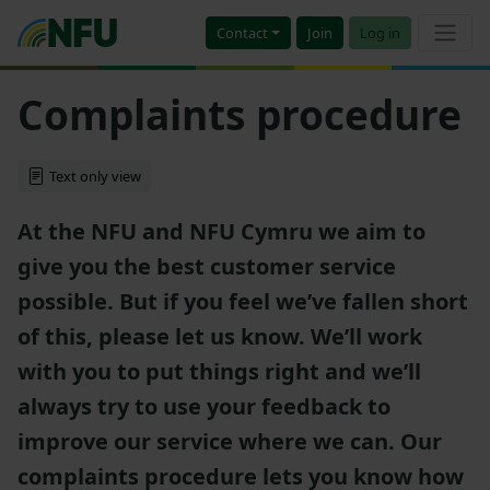
Contact
Join
Log in
Complaints procedure
Text only view
At the NFU and NFU Cymru we aim to
give you the best customer service
possible. But if you feel we’ve fallen short
of this, please let us know. We’ll work
with you to put things right and we’ll
always try to use your feedback to
improve our service where we can. Our
complaints procedure lets you know how