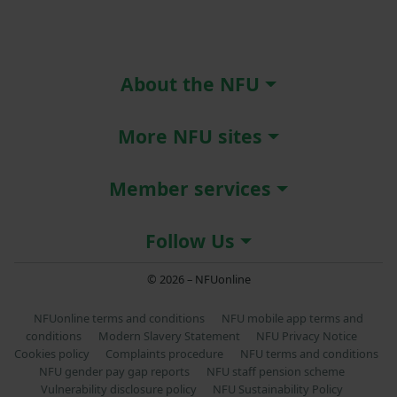
About the NFU
More NFU sites
Member services
Follow Us
© 2026 – NFUonline
NFUonline terms and conditions
NFU mobile app terms and
conditions
Modern Slavery Statement
NFU Privacy Notice
Cookies policy
Complaints procedure
NFU terms and conditions
NFU gender pay gap reports
NFU staff pension scheme
Vulnerability disclosure policy
NFU Sustainability Policy