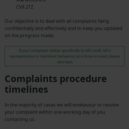
CV8 2TZ
Our objective is to deal with all complaints fairly,
confidentially and effectively and to keep you updated
on the progress made.
If your complaint relates specifically to NFU staff, NFU
representative or members’ behaviour at a show or event please
click here
Complaints procedure
timelines
In the majority of cases we will endeavour to resolve
your complaint within one working day of you
contacting us.