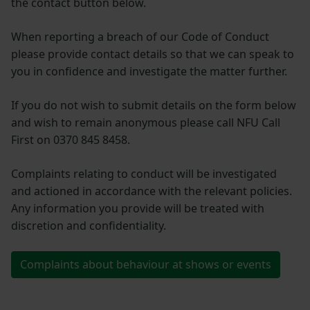
the contact button below.
When reporting a breach of our Code of Conduct
please provide contact details so that we can speak to
you in confidence and investigate the matter further.
If you do not wish to submit details on the form below
and wish to remain anonymous please call NFU Call
First on 0370 845 8458.
Complaints relating to conduct will be investigated
and actioned in accordance with the relevant policies.
Any information you provide will be treated with
discretion and confidentiality.
Complaints about behaviour at shows or events