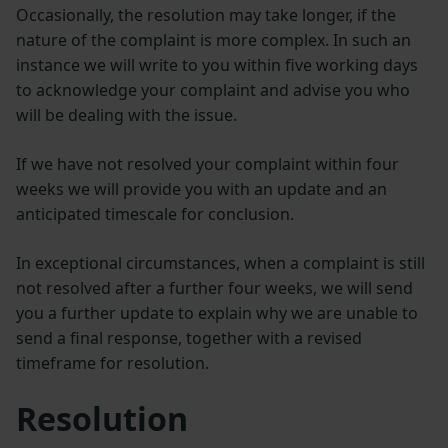
Occasionally, the resolution may take longer, if the
nature of the complaint is more complex. In such an
instance we will write to you within five working days
to acknowledge your complaint and advise you who
will be dealing with the issue.
If we have not resolved your complaint within four
weeks we will provide you with an update and an
anticipated timescale for conclusion.
In exceptional circumstances, when a complaint is still
not resolved after a further four weeks, we will send
you a further update to explain why we are unable to
send a final response, together with a revised
timeframe for resolution.
Resolution