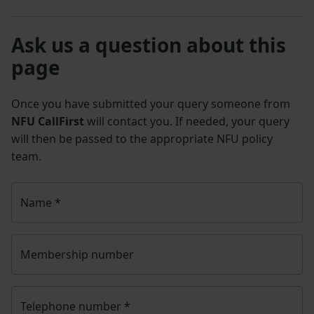
Ask us a question about this
page
Once you have submitted your query someone from
NFU CallFirst
will contact you. If needed, your query
will then be passed to the appropriate NFU policy
team.
Name
*
Membership number
Telephone number
*