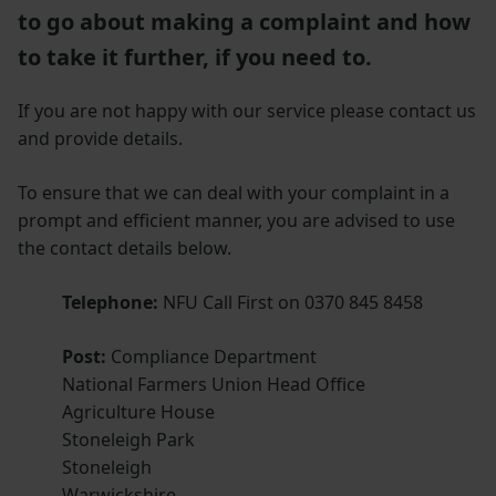
to go about making a complaint and how
to take it further, if you need to.
If you are not happy with our service please contact us
and provide details.
To ensure that we can deal with your complaint in a
prompt and efficient manner, you are advised to use
the contact details below.
Telephone:
NFU Call First on 0370 845 8458
Post:
Compliance Department
National Farmers Union Head Office
Agriculture House
Stoneleigh Park
Stoneleigh
Warwickshire