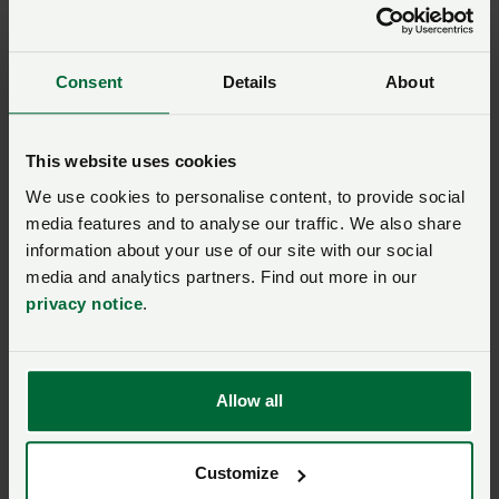
If your complaint is about one of our solicitors please
allow us 8 weeks to consider your complaint.
Consent
Details
About
If we are unable to resolve it with you then you can
take your complaint to the Legal Ombudsman.
This website uses cookies
We use cookies to personalise content, to provide social
The Legal Ombudsman investigates complaints about
media features and to analyse our traffic. We also share
poor service from solicitors.
information about your use of our site with our social
media and analytics partners. Find out more in our
There are time limits for referring matters to the Legal
privacy notice
.
Ombudsman. You have up to six months to refer your
complaint after we have dealt with it through our
complaints’ procedure.
Allow all
If you would like more information about the Legal
Ombudsman, visit
www.legalombudsman.org.uk
.
Customize