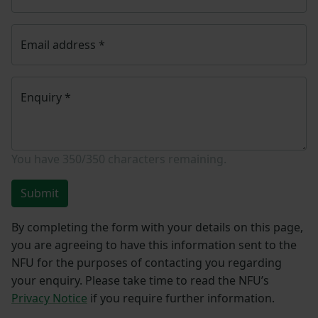
Email address
*
Enquiry
*
You have
350/350
characters remaining.
Submit
By completing the form with your details on this page,
you are agreeing to have this information sent to the
NFU for the purposes of contacting you regarding
your enquiry. Please take time to read the NFU’s
Privacy Notice
if you require further information.