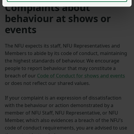
Complaints about
behaviour at shows or
events
The NFU expects its staff, NFU Representatives and
Members to abide by its code of conduct, maintaining
the highest standards of behaviour. We encourage
people to report behaviour that may constitute a
breach of our
Code of Conduct for shows and events
or does not reflect our shared values.
If your complaint is an expression of dissatisfaction
with the behaviour or action demonstrated by a
member of NFU Staff, NFU Representative, or NFU
Member, which also evidences a breach of the NFU’s
code of conduct requirements, you are advised to use