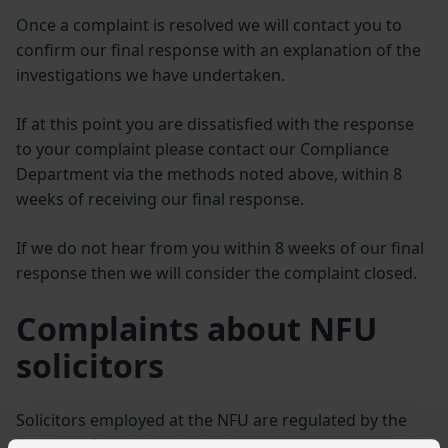
Once a complaint is resolved we will contact you to
confirm our final response with an explanation of the
investigations we have undertaken.
If at this point you are dissatisfied with the response
to your complaint please contact our Compliance
Department via the methods noted above, within 8
weeks of receiving our final response.
If we do not hear from you within 8 weeks of our final
response then we will consider the complaint closed.
Complaints about NFU
solicitors
Solicitors employed at the NFU are regulated by the
Solicitors Regulation Authority.