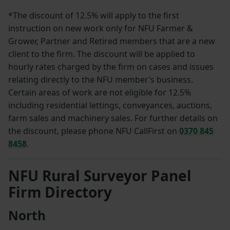
*The discount of 12.5% will apply to the first
instruction on new work only for NFU Farmer &
Grower, Partner and Retired members that are a new
client to the firm. The discount will be applied to
hourly rates charged by the firm on cases and issues
relating directly to the NFU member’s business.
Certain areas of work are not eligible for 12.5%
including residential lettings, conveyances, auctions,
farm sales and machinery sales. For further details on
the discount, please phone NFU CallFirst on
0370 845
8458
.
NFU Rural Surveyor Panel
Firm Directory
North