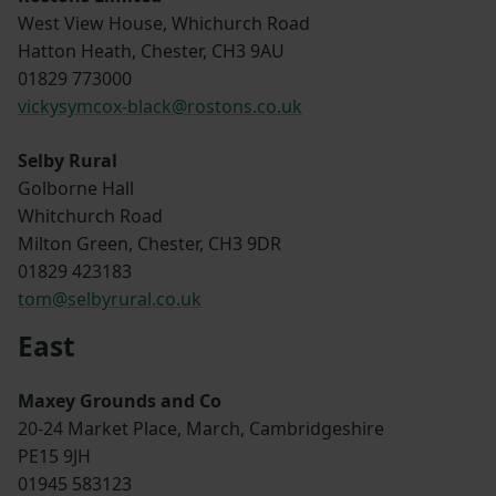
West View House, Whichurch Road
Hatton Heath, Chester, CH3 9AU
01829 773000
vickysymcox-black@rostons.co.uk
Selby Rural
Golborne Hall
Whitchurch Road
Milton Green, Chester, CH3 9DR
01829 423183
tom@selbyrural.co.uk
East
Maxey Grounds and Co
20-24 Market Place, March, Cambridgeshire
PE15 9JH
01945 583123