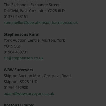
The Exchange, Exchange Street
Driffield, East Yorkshire, YO25 6LD
01377 253151
sam.mellor@dee-atkinson-harrison.co.uk
Stephensons Rural
York Auction Centre, Murton, York
YO19 5GF
01904 489731
rlc@stephenson.co.uk
WBW Surveyors
Skipton Auction Mart, Gargrave Road
Skipton, BD23 1UD
01756 692900
adam@wbwsurveyors.co.uk
Rostons Limited