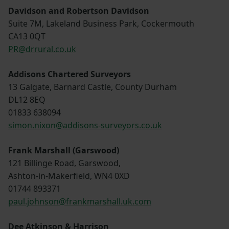
Davidson and Robertson Davidson
Suite 7M, Lakeland Business Park, Cockermouth
CA13 0QT
PR@drrural.co.uk
Addisons Chartered Surveyors
13 Galgate, Barnard Castle, County Durham
DL12 8EQ
01833 638094
simon.nixon@addisons-surveyors.co.uk
Frank Marshall (Garswood)
121 Billinge Road, Garswood,
Ashton-in-Makerfield, WN4 0XD
01744 893371
paul.johnson@frankmarshall.uk.com
Dee Atkinson & Harrison