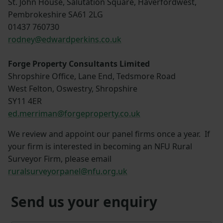
St. John House, Salutation Square, Haverfordwest,
Pembrokeshire SA61 2LG
01437 760730
rodney@edwardperkins.co.uk
Forge Property Consultants Limited
Shropshire Office, Lane End, Tedsmore Road
West Felton, Oswestry, Shropshire
SY11 4ER
ed.merriman@forgeproperty.co.uk
We review and appoint our panel firms once a year. If
your firm is interested in becoming an NFU Rural
Surveyor Firm, please email
ruralsurveyorpanel@nfu.org.uk
Send us your enquiry