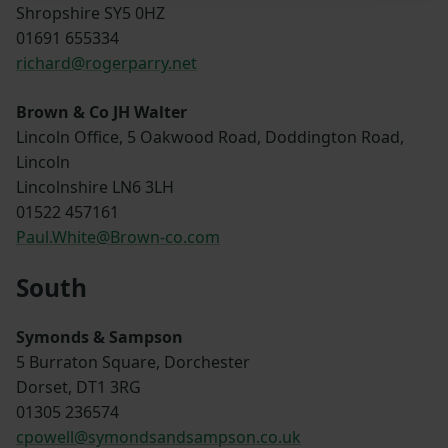
Shropshire SY5 0HZ
01691 655334
richard@rogerparry.net
Brown & Co JH Walter
Lincoln Office, 5 Oakwood Road, Doddington Road,
Lincoln
Lincolnshire LN6 3LH
01522 457161
Paul.White@Brown-co.com
South
Symonds & Sampson
5 Burraton Square, Dorchester
Dorset, DT1 3RG
01305 236574
cpowell@symondsandsampson.co.uk