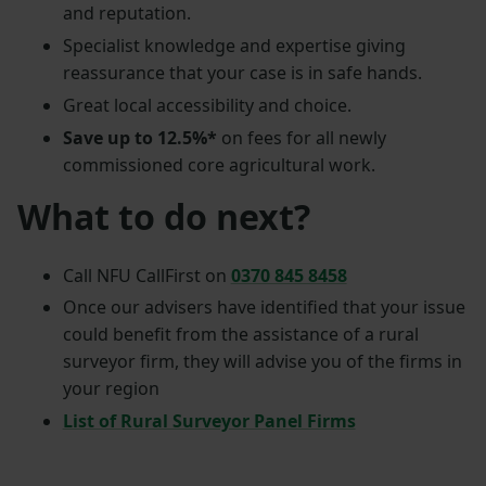
and reputation.
Specialist knowledge and expertise giving
reassurance that your case is in safe hands.
Great local accessibility and choice.
Save up to 12.5%*
on fees for all newly
commissioned core agricultural work.
What to do next?
Call NFU CallFirst on
0370 845 8458
Once our advisers have identified that your issue
could benefit from the assistance of a rural
surveyor firm, they will advise you of the firms in
your region
List of Rural Surveyor Panel Firms