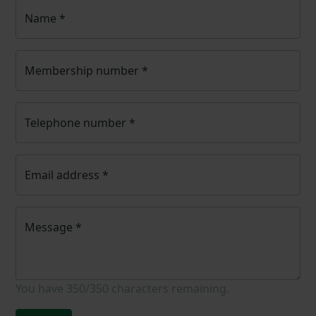
Name
*
Membership number
*
Telephone number
*
Email address
*
Message
*
You have
350/350
characters remaining.