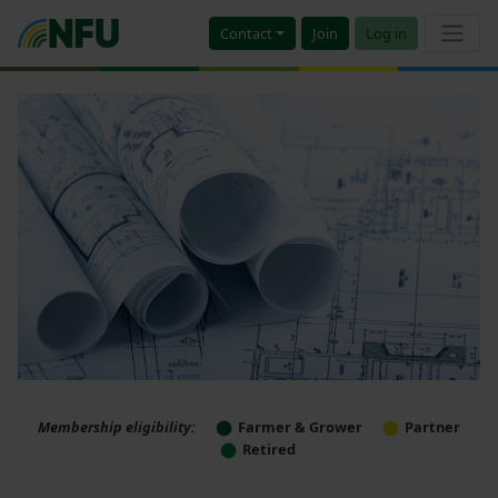
Contact
Join
Log in
Membership eligibility:
Farmer & Grower
Partner
Retired