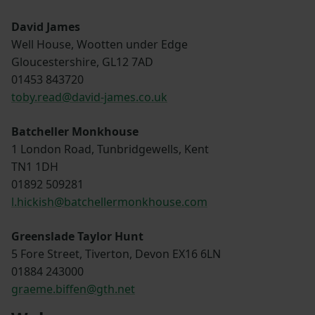
David James
Well House, Wootten under Edge
Gloucestershire, GL12 7AD
01453 843720
toby.read@david-james.co.uk
Batcheller Monkhouse
1 London Road, Tunbridgewells, Kent
TN1 1DH
01892 509281
l.hickish@batchellermonkhouse.com
Greenslade Taylor Hunt
5 Fore Street, Tiverton, Devon EX16 6LN
01884 243000
graeme.biffen@gth.net