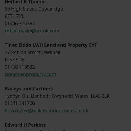
Herbert R Thomas
59 High Street, Cowbridge
CF71 7YL
01446 776397
robertdavid@hrt.uk.com
Tir ac Eiddo LWH Land and Property CYF
27 Penlan Street, Pwllheli
LL53 5DE
01758 719682
sion@lwhproperty.com
Baileys and Partners
Tyddyn Du, Llanbedr, Gwynedd. Wales. LL45 2LR
01341 241700
huw.myfyr@baileysandpartners.co.uk
Edward H Perkins