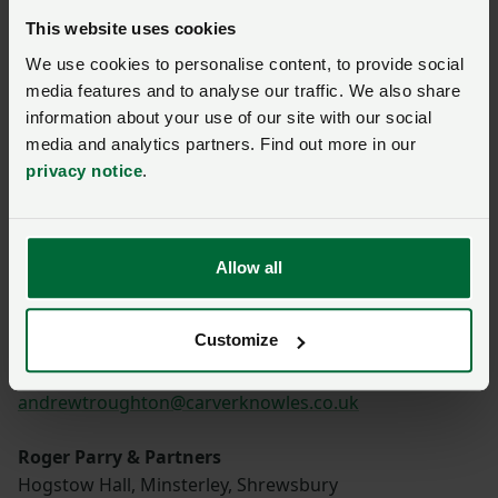
Kettering
This website uses cookies
Northamptonshire, NN15 7HR
We use cookies to personalise content, to provide social
01536 532379
media features and to analyse our traffic. We also share
guy.banham@berrys.uk.com
information about your use of our site with our social
media and analytics partners. Find out more in our
Sunderlands
privacy notice
.
Offa House, St Peters Square, Hereford, HR1 2PQ
01497 822522
g.wall@sunderlands.co.uk
Allow all
Carver Knowles
Strensham Business park, Strensham,
Customize
Worcester, WR8 9JZ
01684 853400
andrewtroughton@carverknowles.co.uk
Roger Parry & Partners
Hogstow Hall, Minsterley, Shrewsbury