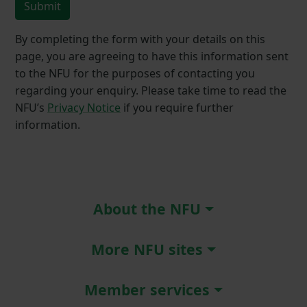
Submit
By completing the form with your details on this
page, you are agreeing to have this information sent
to the NFU for the purposes of contacting you
regarding your enquiry. Please take time to read the
NFU’s
Privacy Notice
if you require further
information.
About the NFU
More NFU sites
Member services