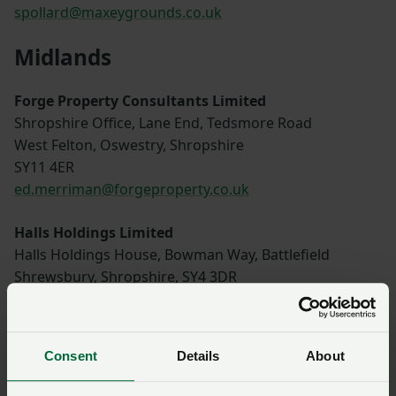
spollard@maxeygrounds.co.uk
Midlands
Forge Property Consultants Limited
Shropshire Office, Lane End, Tedsmore Road
West Felton, Oswestry, Shropshire
SY11 4ER
ed.merriman@forgeproperty.co.uk
Halls Holdings Limited
Halls Holdings House, Bowman Way, Battlefield
Shrewsbury, Shropshire, SY4 3DR
01743 450700
louise@hallsgb.com
Consent
Details
About
Berrys (Kettering)
42 Headlands