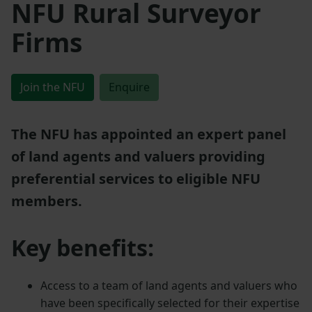
NFU Rural Surveyor
Firms
Join the NFU
Enquire
The NFU has appointed an expert panel
of land agents and valuers providing
preferential services to eligible NFU
members.
Key benefits:
Access to a team of land agents and valuers who
have been specifically selected for their expertise