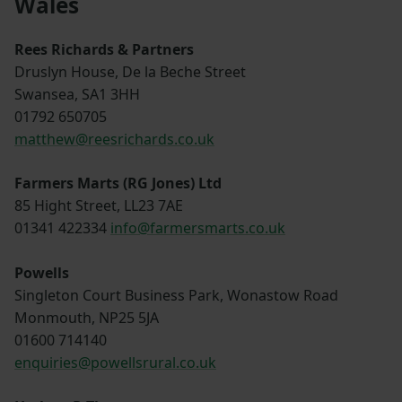
Wales
Rees Richards & Partners
Druslyn House, De la Beche Street
Swansea, SA1 3HH
01792 650705
matthew@reesrichards.co.uk
Farmers Marts (RG Jones) Ltd
85 Hight Street, LL23 7AE
01341 422334
info@farmersmarts.co.uk
Powells
Singleton Court Business Park, Wonastow Road
Monmouth, NP25 5JA
01600 714140
enquiries@powellsrural.co.uk