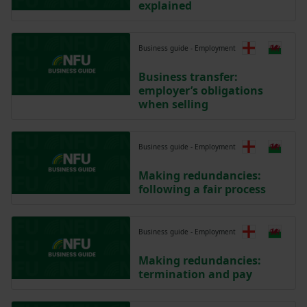
explained
Business guide - Employment
Business transfer:
employer’s obligations
when selling
Business guide - Employment
Making redundancies:
following a fair process
Business guide - Employment
Making redundancies:
termination and pay