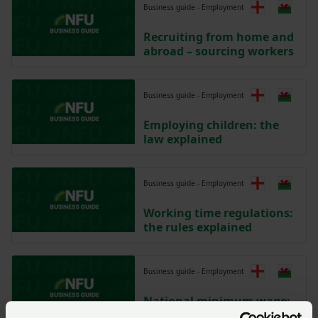
Business guide - Employment
Recruiting from home and
abroad – sourcing workers
Business guide - Employment
Employing children: the
law explained
Business guide - Employment
Working time regulations:
the rules explained
Business guide - Employment
National minimum wage:
paying employees