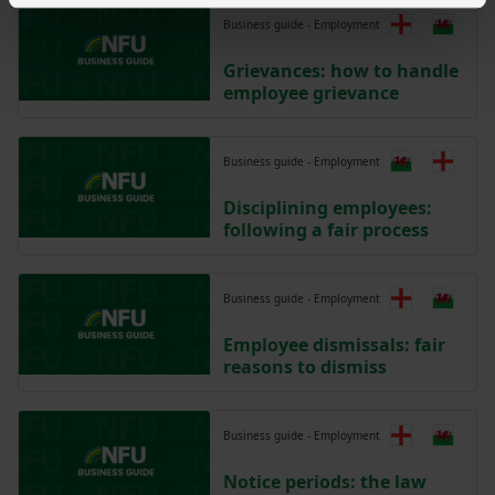
Business guide - Employment
Grievances: how to handle
employee grievance
Business guide - Employment
Disciplining employees:
following a fair process
Business guide - Employment
Employee dismissals: fair
reasons to dismiss
Business guide - Employment
Notice periods: the law