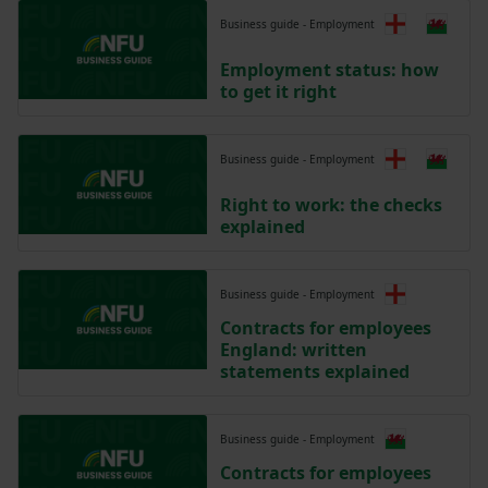
Business guide - Employment
Employment status: how
to get it right
Business guide - Employment
Right to work: the checks
explained
Business guide - Employment
Contracts for employees
England: written
statements explained
Business guide - Employment
Contracts for employees