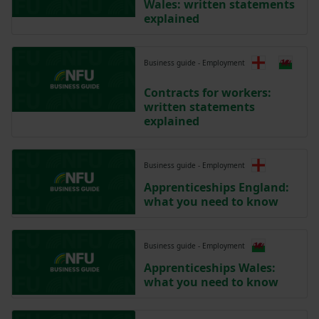
Wales: written statements
explained
Business guide - Employment
Contracts for workers:
written statements
explained
Business guide - Employment
Apprenticeships England:
what you need to know
Business guide - Employment
Apprenticeships Wales:
what you need to know