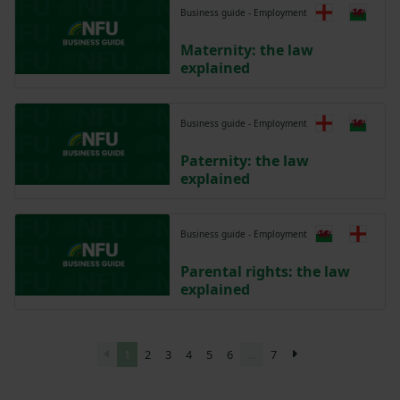
Business guide - Employment
Maternity: the law
explained
Business guide - Employment
Paternity: the law
explained
Business guide - Employment
Parental rights: the law
explained
1
2
3
4
5
6
…
7