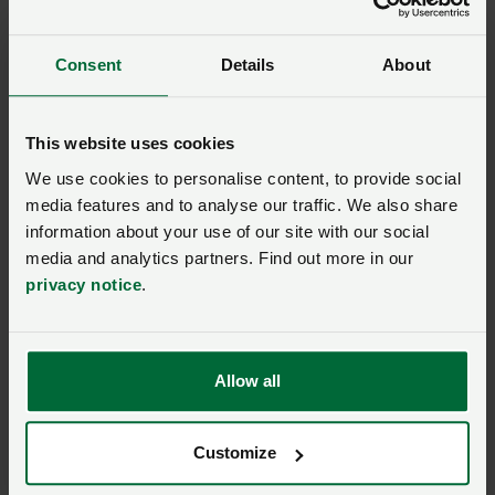
correctly
Consent
Details
About
Business guide - Employment
Annual leave: the law
This website uses cookies
explained
We use cookies to personalise content, to provide social
media features and to analyse our traffic. We also share
Business guide - Employment
information about your use of our site with our social
media and analytics partners. Find out more in our
Sick pay: understanding
privacy notice
.
entitlement and
obligations
Allow all
Business guide - Employment
Pension auto-enrolment:
key stages to compliance
Customize