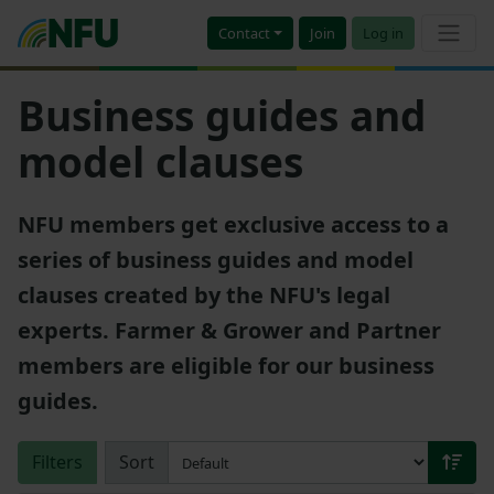
Contact
Join
Log in
Business guides and
model clauses
NFU members get exclusive access to a
series of business guides and model
clauses created by the NFU's legal
experts. Farmer & Grower and Partner
members are eligible for our business
guides.
Filters
Sort