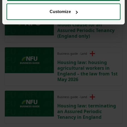
Customize
Model clause
Model Clause for an
Assured Periodic Tenancy
(England only)
Business guide - Land
Housing law: housing
agricultural workers in
England – the law from 1st
May 2026
Business guide - Land
Housing law: terminating
an Assured Periodic
Tenancy in England