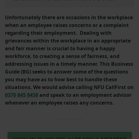
Unfortunately there are occasions in the workplace
when an employee raises concerns or a complaint
regarding their employment. Dealing with
grievances within the workplace in an appropriate
and fair manner is crucial to having a happy
workforce, to creating a sense of fairness, and
addressing issues in a timely manner. This Business
Guide (BG) seeks to answer some of the questions
you may have as to how best to handle these
situations. We would advise calling NFU CallFirst on
0370 845 8458
and speak to an employment advisor
whenever an employee raises any concerns.