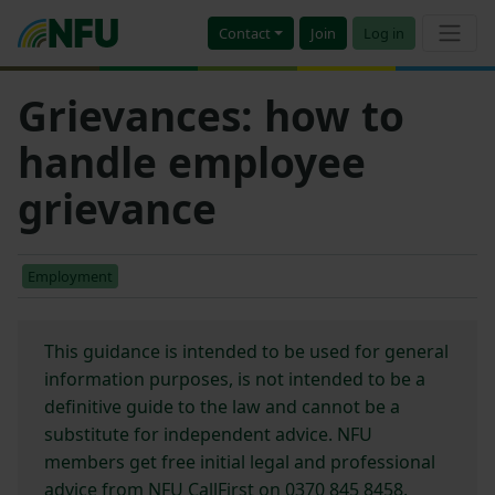
Contact
Join
Log in
Grievances: how to
handle employee
grievance
Employment
This guidance is intended to be used for general
information purposes, is not intended to be a
definitive guide to the law and cannot be a
substitute for independent advice. NFU
members get free initial legal and professional
advice from NFU CallFirst on 0370 845 8458.