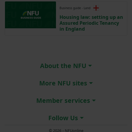
Business guide - Land
Housing law: setting up an
Assured Periodic Tenancy
in England
About the NFU
More NFU sites
Member services
Follow Us
© 2026 – NFUonline