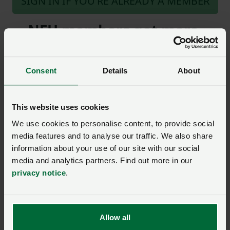
SIGN IN IF YOU’RE ALREADY A MEMBER
NFU members get more.
Join us today to read the rest of
this article and get expert advice,
Consent
Details
About
plus much more for your farming
business.
This website uses cookies
We use cookies to personalise content, to provide social
media features and to analyse our traffic. We also share
information about your use of our site with our social
media and analytics partners. Find out more in our
Model clause
privacy notice
.
Model Clause for a
Landlord’s Written
Statement of Terms for
residential lettings where
there is no current written
Allow all
agreement (England only)