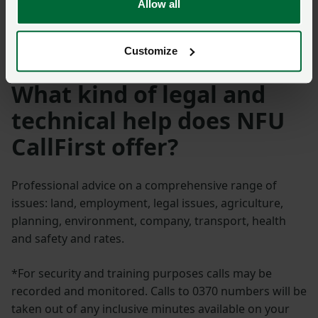
Allow all
Meet the NFU legal &
technical advisers
Customize
What kind of legal and
technical help does NFU
CallFirst offer?
Professional advice on a comprehensive range of
issues: land, employment, legal issues, agriculture,
planning, environment, company, transport, health
and safety and rates.
*For security and training purposes calls may be
recorded and monitored. Calls to 0370 numbers will be
taken out of any inclusive minutes available on your