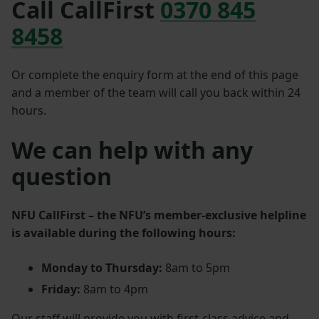
Call CallFirst
0370 845
8458
Or complete the enquiry form at the end of this page
and a member of the team will call you back within 24
hours.
We can help with any
question
NFU CallFirst – the NFU’s member‑exclusive helpline
is available during the following hours:
Monday to Thursday:
8am to 5pm
Friday:
8am to 4pm
Our staff will provide you with first‑class advice and