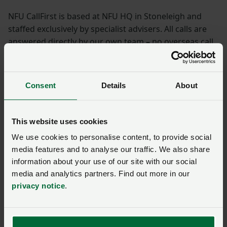
NFU CallFirst is based at NFU HQ in Stoneleigh and
staffed exclusively by specialist advisers. All calls are
answered directly by our own team
–
no overseas call
centres, no computerised, pre-recorded answers.
Specific legal or technical matters are transferred to
experts in their particular field.
Consent
Details
About
Contact NFU CallFirst on
0370 845 8458
and a member
of the team will be happy to help or complete the
This website uses cookies
enquiry form below.
We use cookies to personalise content, to provide social
media features and to analyse our traffic. We also share
NFU CallFirst – contacting
information about your use of our site with our social
us during the summer
media and analytics partners. Find out more in our
period
privacy notice
.
Posted on 18 June
18 Jun