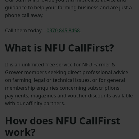
guidance to help your farming business and are just a
phone call away.
Call them today –
0370 845 8458
.
What is NFU CallFirst?
It is an unlimited free service for NFU Farmer &
Grower members seeking direct professional advice
on farming, legal or technical issues, or for general
membership enquiries concerning subscriptions,
payments, magazines and voucher discounts available
with our affinity partners.
How does NFU CallFirst
work?