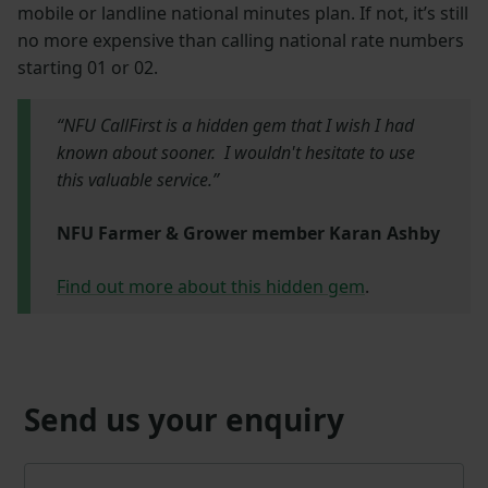
mobile or landline national minutes plan. If not, it’s still
no more expensive than calling national rate numbers
starting 01 or 02.
“NFU CallFirst is a hidden gem that I wish I had
known about sooner. I wouldn't hesitate to use
this valuable service.”
NFU Farmer & Grower member Karan Ashby
Find out more about this hidden gem
.
Send us your enquiry