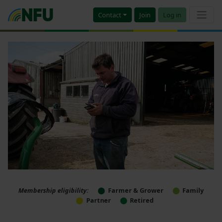
Contact
Join
Log in
Membership eligibility:
Farmer & Grower
Family
Partner
Retired