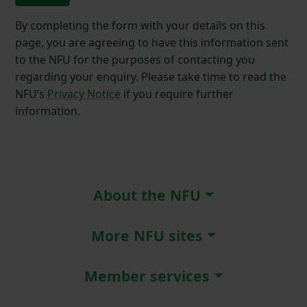
By completing the form with your details on this
page, you are agreeing to have this information sent
to the NFU for the purposes of contacting you
regarding your enquiry. Please take time to read the
NFU’s
Privacy Notice
if you require further
information.
About the NFU
More NFU sites
Member services