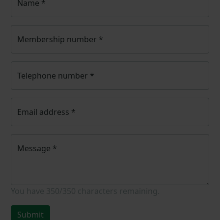
Name
*
Membership number
*
Telephone number
*
Email address
*
Message
*
You have
350/350
characters remaining.
Submit