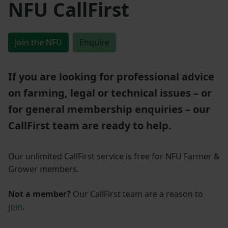
NFU CallFirst
Join the NFU
Enquire
If you are looking for professional advice
on farming, legal or technical issues – or
for general membership enquiries – our
CallFirst team are ready to help.
Our unlimited CallFirst service is free for NFU Farmer &
Grower members.
Not a member?
Our CallFirst team are a reason to
join
.