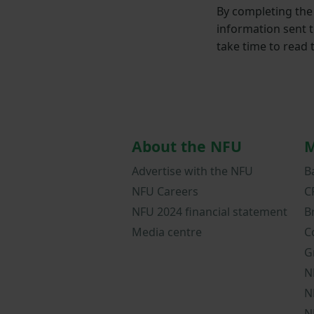
By completing the 
information sent 
take time to read
About the NFU
M
Advertise with the NFU
B
NFU Careers
C
NFU 2024 financial statement
B
Media centre
C
G
N
N
N