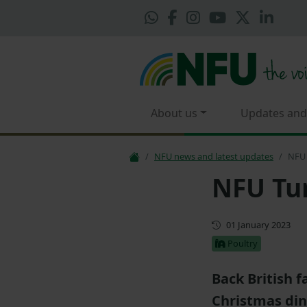
About us
Updates and
NFU news and latest updates
NFU 
NFU Tur
First published
01 January 2023
Poultry
Back British 
Christmas din