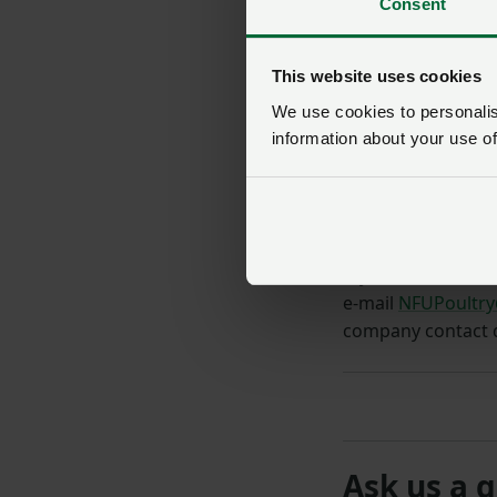
Consent
This website uses cookies
We use cookies to personalise
information about your use of
If you are an
NFU
e-mail
NFUPoultry
company contact d
Ask us a 