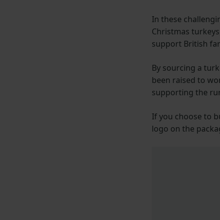
In these challengi
Christmas turkeys,
support British f
By sourcing a turk
been raised to wo
supporting the ru
If you choose to b
logo on the packa