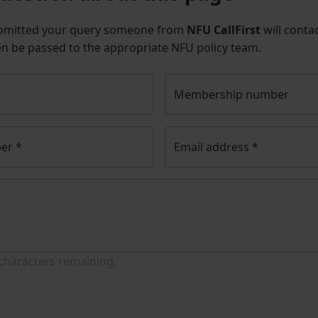
bmitted your query someone from
NFU CallFirst
will contac
en be passed to the appropriate NFU policy team.
Membership number
ber
*
Email address
*
characters remaining.