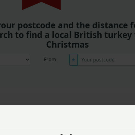
your postcode and the distance f
rch to find a local British turkey 
Christmas
From