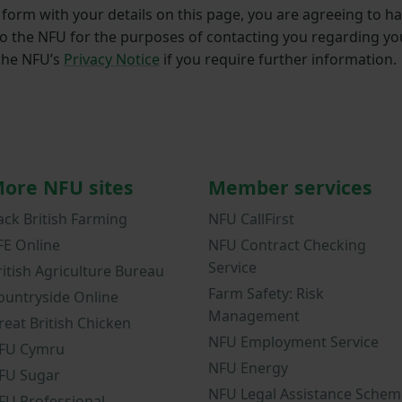
form with your details on this page, you are agreeing to ha
to the NFU for the purposes of contacting you regarding yo
 the NFU’s
Privacy Notice
if you require further information.
ore NFU sites
Member services
ack British Farming
NFU CallFirst
FE Online
NFU Contract Checking
Service
ritish Agriculture Bureau
Farm Safety: Risk
ountryside Online
Management
reat British Chicken
NFU Employment Service
FU Cymru
NFU Energy
FU Sugar
NFU Legal Assistance Schem
FU Professional