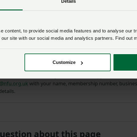
Details
 content, to provide social media features and to analyse our tr
 our site with our social media and analytics partners. Find out 
Customize
 member
and would like your business to appear on the Turk
@nfu.org.uk
with your name, membership number, busine
etails.
question about this page