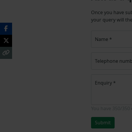
Once you have su
your query will th
Name
*
Telephone num
Enquiry
*
You have
350/350
Submit