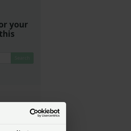
or your
this
Search