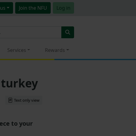
us
Join
the NFU
Log in
Services
Rewards
 turkey
Text only view
ece to your