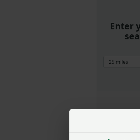
Enter 
sea