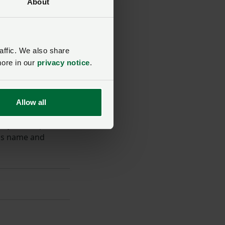
About
affic. We also share
more in our
privacy notice
.
Allow all
ey finder, please
ss name and