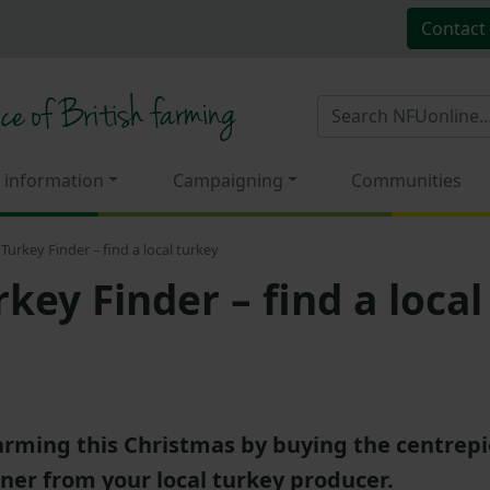
Contact
 information
Campaigning
Communities
Turkey Finder – find a local turkey
key Finder – find a local
farming this Christmas by buying the centrepi
ner from your local turkey producer.