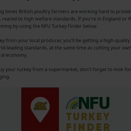
ng times British poultry farmers are working hard to provid
 reared to high welfare standards. If you're in England or 
arming by using the NFU Turkey Finder below.
ey from your local producer, you’ll be getting a high-quality
rld-leading standards, at the same time as cutting your ow
ral economy.
uy your turkey from a supermarket, don't forget to look fo
ging.