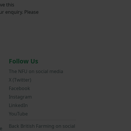
ve this
ur enquiry. Please
Follow Us
The NFU on social media
X (Twitter)
Facebook
Instagram
LinkedIn
YouTube
Back British Farming on social
e