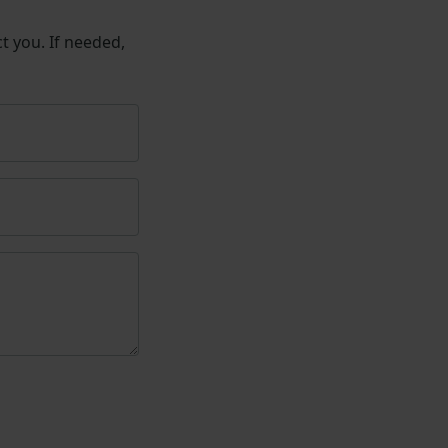
t you. If needed,