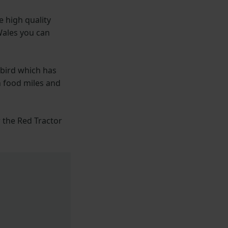
e high quality
Wales you can
 bird which has
n food miles and
r the Red Tractor