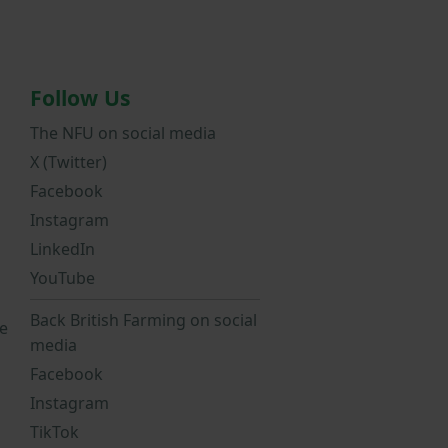
Follow Us
The NFU on social media
X (Twitter)
Facebook
Instagram
LinkedIn
YouTube
Back British Farming on social
e
media
Facebook
Instagram
TikTok