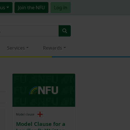
us
Join
the NFU
Log in
Services
Rewards
Model clause
Model Clause for a