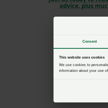
advice, plus muc
Consent
This website uses cookies
We use cookies to personalise
information about your use of