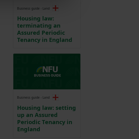
Business guide - Land
Housing law:
terminating an
Assured Periodic
Tenancy in England
Business guide - Land
Housing law: setting
up an Assured
Periodic Tenancy in
England