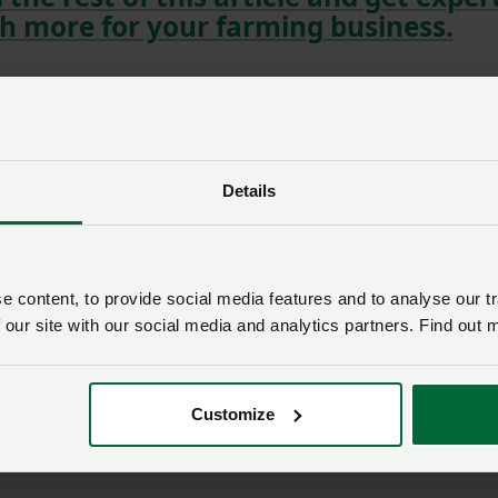
h more for your farming business.
Details
 content, to provide social media features and to analyse our tr
 our site with our social media and analytics partners. Find out 
Customize