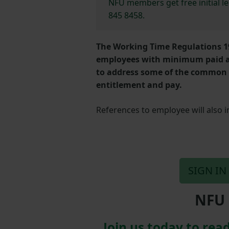
NFU members get free initial l
845 8458.
The Working Time Regulations 1
employees with minimum paid an
to address some of the common 
entitlement and pay.
References to employee will also 
SIGN IN
NFU 
Join us today to read