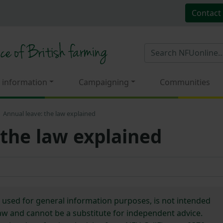
Contact
 information
Campaigning
Communities
Annual leave: the law explained
 the law explained
e used for general information purposes, is not intended
 law and cannot be a substitute for independent advice.