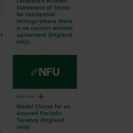
Landlord’s Written
Statement of Terms
for residential
lettings where there
is no current written
agreement (England
ks
only)
Model clause
Model Clause for an
Assured Periodic
Tenancy (England
only)
t