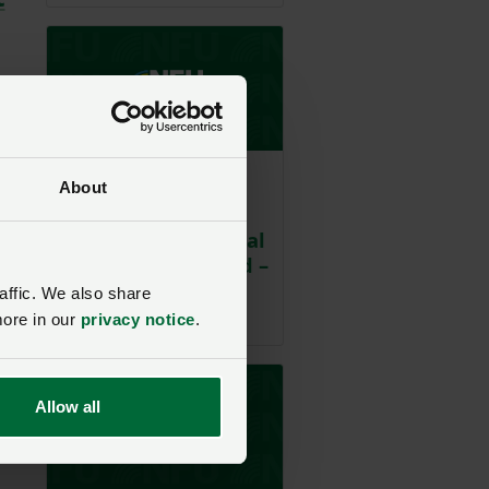
Business guide - Land
About
Housing law:
housing agricultural
workers in England –
the law from 1st
affic. We also share
May 2026
more in our
privacy notice
.
Allow all