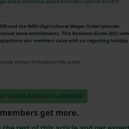
egal and professional advice from NFU CallFirst on 0370
998 and the AWO (Agricultural Wages Order) provide
nual leave entitlements. This Business Guide (BG) see
questions our members raise with us regarding holiday
include worker throughout this guide.
 IF YOU’RE ALREADY A MEMBER
members get more.
 the rest of this article and get exper