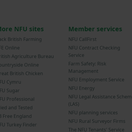
ore NFU sites
Member services
ack British Farming
NFU CallFirst
FE Online
NFU Contract Checking
Service
ritish Agriculture Bureau
Farm Safety: Risk
ountryside Online
Management
reat British Chicken
NFU Employment Service
FU Cymru
NFU Energy
FU Sugar
NFU Legal Assistance Schem
FU Professional
(LAS)
ried and Tested
NFU planning services
B Free England
NFU Rural Surveyor Firms
FU Turkey Finder
The NFU Tenants' Service