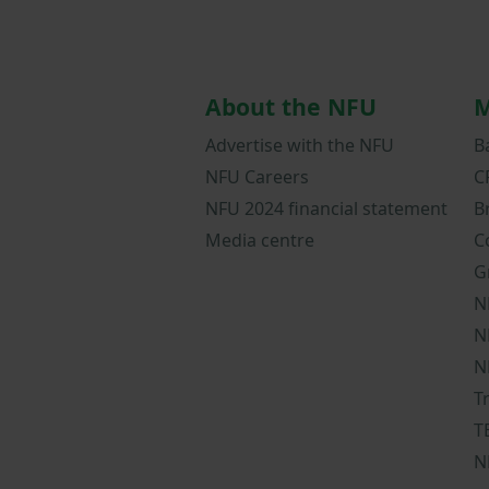
About the NFU
M
Advertise with the NFU
B
NFU Careers
C
NFU 2024 financial statement
B
Media centre
C
G
N
N
N
T
T
N