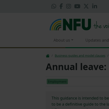
About us
Updates and
Business guides and model clauses
Annual leave:
Employment
This guidance is intended to b
to be a definitive guide to the