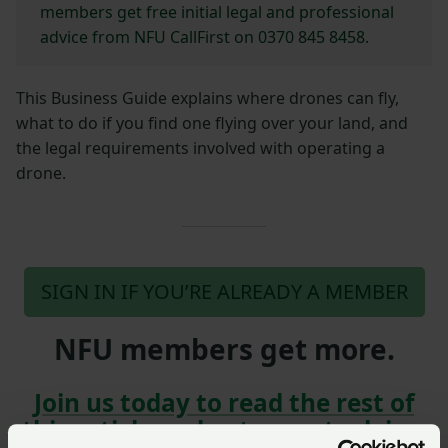
members get free initial legal and professional
advice from NFU CallFirst on 0370 845 8458.
This Business Guide explains where drones can fly,
what to do if you find one flying over your land, and
the legal requirements involved with operating a
drone.
SIGN IN IF YOU’RE ALREADY A MEMBER
NFU members get more.
Join us today to read the rest of
this article and get expert advice,