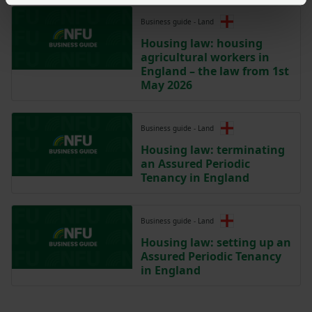
Business guide - Land
Housing law: housing
agricultural workers in
England – the law from 1st
May 2026
Business guide - Land
Housing law: terminating
an Assured Periodic
Tenancy in England
Business guide - Land
Housing law: setting up an
Assured Periodic Tenancy
in England