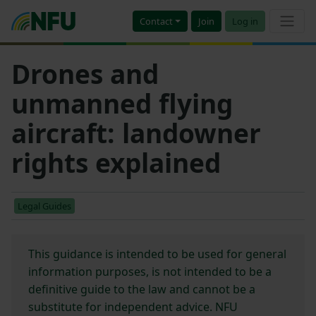
Contact
Join
Log in
Drones and
unmanned flying
aircraft: landowner
rights explained
Legal Guides
This guidance is intended to be used for general
information purposes, is not intended to be a
definitive guide to the law and cannot be a
substitute for independent advice. NFU