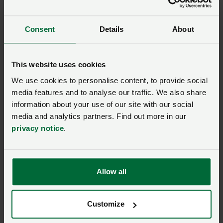
plus much more for your farming
business.
Consent
Details
About
This website uses cookies
Model clause
We use cookies to personalise content, to provide social
Model Clause for a
media features and to analyse our traffic. We also share
Landlord’s Written
information about your use of our site with our social
Statement of Terms for
media and analytics partners. Find out more in our
residential lettings where
privacy notice
.
there is no current written
agreement (England only)
Allow all
Model clause
Model Clause for an
Assured Periodic Tenancy
Customize
(England only)