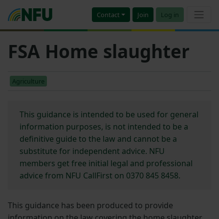
Contact
Join
Log in
FSA Home slaughter
Agriculture
This guidance is intended to be used for general
information purposes, is not intended to be a
definitive guide to the law and cannot be a
substitute for independent advice. NFU
members get free initial legal and professional
advice from NFU CallFirst on 0370 845 8458.
This guidance has been produced to provide
information on the law covering the home slaughter