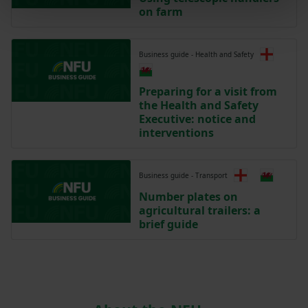
on farm
Business guide - Health and Safety
Preparing for a visit from
the Health and Safety
Executive: notice and
interventions
Business guide - Transport
Number plates on
agricultural trailers: a
brief guide