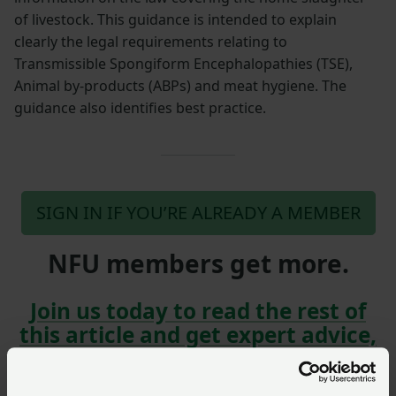
of livestock. This guidance is intended to explain
clearly the legal requirements relating to
Transmissible Spongiform Encephalopathies (TSE),
Animal by-products (ABPs) and meat hygiene. The
guidance also identifies best practice.
SIGN IN IF YOU’RE ALREADY A MEMBER
NFU members get more.
Join us today to read the rest of
this article and get expert advice,
plus much more for your farming
business.