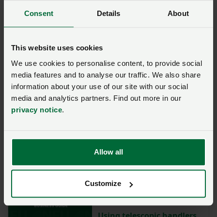
Consent
Details
About
This website uses cookies
Business guide - Business Structures
We use cookies to personalise content, to provide social
Share farming and
media features and to analyse our traffic. We also share
contract farming: key
information about your use of our site with our social
considerations
media and analytics partners. Find out more in our
privacy notice
.
Business guide - Agriculture
Animal welfare:
understanding powers of
Allow all
entry
Customize
Business guide - Health and Safety
Using telescopic handlers