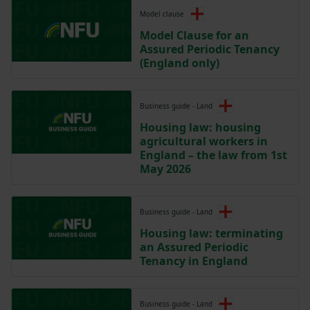
Model clause
Model Clause for an
Assured Periodic Tenancy
(England only)
Business guide - Land
Housing law: housing
agricultural workers in
England – the law from 1st
May 2026
Business guide - Land
Housing law: terminating
an Assured Periodic
Tenancy in England
Business guide - Land