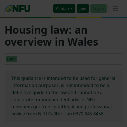
Contact
Join
Log in
Housing law: an
overview in Wales
Land
This guidance is intended to be used for general
information purposes, is not intended to be a
definitive guide to the law and cannot be a
substitute for independent advice. NFU
members get free initial legal and professional
advice from NFU CallFirst on 0370 845 8458.