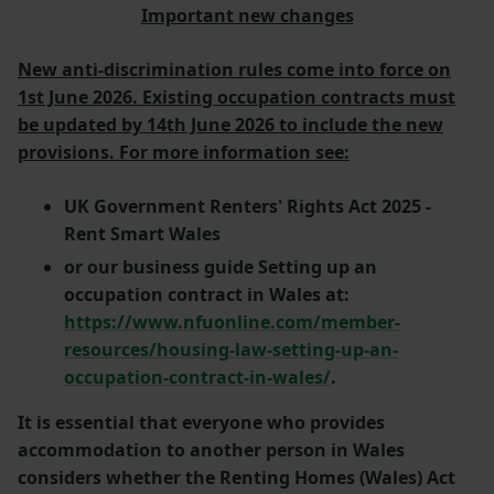
Important new changes
New anti-discrimination rules come into force on
1st June 2026. Existing occupation contracts must
be updated by 14th June 2026 to include the new
provisions. For more information see:
UK Government Renters' Rights Act 2025 -
Rent Smart Wales
or our business guide Setting up an
occupation contract in Wales at:
https://www.nfuonline.com/member-
resources/housing-law-setting-up-an-
occupation-contract-in-wales/
.
It is essential that everyone who provides
accommodation to another person in Wales
considers whether the Renting Homes (Wales) Act