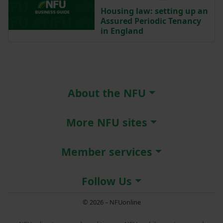
Housing law: setting up an
Assured Periodic Tenancy
in England
About the NFU
More NFU sites
Member services
Follow Us
© 2026 – NFUonline