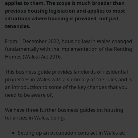
applies to them. The scope is much broader than
previous housing legislation and applies to most
situations where housing is provided, not just
tenancies.
From 1 December 2022, housing law in Wales changed
fundamentally with the implementation of the Renting
Homes (Wales) Act 2016.
This business guide provides landlords of residential
properties in Wales with a summary of the rules and is
an introduction to some of the key changes that you
need to be aware of.
We have three further business guides on housing
tenancies in Wales, being:
Setting up an occupation contract in Wales at: