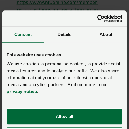
https://www.nfuonline.com/member-
resources/housing-law-setting-up-an-
occupation-contract-in-wales/
;
Terminating an occupation contract in Wales at:
Consent
Details
About
https://www.nfuonline.com/member-
resources/housing-law-terminating-an-
occupation-contract-in-wales/
; and
This website uses cookies
Housing agricultural workers in Wales at:
We use cookies to personalise content, to provide social
https://www.nfuonline.com/member-
media features and to analyse our traffic. We also share
resources/housing-law-housing-agricultural-
information about your use of our site with our social
workers-in-wales/
.
media and analytics partners. Find out more in our
privacy notice
.
Allow all
SIGN IN IF YOU’RE ALREADY A MEMBER