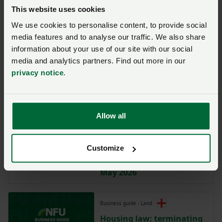
Statement of Terms for
This website uses cookies
residential lettings where
there is no current written
We use cookies to personalise content, to provide social
agreement (England only)
media features and to analyse our traffic. We also share
information about your use of our site with our social
media and analytics partners. Find out more in our
Model clause
privacy notice
.
Model Clause for an
Assured Periodic Tenancy
(England only)
Allow all
Business guide - Land
Housing law: housing
Customize
agricultural workers in
England – the law from 1st
May 2026
Business guide - Land
Housing law: terminating