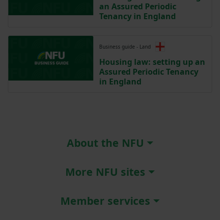
an Assured Periodic
Tenancy in England
Business guide - Land
Housing law: setting up an
Assured Periodic Tenancy
in England
About the NFU
More NFU sites
Member services