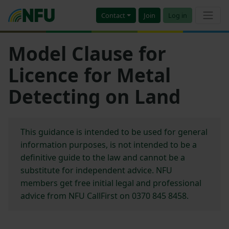
Contact
Join
Log in
Model Clause for
Licence for Metal
Detecting on Land
This guidance is intended to be used for general
information purposes, is not intended to be a
definitive guide to the law and cannot be a
substitute for independent advice. NFU
members get free initial legal and professional
advice from NFU CallFirst on 0370 845 8458.