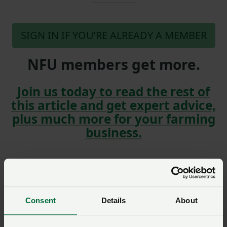
SIGN IN IF YOU’RE ALREADY A MEMBER
NFU members get more.
Join us today to read the rest of
this article and get expert advice,
plus much more for your farming
business.
Model clause
Consent
Details
About
Model Clause for a
Landlord’s Written