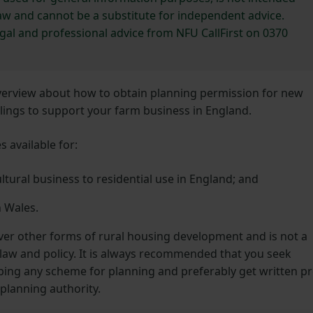
 law and cannot be a substitute for independent advice.
egal and professional advice from NFU CallFirst on 0370
overview about how to obtain planning permission for new
llings to support your farm business in England.
 available for:
tural business to residential use in England; and
n Wales.
over other forms of rural housing development and is not a
aw and policy. It is always recommended that you seek
ping any scheme for planning and preferably get written pr
 planning authority.