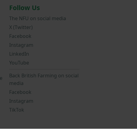
Follow Us
The NFU on social media
X (Twitter)
Facebook
Instagram
LinkedIn
YouTube
Back British Farming on social
e
media
Facebook
Instagram
TikTok
Statement
NFU Privacy Notice