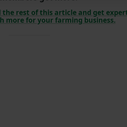
 the rest of this article and get exper
h more for your farming business.