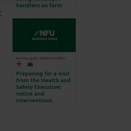
handlers on farm
t
Business guide - Health and Safety
Preparing for a visit
from the Health and
Safety Executive:
notice and
interventions