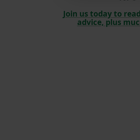
Join us today to read
advice, plus muc