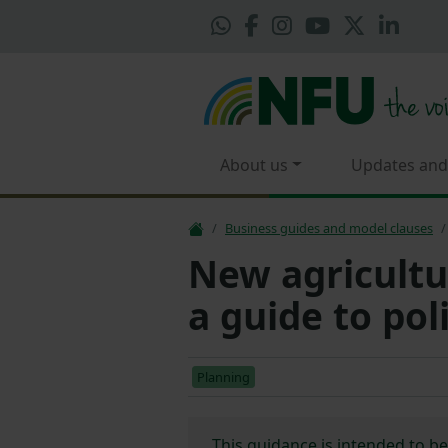
About us
Updates and
Business guides and model clauses
New agricultu
a guide to po
Planning
This guidance is intended to b