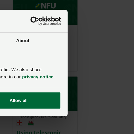
.
Business guide - Agriculture
About
s
It
Animal welfare:
understanding
powers of entry
affic. We also share
more in our
privacy notice
.
y.
Allow all
Business guide - Health and Safety
Using telescopic