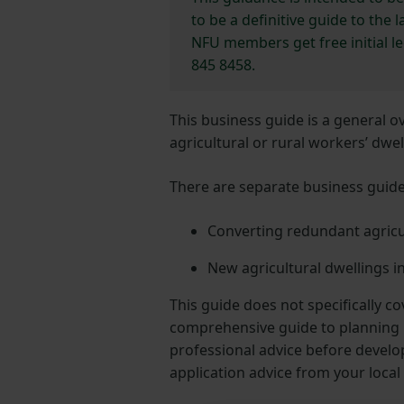
to be a definitive guide to the
NFU members get free initial l
845 8458.
This business guide is a general 
agricultural or rural workers’ dwe
There are separate business guides
Converting redundant agricul
New agricultural dwellings i
This guide does not specifically c
comprehensive guide to planning l
professional advice before develo
application advice from your local