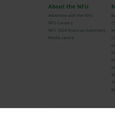
About the NFU
M
Advertise with the NFU
B
NFU Careers
C
NFU 2024 financial statement
B
Media centre
C
G
N
N
N
T
T
N
NFUonline terms a