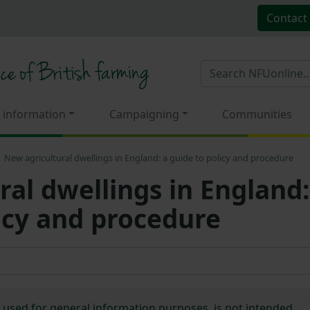
Contact
 information
Campaigning
Communities
New agricultural dwellings in England: a guide to policy and procedure
ral dwellings in England:
licy and procedure
e used for general information purposes, is not intended