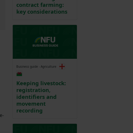
contract farming:
key considerations
Business guide - Agriculture
Keeping livestock:
registration,
identifiers and
movement
recording
e-