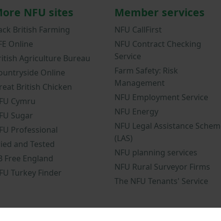
ore NFU sites
Member services
ack British Farming
NFU CallFirst
FE Online
NFU Contract Checking
Service
ritish Agriculture Bureau
Farm Safety: Risk
ountryside Online
Management
reat British Chicken
NFU Employment Service
FU Cymru
NFU Energy
FU Sugar
NFU Legal Assistance Schem
FU Professional
(LAS)
ried and Tested
NFU planning services
B Free England
NFU Rural Surveyor Firms
FU Turkey Finder
The NFU Tenants' Service
nd conditions
NFU mobile app terms and conditions
Modern Slavery 