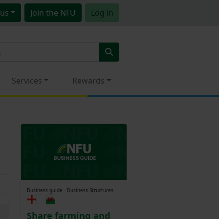
us
Join
the NFU
Log in
Services
Rewards
Business guide - Business Structures
Share farming and