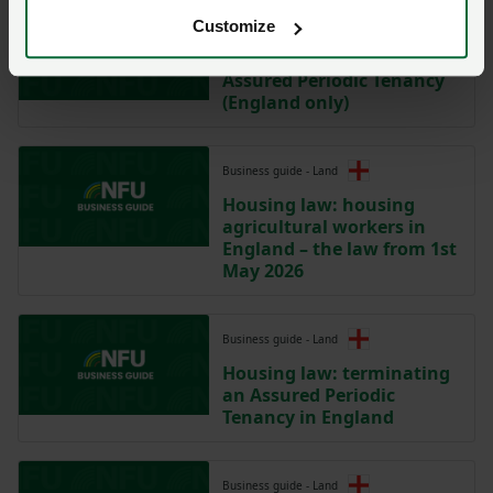
Model clause
Customize
Model Clause for an
Assured Periodic Tenancy
(England only)
Business guide - Land
Housing law: housing
agricultural workers in
England – the law from 1st
May 2026
Business guide - Land
Housing law: terminating
an Assured Periodic
Tenancy in England
Business guide - Land