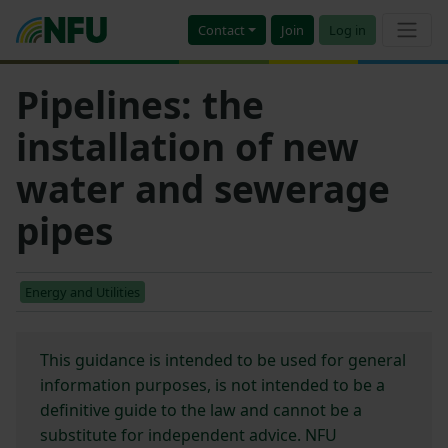
Contact
Join
Log in
Pipelines: the
installation of new
water and sewerage
pipes
Energy and Utilities
This guidance is intended to be used for general
information purposes, is not intended to be a
definitive guide to the law and cannot be a
substitute for independent advice. NFU