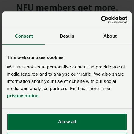
NFU members get more.
Join us today to read the rest of
this article and get expert advice,
Consent
Details
About
plus much more for your farming
business.
This website uses cookies
We use cookies to personalise content, to provide social
media features and to analyse our traffic. We also share
information about your use of our site with our social
Model clause
media and analytics partners. Find out more in our
Model Clause for a
privacy notice
.
Landlord’s Written
Statement of Terms for
residential lettings where
there is no current written
agreement (England only)
Allow all