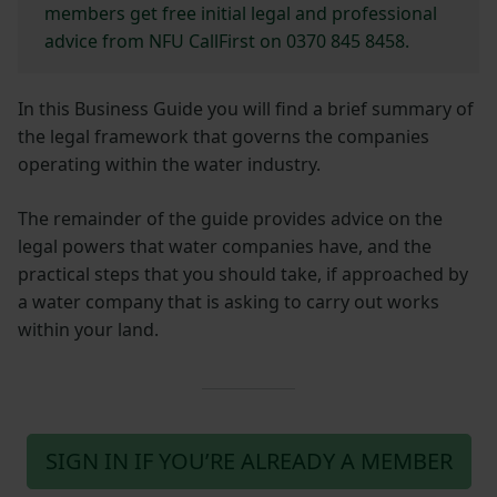
members get free initial legal and professional
advice from NFU CallFirst on 0370 845 8458.
In this Business Guide you will find a brief summary of
the legal framework that governs the companies
operating within the water industry.
The remainder of the guide provides advice on the
legal powers that water companies have, and the
practical steps that you should take, if approached by
a water company that is asking to carry out works
within your land.
SIGN IN IF YOU’RE ALREADY A MEMBER