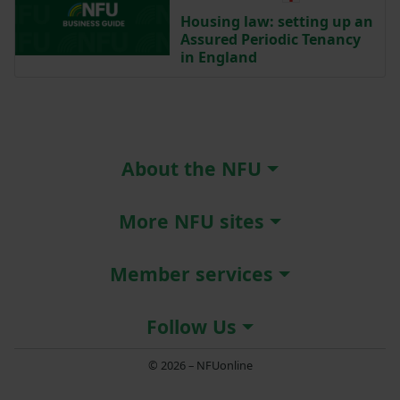
Housing law: setting up an
Assured Periodic Tenancy
in England
About the NFU
More NFU sites
Member services
Follow Us
© 2026 – NFUonline