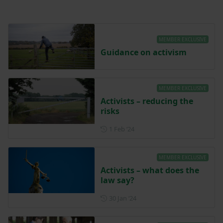
MEMBER EXCLUSIVE
Guidance on activism
MEMBER EXCLUSIVE
Activists – reducing the
risks
Posted on 1 February 2024
1 Feb ‘24
MEMBER EXCLUSIVE
Activists – what does the
law say?
Posted on 30 January 2024
30 Jan ‘24