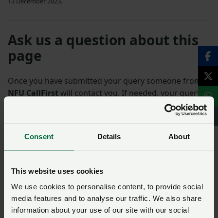
13 December 2023.
Ask us a question about this
page
Once you have submitted your query someone from
NFU CallFirst
will contact you. If needed, your query
will then be passed to the appropriate NFU policy
team.
Consent
Details
About
Name
*
This website uses cookies
Membership number
We use cookies to personalise content, to provide social
media features and to analyse our traffic. We also share
information about your use of our site with our social