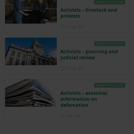
MEMBER EXCLUSIVE
Activists – livestock and
protests
Posted on 27 April 2023
27 Apr ‘23
MEMBER EXCLUSIVE
Activists – planning and
judicial review
Posted on 27 April 2023
27 Apr ‘23
MEMBER EXCLUSIVE
Activists – essential
information on
defamation
Posted on 9 January 2024
9 Jan ‘24