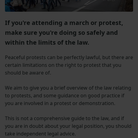
If you're attending a march or protest,
make sure you're doing so safely and
within the limits of the law.
Peaceful protests can be perfectly lawful, but there are
certain limitations on the right to protest that you
should be aware of.
We aim to give you a brief overview of the law relating
to protests, and some guidance on good practice if
you are involved in a protest or demonstration.
This is not a comprehensive guide to the law, and if
you are in doubt about your legal position, you should
take independent legal advice.