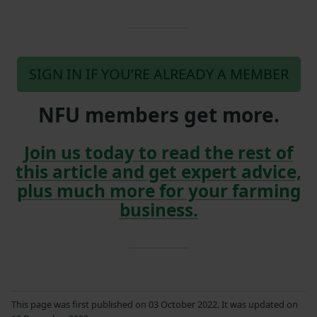
SIGN IN IF YOU’RE ALREADY A MEMBER
NFU members get more.
Join us today to read the rest of
this article and get expert advice,
plus much more for your farming
business.
This page was first published on 03 October 2022. It was updated on