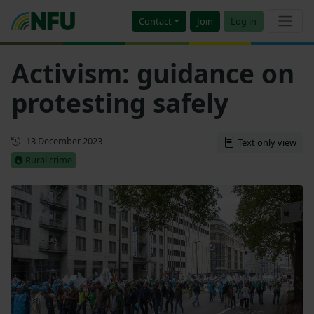
Contact
Join
Log in
Activism: guidance on
protesting safely
Updated
13 December 2023
Text only view
Rural crime