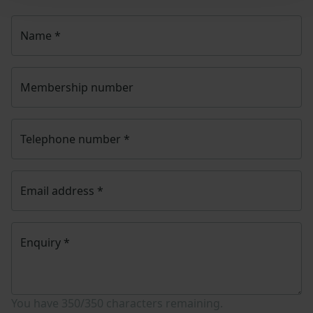
Name
*
Membership number
Telephone number
*
Email address
*
Enquiry
*
You have
350/350
characters remaining.