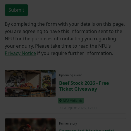
Submit
By completing the form with your details on this page,
you are agreeing to have this information sent to the
NFU for the purposes of contacting you regarding
your enquiry. Please take time to read the NFU’s
Privacy Notice
if you require further information.
Upcoming event
Beef Stock 2026 - Free
Ticket Giveaway
NFU Midlands
22 August 2026, 12:00
Farmer story