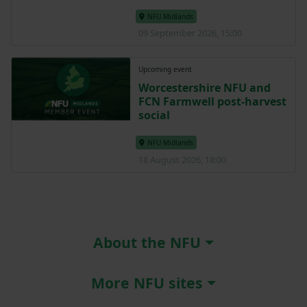
NFU Midlands
09 September 2026, 15:00
Upcoming event
Worcestershire NFU and
FCN Farmwell post-harvest
social
NFU Midlands
18 August 2026, 18:00
About the NFU
More NFU sites