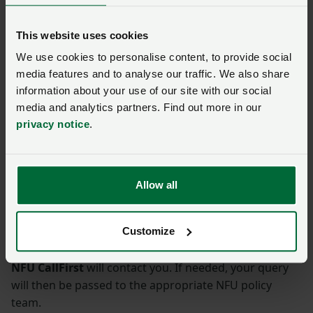
and farmers are asked to contact the NFU
regional office on 01952 400500 or
This website uses cookies
west.midlands@nfu.org.uk
by email.
We use cookies to personalise content, to provide social
media features and to analyse our traffic. We also share
information about your use of our site with our social
media and analytics partners. Find out more in our
This page was first published on 10 January 2023. It was updated on
privacy notice
.
26 January 2023.
Ask us a question about this
Allow all
page
Customize
Once you have submitted your query someone from
NFU CallFirst
will contact you. If needed, your query
will then be passed to the appropriate NFU policy
team.