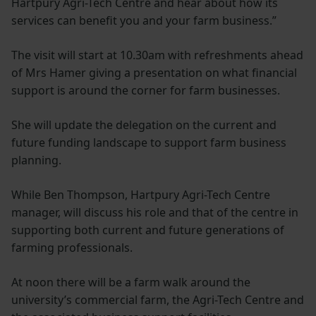
Hartpury Agri-Tech Centre and hear about how its
services can benefit you and your farm business.”
The visit will start at 10.30am with refreshments ahead
of Mrs Hamer giving a presentation on what financial
support is around the corner for farm businesses.
She will update the delegation on the current and
future funding landscape to support farm business
planning.
While Ben Thompson, Hartpury Agri-Tech Centre
manager, will discuss his role and that of the centre in
supporting both current and future generations of
farming professionals.
At noon there will be a farm walk around the
university’s commercial farm, the Agri-Tech Centre and