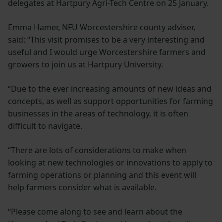
delegates at Hartpury Agri-Tech Centre on 25 January.
Emma Hamer, NFU Worcestershire county adviser,
said: “This visit promises to be a very interesting and
useful and I would urge Worcestershire farmers and
growers to join us at Hartpury University.
“Due to the ever increasing amounts of new ideas and
concepts, as well as support opportunities for farming
businesses in the areas of technology, it is often
difficult to navigate.
“There are lots of considerations to make when
looking at new technologies or innovations to apply to
farming operations or planning and this event will
help farmers consider what is available.
“Please come along to see and learn about the