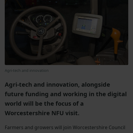
Agri-tech and innovation
Agri-tech and innovation, alongside
future funding and working in the digital
world will be the focus of a
Worcestershire NFU visit.
Farmers and growers will join Worcestershire Council