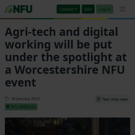
Contact
Join
Log in
Agri-tech and digital
working will be put
under the spotlight at
a Worcestershire NFU
event
Updated
26 January 2023
Text only view
NFU Midlands