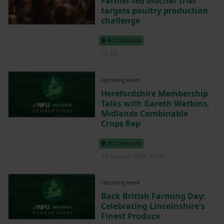
Farmer-led biochar trial
targets poultry production
challenge
NFU Midlands
Posted 1 day ago
1d
Upcoming event
Herefordshire Membership
Talks with Gareth Watkins,
Midlands Combinable
Crops Rep
NFU Midlands
17 August 2026, 13:00
Upcoming event
Back British Farming Day:
Celebrating Lincolnshire's
Finest Produce