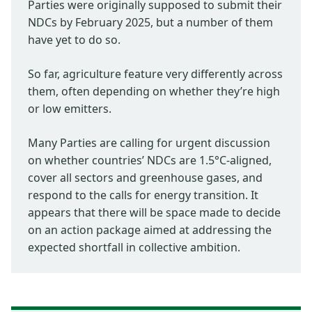
Parties were originally supposed to submit their
NDCs by February 2025, but a number of them
have yet to do so.
So far, agriculture feature very differently across
them, often depending on whether they’re high
or low emitters.
Many Parties are calling for urgent discussion
on whether countries’ NDCs are 1.5°C-aligned,
cover all sectors and greenhouse gases, and
respond to the calls for energy transition. It
appears that there will be space made to decide
on an action package aimed at addressing the
expected shortfall in collective ambition.