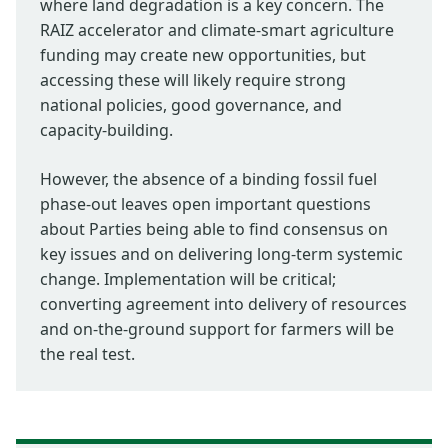
where land degradation is a key concern. The
RAIZ accelerator and climate-smart agriculture
funding may create new opportunities, but
accessing these will likely require strong
national policies, good governance, and
capacity-building.
However, the absence of a binding fossil fuel
phase-out leaves open important questions
about Parties being able to find consensus on
key issues and on delivering long-term systemic
change. Implementation will be critical;
converting agreement into delivery of resources
and on-the-ground support for farmers will be
the real test.