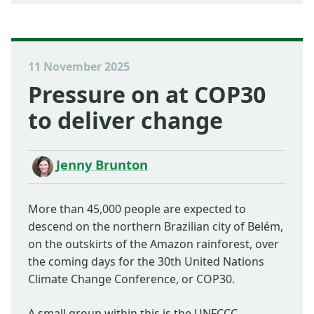
11 November 2025
Pressure on at COP30
to deliver change
Jenny Brunton
More than 45,000 people are expected to
descend on the northern Brazilian city of Belém,
on the outskirts of the Amazon rainforest, over
the coming days for the 30th United Nations
Climate Change Conference, or COP30.
A small group within this is the UNFCCC