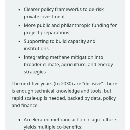
Clearer policy frameworks to de-risk
private investment
More public and philanthropic funding for
project preparations
Supporting to build capacity and
institutions
Integrating methane mitigation into
broader climate, agriculture, and energy
strategies
The next five years (to 2030) are “decisive”: there
is enough technical knowledge and tools, but
rapid scale-up is needed, backed by data, policy,
and finance.
Accelerated methane action in agriculture
yields multiple co-benefits: