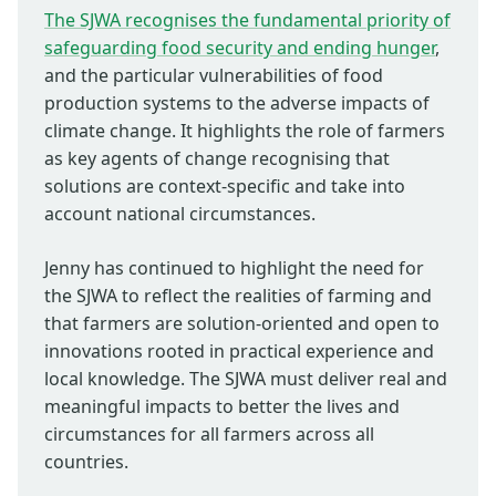
The SJWA recognises the fundamental priority of
safeguarding food security and ending hunger
,
and the particular vulnerabilities of food
production systems to the adverse impacts of
climate change. It highlights the role of farmers
as key agents of change recognising that
solutions are context-specific and take into
account national circumstances.
Jenny has continued to highlight the need for
the SJWA to reflect the realities of farming and
that farmers are solution-oriented and open to
innovations rooted in practical experience and
local knowledge. The SJWA must deliver real and
meaningful impacts to better the lives and
circumstances for all farmers across all
countries.