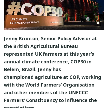
Jenny Brunton, Senior Policy Advisor at
the British Agricultural Bureau
represented UK farmers at this year’s
annual climate conference, COP30 in
Belem, Brazil. Jenny has
championed agriculture at COP, working
with the World Farmers’ Organisation
and other members of the UNFCCC
Farmers’ Constituency to influence the
negotiations.