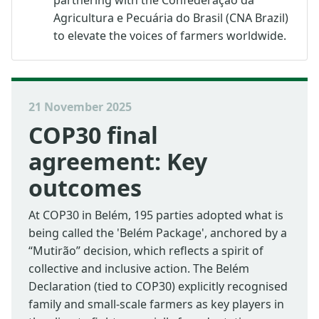
Agricultura e Pecuária do Brasil (CNA Brazil)
to elevate the voices of farmers worldwide.
21 November 2025
COP30 final
agreement: Key
outcomes
At COP30 in Belém, 195 parties adopted what is
being called the 'Belém Package', anchored by a
“Mutirão” decision, which reflects a spirit of
collective and inclusive action. The Belém
Declaration (tied to COP30) explicitly recognised
family and small-scale farmers as key players in