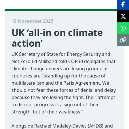
18 November 2025
UK ‘all-in on climate
action’
UK Secretary of State for Energy Security and
Net Zero Ed Miliband told COP30 delegates that
climate change deniers are losing ground as
countries are "standing up for the cause of
multilateralism and the Paris Agreement. We
should not fear these forces of denial and delay
because they are losing the fight. Their attempt
to disrupt progress is a sign not of their
strength, but of their weakness.”
Alongside Rachael Madeley-Davies (AHDB) and