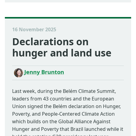
16 November 2025
Declarations on
hunger and land use
Jenny Brunton
Last week, during the Belém Climate Summit,
leaders from 43 countries and the European
Union signed the Belém declaration on Hunger,
Poverty, and People-Centered Climate Action
which builds on the Global Alliance Against
Hunger and Poverty that Brazil launched while it