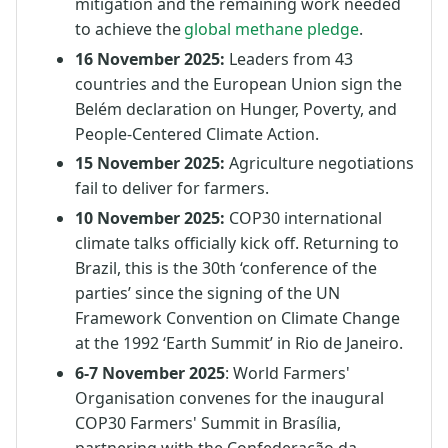
mitigation and the remaining work needed
to achieve the
global methane pledge
.
16 November 2025:
Leaders from 43
countries and the European Union sign the
Belém declaration on Hunger, Poverty, and
People-Centered Climate Action.
15 November 2025:
Agriculture negotiations
fail to deliver for farmers.
10 November 2025:
COP30 international
climate talks officially kick off. Returning to
Brazil, this is the 30th ‘conference of the
parties’ since the signing of the UN
Framework Convention on Climate Change
at the 1992 ‘Earth Summit’ in Rio de Janeiro.
6-7 November 2025
: World Farmers'
Organisation convenes for the inaugural
COP30 Farmers' Summit in Brasília,
partnering with the Confederação da