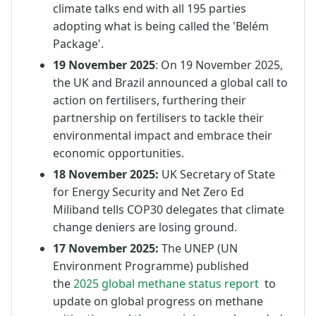
climate talks end with all 195 parties
adopting what is being called the 'Belém
Package'.
19 November 2025
: On 19 November 2025,
the UK and Brazil announced a global call to
action on fertilisers, furthering their
partnership on fertilisers to tackle their
environmental impact and embrace their
economic opportunities.
18 November 2025:
UK Secretary of State
for Energy Security and Net Zero Ed
Miliband tells COP30 delegates that climate
change deniers are losing ground.
17 November 2025:
The UNEP (UN
Environment Programme) published
the
2025 global methane status report
to
update on global progress on methane