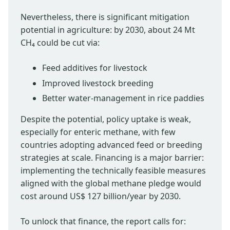
Nevertheless, there is significant mitigation
potential in agriculture: by 2030, about 24 Mt
CH₄ could be cut via:
Feed additives for livestock
Improved livestock breeding
Better water-management in rice paddies
Despite the potential, policy uptake is weak,
especially for enteric methane, with few
countries adopting advanced feed or breeding
strategies at scale. Financing is a major barrier:
implementing the technically feasible measures
aligned with the global methane pledge would
cost around US$ 127 billion/year by 2030.
To unlock that finance, the report calls for: