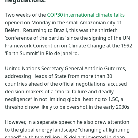
Two weeks of the
COP30 international climate talks
opened on Monday in the small Amazonian city of
Belém. Returning to Brazil, this was the thirtieth
‘conference of the parties’ since the signing of the UN
Framework Convention on Climate Change at the 1992
‘Earth Summit’ in Rio de Janeiro.
United Nations Secretary General António Guterres,
addressing Heads of State from more than 30
countries ahead of the official negotiations, accused
decision-makers of a “moral failure and deadly
negligence” in not limiting global heating to 1.5C, a
threshold now likely to be overshot in the early 2030s.
However, in a separate speech he also drew attention
to the global energy landscape “changing at lightning
speed”, with two trillion US dollars invested in clean