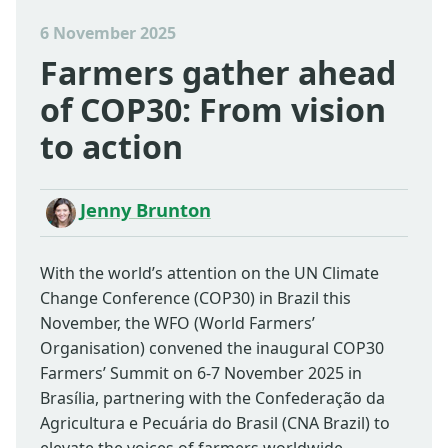
6 November 2025
Farmers gather ahead
of COP30: From vision
to action
Jenny Brunton
With the world’s attention on the UN Climate
Change Conference (COP30) in Brazil this
November, the WFO (World Farmers’
Organisation) convened the inaugural COP30
Farmers’ Summit on 6-7 November 2025 in
Brasília, partnering with the Confederação da
Agricultura e Pecuária do Brasil (CNA Brazil) to