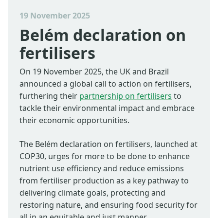
19 November 2025
Belém declaration on
fertilisers
On 19 November 2025, the UK and Brazil
announced a global call to action on fertilisers,
furthering their
partnership on fertilisers
to
tackle their environmental impact and embrace
their economic opportunities.
The Belém declaration on fertilisers, launched at
COP30, urges for more to be done to enhance
nutrient use efficiency and reduce emissions
from fertiliser production as a key pathway to
delivering climate goals, protecting and
restoring nature, and ensuring food security for
all in an equitable and just manner.