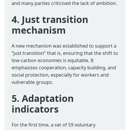
and many parties criticised the lack of ambition.
4. Just transition
mechanism
A new mechanism was established to support a
“just transition” that is, ensuring that the shift to
low-carbon economies is equitable. It
emphasises cooperation, capacity building, and
social protection, especially for workers and
vulnerable groups.
5. Adaptation
indicators
For the first time, a set of 59 voluntary