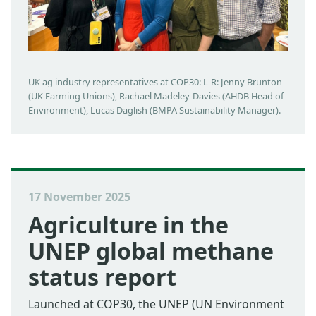
UK ag industry representatives at COP30: L-R: Jenny Brunton
(UK Farming Unions), Rachael Madeley-Davies (AHDB Head of
Environment), Lucas Daglish (BMPA Sustainability Manager).
17 November 2025
Agriculture in the
UNEP global methane
status report
Launched at COP30, the UNEP (UN Environment