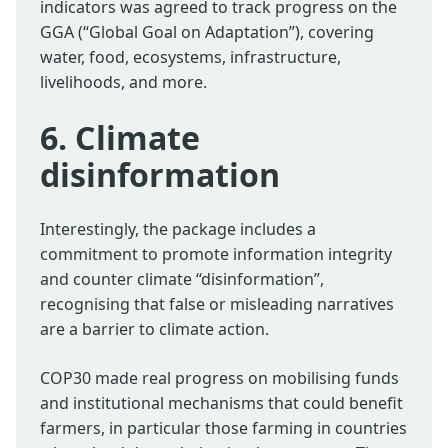
indicators was agreed to track progress on the
GGA (“Global Goal on Adaptation”), covering
water, food, ecosystems, infrastructure,
livelihoods, and more.
6. Climate
disinformation
Interestingly, the package includes a
commitment to promote information integrity
and counter climate “disinformation”,
recognising that false or misleading narratives
are a barrier to climate action.
COP30 made real progress on mobilising funds
and institutional mechanisms that could benefit
farmers, in particular those farming in countries