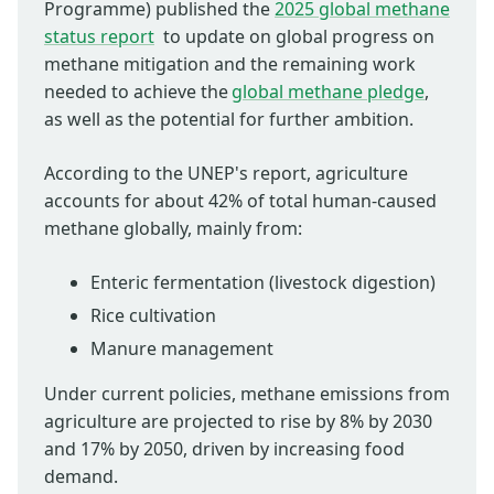
Programme) published the
2025 global methane
status report
to update on global progress on
methane mitigation and the remaining work
needed to achieve the
global methane pledge
,
as well as the potential for further ambition.
According to the UNEP's report, agriculture
accounts for about 42% of total human-caused
methane globally, mainly from:
Enteric fermentation (livestock digestion)
Rice cultivation
Manure management
Under current policies, methane emissions from
agriculture are projected to rise by 8% by 2030
and 17% by 2050, driven by increasing food
demand.