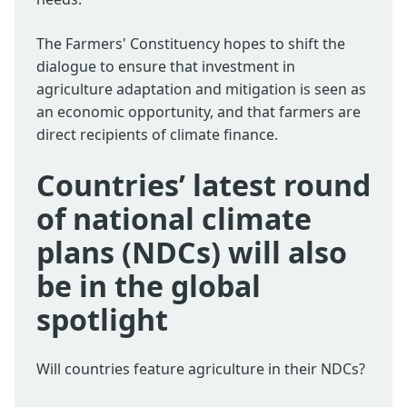
The Farmers' Constituency hopes to shift the
dialogue to ensure that investment in
agriculture adaptation and mitigation is seen as
an economic opportunity, and that farmers are
direct recipients of climate finance.
Countries’ latest round
of national climate
plans (NDCs) will also
be in the global
spotlight
Will countries feature agriculture in their NDCs?