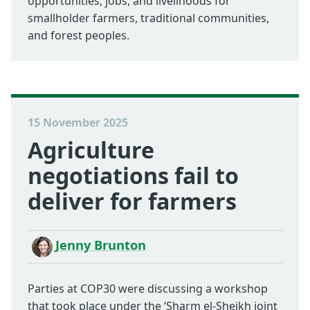
opportunities, jobs, and livelihoods for
smallholder farmers, traditional communities,
and forest peoples.
15 November 2025
Agriculture
negotiations fail to
deliver for farmers
Jenny Brunton
Parties at COP30 were discussing a workshop
that took place under the ‘Sharm el-Sheikh joint