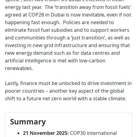
energy last year. The ‘transition away from fossil fuels’
agreed at COP28 in Dubai is now inevitable, even if not
happening fast enough. Policies are needed to
eliminate fossil fuel subsidies and to support workers
and communities through a ‘just transition’, as well as
investing in new grid infrastructure and ensuring that
new energy demand such as for data centres and
artificial intelligence is met with low-carbon
renewables.
Lastly, finance must be unlocked to drive investment in
poorer countries – another key aspect of the global
shift to a future net zero world with a stable climate.
Summary
21 November 2025:
COP30 international