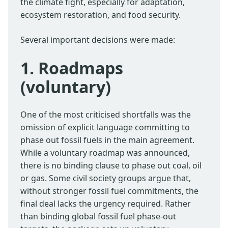
the climate fight, especially for adaptation,
ecosystem restoration, and food security.
Several important decisions were made:
1. Roadmaps
(voluntary)
One of the most criticised shortfalls was the
omission of explicit language committing to
phase out fossil fuels in the main agreement.
While a voluntary roadmap was announced,
there is no binding clause to phase out coal, oil
or gas. Some civil society groups argue that,
without stronger fossil fuel commitments, the
final deal lacks the urgency required. Rather
than binding global fossil fuel phase-out