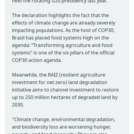
held the rotating G20 presidency last year.
The declaration highlights the fact that the
effects of climate change are already severely
impacting populations. As the host of COP30,
Brazil has placed food systems high on the
agenda: “Transforming agriculture and food
systems” is one of the six pillars of the official
COP30 action agenda.
Meanwhile, the RAIZ (resilient agriculture
investment for net zero) land degradation
initiative aims to channel investment to restore
up to 250 million hectares of degraded land by
2030.
"Climate change, environmental degradation,
and biodiversity loss are worsening hunger,