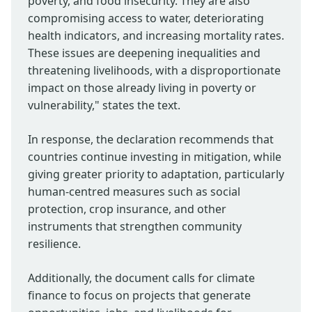
poverty, and food insecurity. They are also
compromising access to water, deteriorating
health indicators, and increasing mortality rates.
These issues are deepening inequalities and
threatening livelihoods, with a disproportionate
impact on those already living in poverty or
vulnerability," states the text.
In response, the declaration recommends that
countries continue investing in mitigation, while
giving greater priority to adaptation, particularly
human-centred measures such as social
protection, crop insurance, and other
instruments that strengthen community
resilience.
Additionally, the document calls for climate
finance to focus on projects that generate