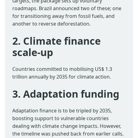
targets, the package sets up voluntary
roadmaps. Brazil announced two of these; one
for transitioning away from fossil fuels, and
another to reverse deforestation.
2. Climate finance
scale-up
Countries committed to mobilising US$ 1.3
trillion annually by 2035 for climate action.
3. Adaptation funding
Adaptation finance is to be tripled by 2035,
boosting support to vulnerable countries
dealing with climate change impacts. However,
the timeline was pushed back from earlier calls,