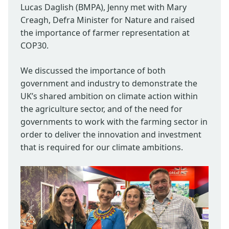
Lucas Daglish (BMPA), Jenny met with Mary
Creagh, Defra Minister for Nature and raised
the importance of farmer representation at
COP30.
We discussed the importance of both
government and industry to demonstrate the
UK’s shared ambition on climate action within
the agriculture sector, and of the need for
governments to work with the farming sector in
order to deliver the innovation and investment
that is required for our climate ambitions.