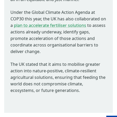
Under the Global Climate Action Agenda at
COP30 this year, the UK has also collaborated on
a
plan to accelerate fertiliser solutions
to assess
actions already underway, identify gaps,
promote acceleration of those actions and
coordinate across organisational barriers to
deliver change.
The UK stated that it aims to mobilise greater
action into nature-positive, climate-resilient
agricultural solutions, ensuring that feeding the
world does not compromise climate,
ecosystems, or future generations.