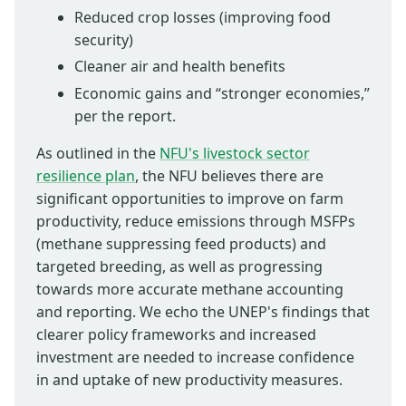
Reduced crop losses (improving food
security)
Cleaner air and health benefits
Economic gains and “stronger economies,”
per the report.
As outlined in the
NFU's livestock sector
resilience plan
, the NFU believes there are
significant opportunities to improve on farm
productivity, reduce emissions through MSFPs
(methane suppressing feed products) and
targeted breeding, as well as progressing
towards more accurate methane accounting
and reporting. We echo the UNEP's findings that
clearer policy frameworks and increased
investment are needed to increase confidence
in and uptake of new productivity measures.