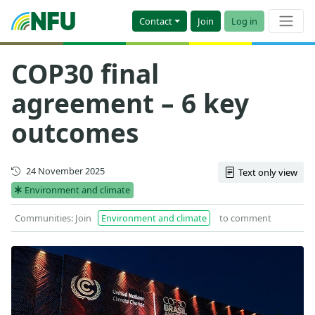
Contact
Join
Log in
COP30 final
agreement – 6 key
outcomes
Updated
24 November 2025
Text only view
Environment and climate
Communities: Join
Environment and climate
to comment