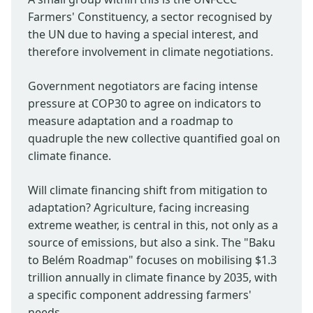
Farmers' Constituency, a sector recognised by
the UN due to having a special interest, and
therefore involvement in climate negotiations.
Government negotiators are facing intense
pressure at COP30 to agree on indicators to
measure adaptation and a roadmap to
quadruple the new collective quantified goal on
climate finance.
Will climate financing shift from mitigation to
adaptation? Agriculture, facing increasing
extreme weather, is central in this, not only as a
source of emissions, but also a sink. The "Baku
to Belém Roadmap" focuses on mobilising $1.3
trillion annually in climate finance by 2035, with
a specific component addressing farmers'
needs.