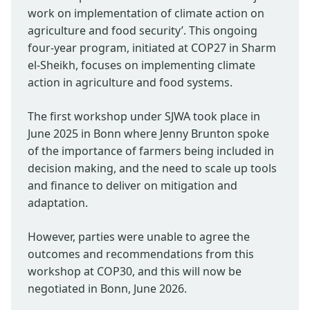
work on implementation of climate action on
agriculture and food security’. This ongoing
four-year program, initiated at COP27 in Sharm
el-Sheikh, focuses on implementing climate
action in agriculture and food systems.
The first workshop under SJWA took place in
June 2025 in Bonn where Jenny Brunton spoke
of the importance of farmers being included in
decision making, and the need to scale up tools
and finance to deliver on mitigation and
adaptation.
However, parties were unable to agree the
outcomes and recommendations from this
workshop at COP30, and this will now be
negotiated in Bonn, June 2026.