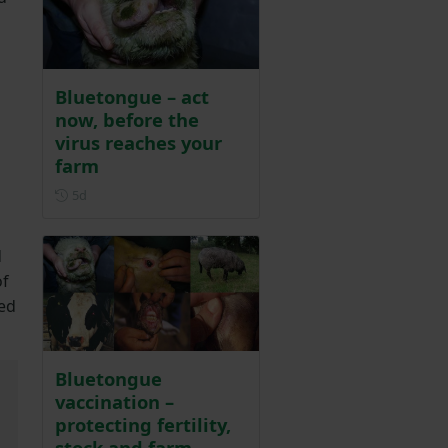
Bluetongue – act
now, before the
virus reaches your
farm
Posted 5 days ago
5d
d
of
ted
Bluetongue
vaccination –
protecting fertility,
stock and farm