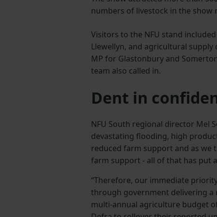
numbers of livestock in the show r
Visitors to the NFU stand include
Llewellyn, and agricultural suppl
MP for Glastonbury and Somerton
team also called in.
Dent in confide
NFU South regional director Mel S
devastating flooding, high produc
reduced farm support and as we tr
farm support - all of that has put
“Therefore, our immediate priority
through government delivering a
multi-annual agriculture budget of
Defra to rollover their reported 