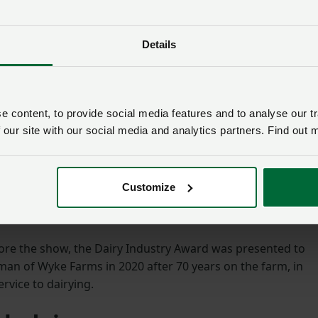
Details
 content, to provide social media features and to analyse our tr
 our site with our social media and analytics partners. Find out 
y added: “Our farms have faced many challenges over the
 do all we can to ensure that these family businesses are
ing forward.”
Customize
 by local media at the show.
fore the show, the Dairy Industry Award was presented to
rman of Wyke Farms in 2020 after 70 years on the farm, in
rvice to dairying.