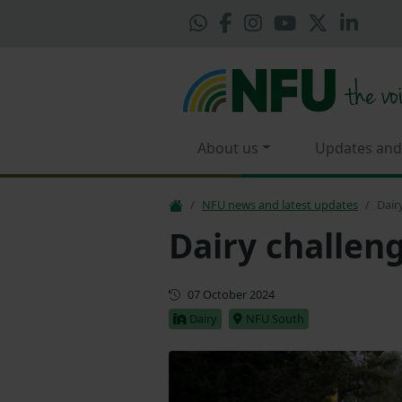
About us
Updates and
NFU news and latest updates
Dair
Dairy challen
Updated
07 October 2024
Dairy
NFU South