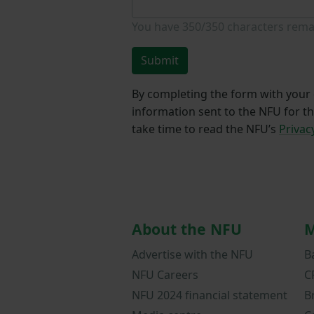
You have
350/350
characters rema
Submit
By completing the form with your d
information sent to the NFU for t
take time to read the NFU’s
Privac
About the NFU
M
Advertise with the NFU
B
NFU Careers
C
NFU 2024 financial statement
B