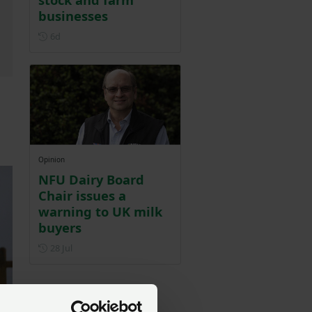
businesses
Posted 6 days ago
6d
Opinion
NFU Dairy Board
Chair issues a
warning to UK milk
buyers
Posted on 28 July
28 Jul