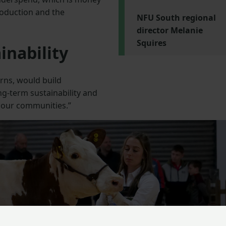
production and the
NFU South regional
director Melanie
Squires
inability
urns, would build
ng-term sustainability and
 our communities.”
Next