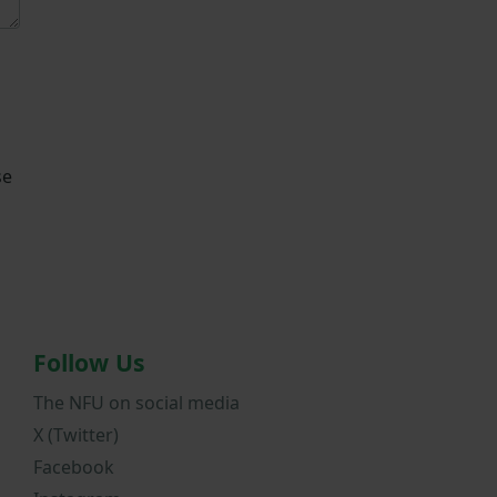
se
Follow Us
The NFU on social media
X (Twitter)
Facebook