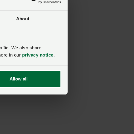
About
affic. We also share
more in our
privacy notice
.
Allow all