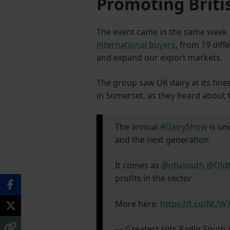
Promoting Briti
The event came in the same week
international buyers
, from 19 diff
and expand our export markets.
The group saw UK dairy at its fine
in Somerset, as they heard about 
The annual
#DairyShow
is u
and the next generation
It comes as
@nfusouth
@OldM
profits in the sector
More here:
https://t.co/NU
— Greatest Hits Radio Sout