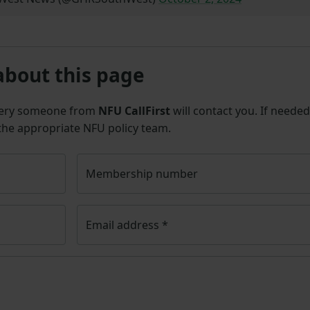
about this page
uery someone from
NFU CallFirst
will contact you. If needed
 the appropriate NFU policy team.
Membership number
Email address
*