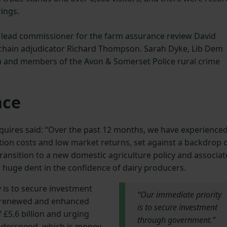
ings.
d lead commissioner for the farm assurance review David
y chain adjudicator Richard Thompson. Sarah Dyke, Lib Dem
 and members of the Avon & Somerset Police rural crime
nce
quires said: “Over the past 12 months, we have experience
tion costs and low market returns, set against a backdrop 
ansition to a new domestic agriculture policy and associa
 a huge dent in the confidence of dairy producers.
 is to secure investment
“Our immediate priority
 renewed and enhanced
is to secure investment
 £5.6 billion and urging
through government.”
underspend, which is money