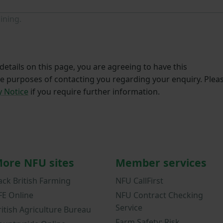
ining.
etails on this page, you are agreeing to have this
he purposes of contacting you regarding your enquiry. Plea
y Notice
if you require further information.
ore NFU sites
Member services
ack British Farming
NFU CallFirst
FE Online
NFU Contract Checking
Service
ritish Agriculture Bureau
Farm Safety: Risk