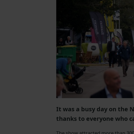
It was a busy day on the 
thanks to everyone who c
The show attracted more than 300 