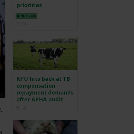
priorities
NFU South
Posted 1 day ago
1d
NFU hits back at TB
compensation
repayment demands
after APHA audit
Posted 5 days ago
,
5d
d