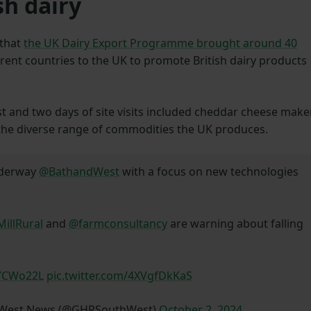
sh dairy
 that
the UK Dairy Export Programme brought around 40
erent countries to the UK to promote British dairy products
st and two days of site visits included cheddar cheese make
the diverse range of commodities the UK produces.
nderway
@BathandWest
with a focus on new technologies
illRural
and
@farmconsultancy
are warning about falling
W7CWo22L
pic.twitter.com/4XVgfDkKaS
h West News (@GHRSouthWest)
October 2, 2024