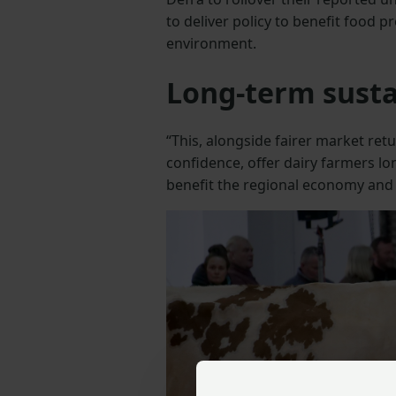
to deliver policy to benefit food 
environment.
Long-term susta
“This, alongside fairer market ret
confidence, offer dairy farmers lo
benefit the regional economy and
Previous