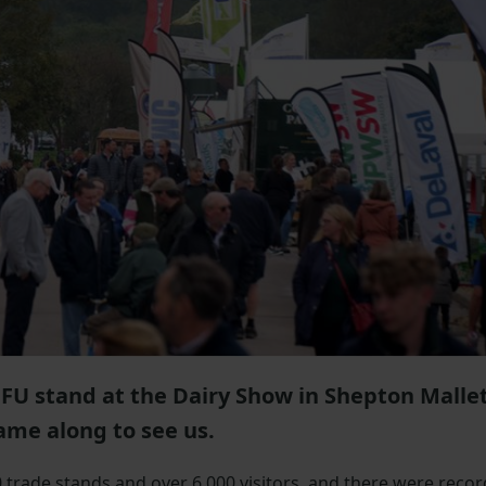
NFU stand at the Dairy Show in Shepton Mallet
ame along to see us.
trade stands and over 6,000 visitors, and there were recor