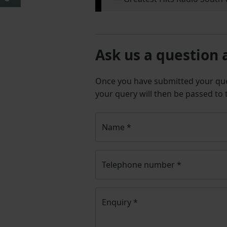
Ask us a question 
Once you have submitted your q
your query will then be passed to
Name
*
Telephone number
*
Enquiry
*