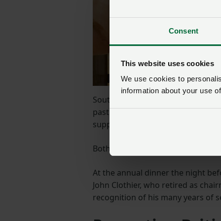
Consent
This website uses cookies
We use cookies to personalise
information about your use of
South diary board chair Ian Harve
past year, and we will continue to
supported and feel confident mov
Both Mel and Ian were interviewed
At the annual dinner the night be
John Clothier, who retired as chai
recognition of his many years of se