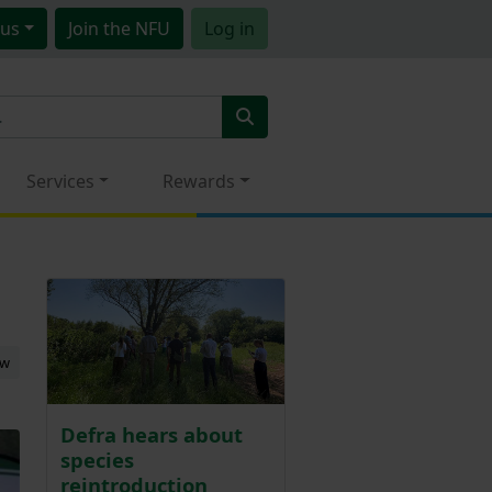
us
Join
the NFU
Log in
Services
Rewards
ew
Defra hears about
species
reintroduction