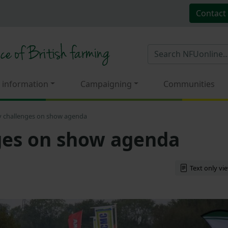
Contact
 information
Campaigning
Communities
y challenges on show agenda
ges on show agenda
Text only vi