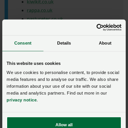
kiwikit.co.uk
rappa.co.uk
pasturetec.co.uk
progressivefarming.co.uk
Consent
Details
About
This website uses cookies
We use cookies to personalise content, to provide social
Previous
Next
media features and to analyse our traffic. We also share
information about your use of our site with our social
media and analytics partners. Find out more in our
privacy notice
.
‘First impressions count’
Allow all