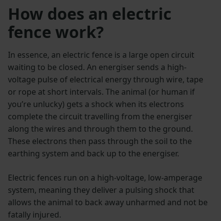
How does an electric
fence work?
In essence, an electric fence is a large open circuit
waiting to be closed. An energiser sends a high-
voltage pulse of electrical energy through wire, tape
or rope at short intervals. The animal (or human if
you’re unlucky) gets a shock when its electrons
complete the circuit travelling from the energiser
along the wires and through them to the ground.
These electrons then pass through the soil to the
earthing system and back up to the energiser.
Electric fences run on a high-voltage, low-amperage
system, meaning they deliver a pulsing shock that
allows the animal to back away unharmed and not be
fatally injured.