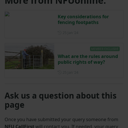
More from NFUonline:
Key considerations for
fencing footpaths
Posted on 25 January 2024
25 Jan ‘24
MEMBER EXCLUSIVE
What are the rules around
public rights of way?
Posted on 25 January 2024
25 Jan ‘24
Ask us a question about this
page
Once you have submitted your query someone from
NFU CallFirst
will contact you. If needed, your query