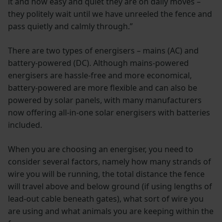
it and how easy and quiet they are on daily moves –
they politely wait until we have unreeled the fence and
pass quietly and calmly through.”
There are two types of energisers – mains (AC) and
battery-powered (DC). Although mains-powered
energisers are hassle-free and more economical,
battery-powered are more flexible and can also be
powered by solar panels, with many manufacturers
now offering all-in-one solar energisers with batteries
included.
When you are choosing an energiser, you need to
consider several factors, namely how many strands of
wire you will be running, the total distance the fence
will travel above and below ground (if using lengths of
lead-out cable beneath gates), what sort of wire you
are using and what animals you are keeping within the