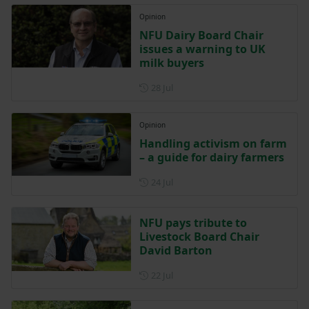
Opinion
NFU Dairy Board Chair
issues a warning to UK
milk buyers
Posted on 28 July
28 Jul
Opinion
Handling activism on farm
– a guide for dairy farmers
Posted on 24 July
24 Jul
NFU pays tribute to
Livestock Board Chair
David Barton
Posted on 22 July
22 Jul