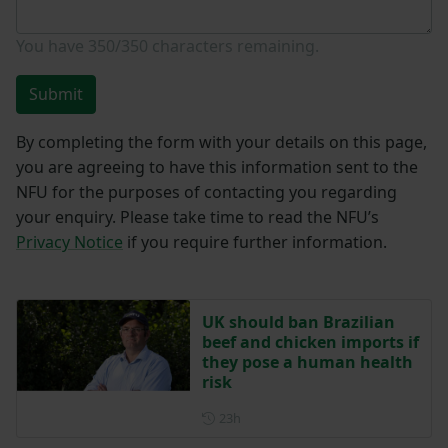
You have
350/350
characters remaining.
Submit
By completing the form with your details on this page,
you are agreeing to have this information sent to the
NFU for the purposes of contacting you regarding
your enquiry. Please take time to read the NFU’s
Privacy Notice
if you require further information.
UK should ban Brazilian
beef and chicken imports if
they pose a human health
risk
Posted 23 hours ago
23h