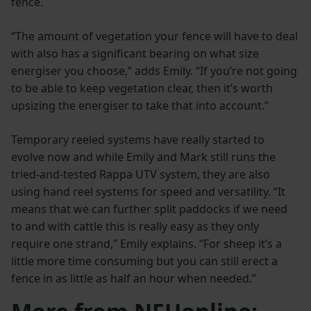
fence.
“The amount of vegetation your fence will have to deal
with also has a significant bearing on what size
energiser you choose,” adds Emily. “If you’re not going
to be able to keep vegetation clear, then it’s worth
upsizing the energiser to take that into account.”
Temporary reeled systems have really started to
evolve now and while Emily and Mark still runs the
tried-and-tested Rappa UTV system, they are also
using hand reel systems for speed and versatility. “It
means that we can further split paddocks if we need
to and with cattle this is really easy as they only
require one strand,” Emily explains. “For sheep it’s a
little more time consuming but you can still erect a
fence in as little as half an hour when needed.”