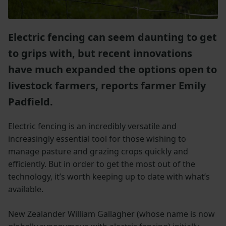
Electric fencing can seem daunting to get
to grips with, but recent innovations
have much expanded the options open to
livestock farmers, reports farmer Emily
Padfield.
Electric fencing is an incredibly versatile and
increasingly essential tool for those wishing to
manage pasture and grazing crops quickly and
efficiently. But in order to get the most out of the
technology, it’s worth keeping up to date with what’s
available.
New Zealander William Gallagher (whose name is now