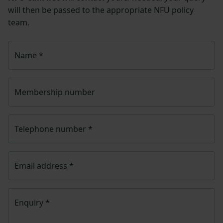
will then be passed to the appropriate NFU policy
team.
Name
*
Membership number
Telephone number
*
Email address
*
Enquiry
*