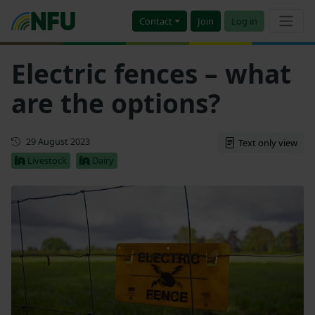
Contact
Join
Log in
Electric fences – what
are the options?
First published
29 August 2023
Text only view
Livestock
Dairy