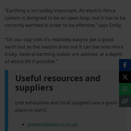
“Earthing is incredibly important. An electric fence
system is designed to be an open loop, but it has to be
correctly earthed in order to be effective,” says Emily.
“On our clay soils it’s relatively easy to get a good
earth but as the season dries out it can become more
tricky. Several earthing stakes are advised, at a depth
of about 6ft if possible.”
Useful resources and
suppliers
(not exhaustive and local suppliers are a good
place to start):
poweredpasture.co.uk