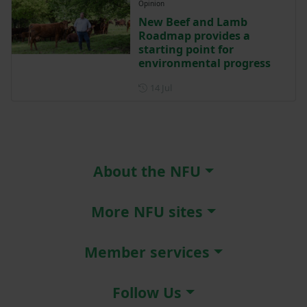
Opinion
New Beef and Lamb
Roadmap provides a
starting point for
environmental progress
Posted on 14 July
14 Jul
About the NFU
More NFU sites
Member services
Follow Us