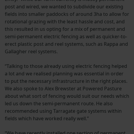
post and wired, we wanted to subdivide our existing
fields into smaller paddocks of around 3ha to allow for
rotational grazing with the least hassle and cost, and
this resulted in us opting for a mix of permanent and
semi-permanent electric fencing as well as quicker-to-
erect plastic post and reel systems, such as Rappa and
Gallagher reel systems.
“Talking to those already using electric fencing helped
a lot and we realised planning was essential in order
to put the necessary infrastructure in the right places.
We also spoke to Alex Brewster at Powered Pasture
about what sort of fencing would suit our needs which
led us down the semi-permanent route. He also
recommended using Tarragate gate systems within
fields which have worked really well.”
“We have recently installed one section of permanent