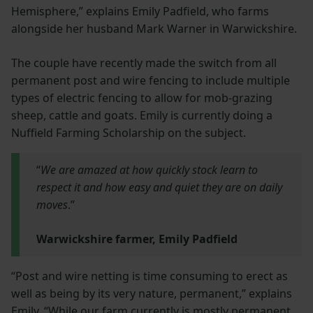
Hemisphere,” explains Emily Padfield, who farms
alongside her husband Mark Warner in Warwickshire.
The couple have recently made the switch from all
permanent post and wire fencing to include multiple
types of electric fencing to allow for mob-grazing
sheep, cattle and goats. Emily is currently doing a
Nuffield Farming Scholarship on the subject.
“
We are amazed at how quickly stock learn to
respect it and how easy and quiet they are on daily
moves
.”
Warwickshire farmer, Emily Padfield
“Post and wire netting is time consuming to erect as
well as being by its very nature, permanent,” explains
Emily. “While our farm currently is mostly permanent