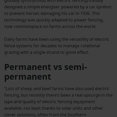
globally synonymous with electric fencing) initially
designed a simple energiser powered by a car ignition
to prevent horses damaging his car in 1936. This
technology was quickly adapted to power fencing,
now commonplace on farms across the world.
Dairy farms have been using the versatility of electric
fence systems for decades to manage rotational
grazing with a single strand to good effect.
Permanent vs semi-
permanent
“Lots of sheep and beef farms have also used electric
fencing, but recently there’s been a real upsurge in the
type and quality of electric fencing equipment
available, not least thanks to solar units and other
clever solutions, often from the Southern