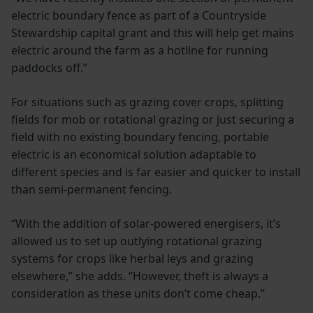
electric boundary fence as part of a Countryside
Stewardship capital grant and this will help get mains
electric around the farm as a hotline for running
paddocks off.”
For situations such as grazing cover crops, splitting
fields for mob or rotational grazing or just securing a
field with no existing boundary fencing, portable
electric is an economical solution adaptable to
different species and is far easier and quicker to install
than semi-permanent fencing.
“With the addition of solar-powered energisers, it’s
allowed us to set up outlying rotational grazing
systems for crops like herbal leys and grazing
elsewhere,” she adds. “However, theft is always a
consideration as these units don’t come cheap.”