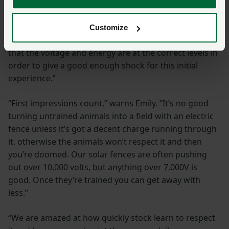
“Essentially, electric fencing is a mental barrier and not
a physical one,” Emily explains. “It works by giving a
shock to the animal that touches it, training them to
Customize
stay away from the fence. This is why it’s important
that the voltage and energy are at the correct levels in
order to give a good enough shock for this initial
experience.”
“First impressions count,” warns Emily. “It’s no good
turning untrained animals into a field with an electric
fence unless it’s got a decent charge running through
it, otherwise the animals won’t respect it and then
you’re doomed. Our solar fences are often pushing
out over 10,000 volts, but anything over 7,000V is
good. Once they’re trained you can get away with
less.”
“We are amazed at how quickly stock learn to respect