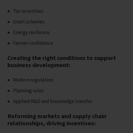
Tax incentives
Grant schemes
Energy resilience
Farmer confidence
Creating the right conditions to support
business development:
Modern regulation
Planning rules
Applied R&D and knowledge transfer
Reforming markets and supply chain
relationships, driving incentives: