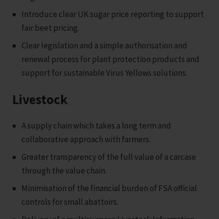
Introduce clear UK sugar price reporting to support
fair beet pricing.
Clear legislation and a simple authorisation and
renewal process for plant protection products and
support for sustainable Virus Yellows solutions.
Livestock
A supply chain which takes a long term and
collaborative approach with farmers.
Greater transparency of the full value of a carcase
through the value chain.
Minimisation of the financial burden of FSA official
controls for small abattoirs.