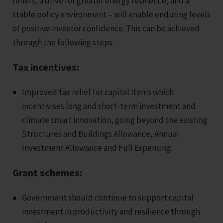
reliefs, a drive for greater energy resilience, and a
stable policy environment – will enable enduring levels
of positive investor confidence. This can be achieved
through the following steps.
Tax incentives:
Improved tax relief for capital items which
incentivises long and short-term investment and
climate smart innovation, going beyond the existing
Structures and Buildings Allowance, Annual
Investment Allowance and Full Expensing.
Grant schemes:
Government should continue to support capital
investment in productivity and resilience through