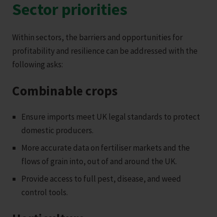
Sector priorities
Within sectors, the barriers and opportunities for
profitability and resilience can be addressed with the
following asks:
Combinable crops
Ensure imports meet UK legal standards to protect
domestic producers.
More accurate data on fertiliser markets and the
flows of grain into, out of and around the UK.
Provide access to full pest, disease, and weed
control tools.