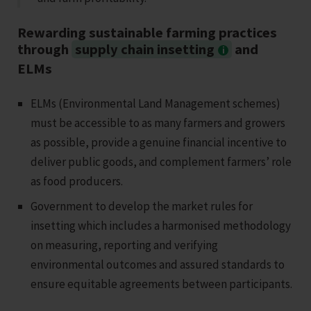
Rewarding sustainable farming practices
through
supply chain insetting
and
ELMs
ELMs (Environmental Land Management schemes)
must be accessible to as many farmers and growers
as possible, provide a genuine financial incentive to
deliver public goods, and complement farmers’ role
as food producers.
Government to develop the market rules for
insetting which includes a harmonised methodology
on measuring, reporting and verifying
environmental outcomes and assured standards to
ensure equitable agreements between participants.