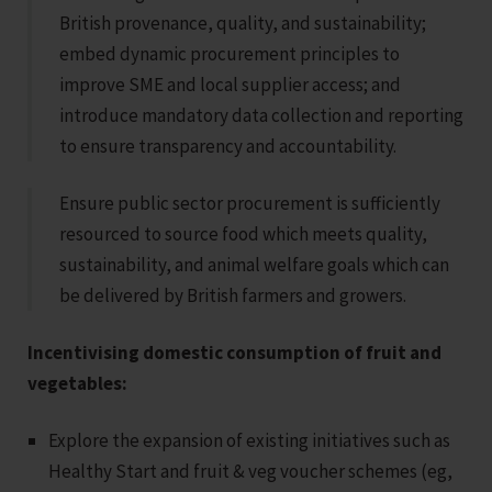
British provenance, quality, and sustainability;
embed dynamic procurement principles to
improve SME and local supplier access; and
introduce mandatory data collection and reporting
to ensure transparency and accountability.
Ensure public sector procurement is sufficiently
resourced to source food which meets quality,
sustainability, and animal welfare goals which can
be delivered by British farmers and growers.
Incentivising domestic consumption of fruit and
vegetables:
Explore the expansion of existing initiatives such as
Healthy Start and fruit & veg voucher schemes (eg,