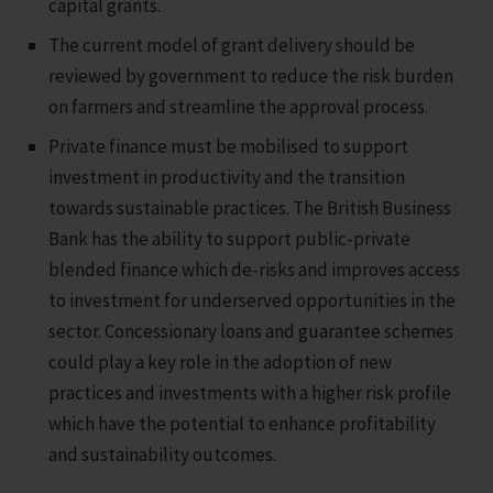
capital grants.
The current model of grant delivery should be
reviewed by government to reduce the risk burden
on farmers and streamline the approval process.
Private finance must be mobilised to support
investment in productivity and the transition
towards sustainable practices. The British Business
Bank has the ability to support public-private
blended finance which de-risks and improves access
to investment for underserved opportunities in the
sector. Concessionary loans and guarantee schemes
could play a key role in the adoption of new
practices and investments with a higher risk profile
which have the potential to enhance profitability
and sustainability outcomes.