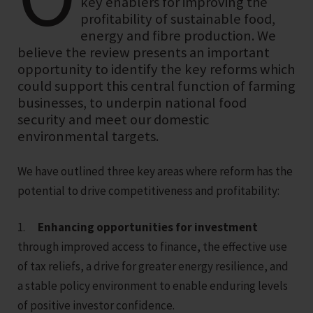
key enablers for improving the
profitability of sustainable food,
energy and fibre production. We
believe the review presents an important
opportunity to identify the key reforms which
could support this central function of farming
businesses, to underpin national food
security and meet our domestic
environmental targets.
We have outlined three key areas where reform has the
potential to drive competitiveness and profitability:
1.
Enhancing opportunities for investment
through improved access to finance, the effective use
of tax reliefs, a drive for greater energy resilience, and
a stable policy environment to enable enduring levels
of positive investor confidence.