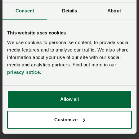
should be stated.
Consent
Details
About
Applied R&D and knowledge transfer:
This website uses cookies
There is a need in the UK to enhance near-market
We use cookies to personalise content, to provide social
research, including utilising the capabilities of AHDB
media features and to analyse our traffic. We also share
to facilitate connections between the research
information about your use of our site with our social
community and commercial production to improve
media and analytics partners. Find out more in our
profitability. The refreshed APG (Agricultural
privacy notice
.
Productivity Group), co-chaired by NFU Deputy
President David Exwood, has a role to play in
ensuring that measures to enhance the adoption of
Allow all
R&D and innovation are accelerated.
Customize