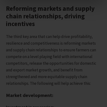
Reforming markets and supply
chain relationships, driving
incentives
The third key area that can help drive profitability,
resilience and competitiveness is reforming markets
and supply chain relationships to ensure farmers can
compete on a level playing field with international
competitors, release the opportunities for domestic
and export market growth, and benefit from
strengthened and more equitable supply chain
relationships. The following will help achieve this:
Market development: