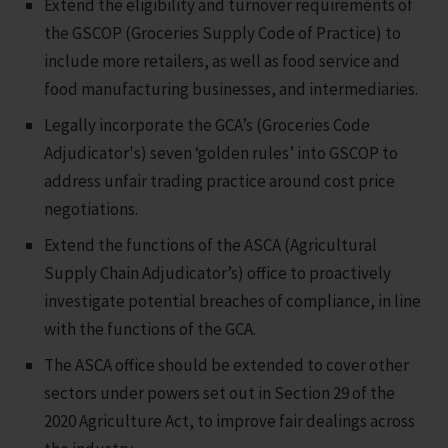
Extend the eligibility and turnover requirements of
the GSCOP (Groceries Supply Code of Practice) to
include more retailers, as well as food service and
food manufacturing businesses, and intermediaries.
Legally incorporate the GCA’s (Groceries Code
Adjudicator's) seven ‘golden rules’ into GSCOP to
address unfair trading practice around cost price
negotiations.
Extend the functions of the ASCA (Agricultural
Supply Chain Adjudicator’s) office to proactively
investigate potential breaches of compliance, in line
with the functions of the GCA.
The ASCA office should be extended to cover other
sectors under powers set out in Section 29 of the
2020 Agriculture Act, to improve fair dealings across