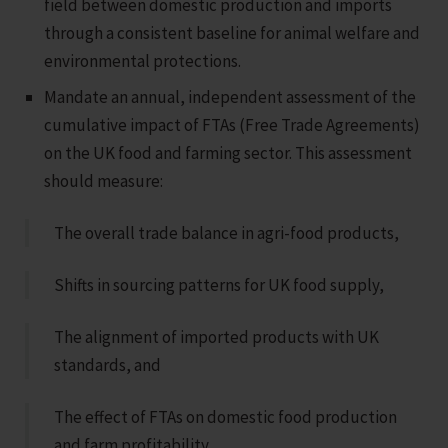
field between domestic production and imports
through a consistent baseline for animal welfare and
environmental protections.
Mandate an annual, independent assessment of the
cumulative impact of FTAs (Free Trade Agreements)
on the UK food and farming sector. This assessment
should measure:
The overall trade balance in agri-food products,
Shifts in sourcing patterns for UK food supply,
The alignment of imported products with UK
standards, and
The effect of FTAs on domestic food production
and farm profitability.