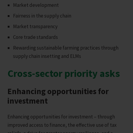
Market development
Fairness in the supply chain
Market transparency
Core trade standards
Rewarding sustainable farming practices through
supply chain insetting and ELMs
Cross-sector priority asks
Enhancing opportunities for
investment
Enhancing opportunities for investment – through
improved access to finance, the effective use of tax