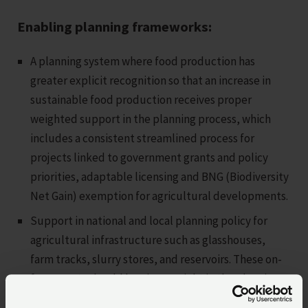
Enabling planning frameworks:
A planning system where food production has
greater explicit recognition so that an increase in
sustainable food production receives proper
weighted support in the planning process, which
includes a consistent streamlined process for
projects linked to government grants and policy
priorities, adaptable licensing and BNG (Biodiversity
Net Gain) exemption for agricultural developments.
Support in national and local planning policy for
agricultural infrastructure such as glasshouses,
farm tracks, slurry stores, and reservoirs. These on-
farm assets should be given weight in the planning
balance, and their intrinsic value and necessity