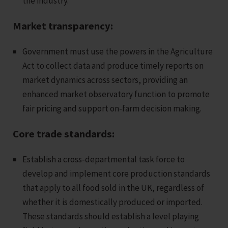
the industry.
Market transparency:
Government must use the powers in the Agriculture
Act to collect data and produce timely reports on
market dynamics across sectors, providing an
enhanced market observatory function to promote
fair pricing and support on-farm decision making.
Core trade standards:
Establish a cross-departmental task force to
develop and implement core production standards
that apply to all food sold in the UK, regardless of
whether it is domestically produced or imported.
These standards should establish a level playing