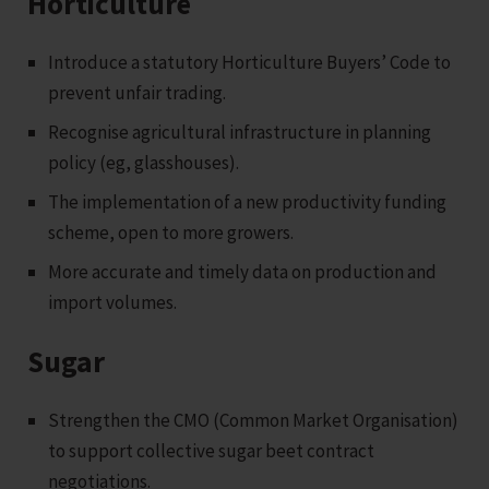
Horticulture
Introduce a statutory Horticulture Buyers’ Code to
prevent unfair trading.
Recognise agricultural infrastructure in planning
policy (eg, glasshouses).
The implementation of a new productivity funding
scheme, open to more growers.
More accurate and timely data on production and
import volumes.
Sugar
Strengthen the CMO (Common Market Organisation)
to support collective sugar beet contract
negotiations.