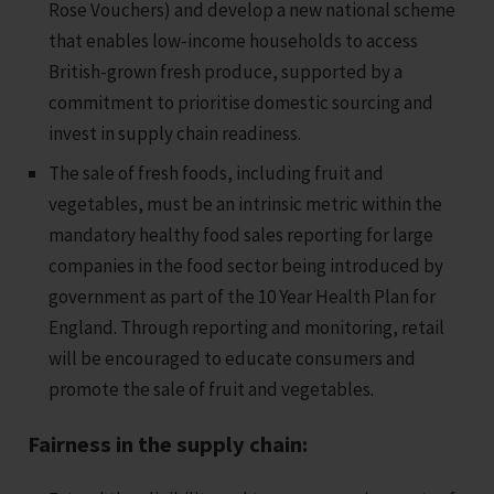
Rose Vouchers) and develop a new national scheme
that enables low-income households to access
British-grown fresh produce, supported by a
commitment to prioritise domestic sourcing and
invest in supply chain readiness.
The sale of fresh foods, including fruit and
vegetables, must be an intrinsic metric within the
mandatory healthy food sales reporting for large
companies in the food sector being introduced by
government as part of the 10 Year Health Plan for
England. Through reporting and monitoring, retail
will be encouraged to educate consumers and
promote the sale of fruit and vegetables.
Fairness in the supply chain: