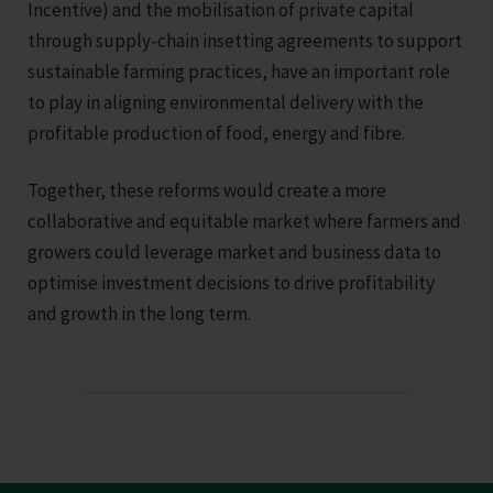
Incentive) and the mobilisation of private capital
through supply-chain insetting agreements to support
sustainable farming practices, have an important role
to play in aligning environmental delivery with the
profitable production of food, energy and fibre.
Together, these reforms would create a more
collaborative and equitable market where farmers and
growers could leverage market and business data to
optimise investment decisions to drive profitability
and growth in the long term.