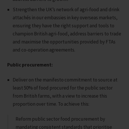
Strengthen the UK’s network of agri-food and drink
attachés in our embassies in key overseas markets,
ensuring they have the right support and tools to
champion British agri-food, address barriers to trade
and maximise the opportunities provided by FTAs
and co-operation agreements.
Public procurement:
Deliver on the manifesto commitment to source at
least 50% of food procured for the public sector
from British farms, with a view to increase this
proportion over time. To achieve this:
Reform public sector food procurement by
mandating consistent standards that prioritise