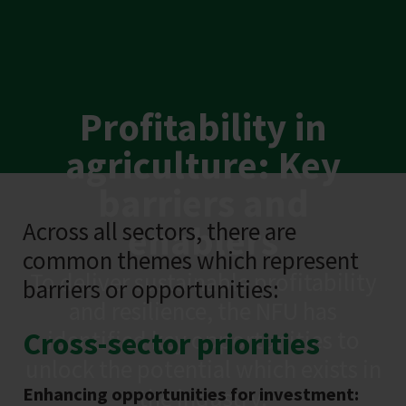
Profitability in
agriculture: Key
barriers and
Across all sectors, there are
enablers
common themes which represent
To deliver sustainable profitability
barriers or opportunities:
and resilience, the NFU has
Cross-sector priorities
identified key opportunities to
unlock the potential which exists in
Enhancing opportunities for investment:
the industry.