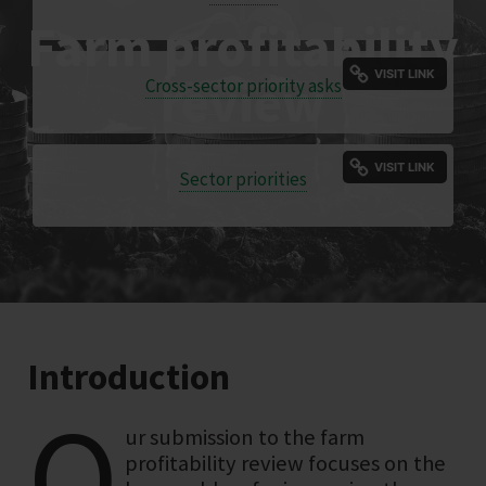
Farm profitability
review
Cross-sector priority asks
Sector priorities
Introduction
O
ur submission to the farm
profitability review focuses on the