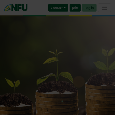
Contact
Join
Log in