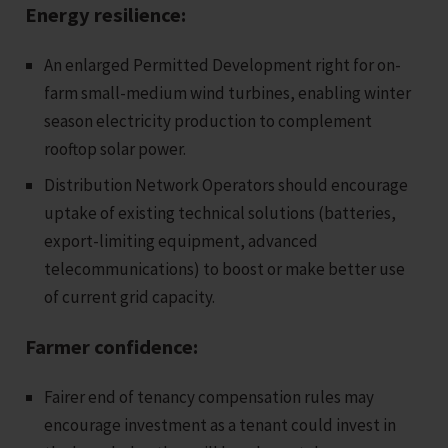
Energy resilience:
An enlarged Permitted Development right for on-
farm small-medium wind turbines, enabling winter
season electricity production to complement
rooftop solar power.
Distribution Network Operators should encourage
uptake of existing technical solutions (batteries,
export-limiting equipment, advanced
telecommunications) to boost or make better use
of current grid capacity.
Farmer confidence:
Fairer end of tenancy compensation rules may
encourage investment as a tenant could invest in