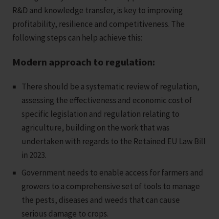
R&D and knowledge transfer, is key to improving
profitability, resilience and competitiveness. The
following steps can help achieve this:
Modern approach to regulation:
There should be a systematic review of regulation,
assessing the effectiveness and economic cost of
specific legislation and regulation relating to
agriculture, building on the work that was
undertaken with regards to the Retained EU Law Bill
in 2023.
Government needs to enable access for farmers and
growers to a comprehensive set of tools to manage
the pests, diseases and weeds that can cause
serious damage to crops.