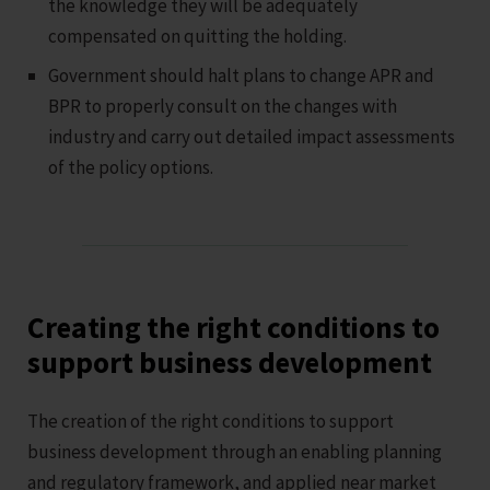
the knowledge they will be adequately
compensated on quitting the holding.
Government should halt plans to change APR and
BPR to properly consult on the changes with
industry and carry out detailed impact assessments
of the policy options.
Creating the right conditions to
support business development
The creation of the right conditions to support
business development through an enabling planning
and regulatory framework, and applied near market