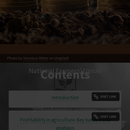
Photo by
Veronica White
on
Unsplash
National Farmers’ Union
Contents
Introduction
2025 submission summary
Profitability in agriculture: Key barriers and
enablers