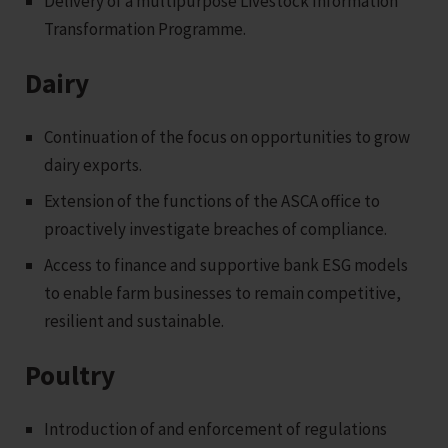
Delivery of a multipurpose Livestock Information
Transformation Programme.
Dairy
Continuation of the focus on opportunities to grow
dairy exports.
Extension of the functions of the ASCA office to
proactively investigate breaches of compliance.
Access to finance and supportive bank ESG models
to enable farm businesses to remain competitive,
resilient and sustainable.
Poultry
Introduction of and enforcement of regulations