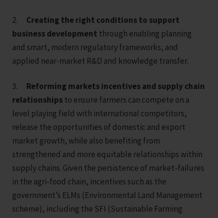
2.
Creating the right conditions to support
business development
through enabling planning
and smart, modern regulatory frameworks, and
applied near-market R&D and knowledge transfer.
3.
Reforming markets incentives and supply chain
relationships
to ensure farmers can compete on a
level playing field with international competitors,
release the opportunities of domestic and export
market growth, while also benefiting from
strengthened and more equitable relationships within
supply chains. Given the persistence of market-failures
in the agri-food chain, incentives such as the
government’s ELMs (Environmental Land Management
scheme), including the SFI (Sustainable Farming