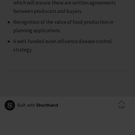
which will ensure there are written agreements
between producers and buyers.
Recognition of the value of food production in
planning applications.
A well-funded avian influenza disease control
strategy.
Built with
Shorthand
TOP