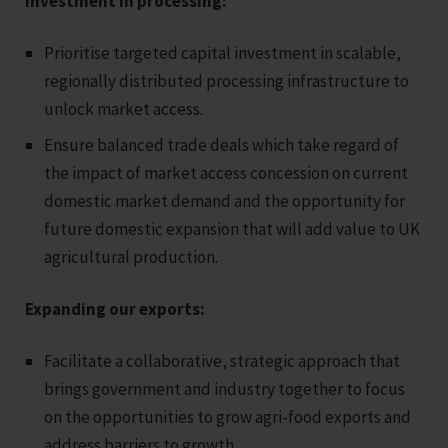
Investment in processing:
Prioritise targeted capital investment in scalable,
regionally distributed processing infrastructure to
unlock market access.
Ensure balanced trade deals which take regard of
the impact of market access concession on current
domestic market demand and the opportunity for
future domestic expansion that will add value to UK
agricultural production.
Expanding our exports:
Facilitate a collaborative, strategic approach that
brings government and industry together to focus
on the opportunities to grow agri-food exports and
address barriers to growth.