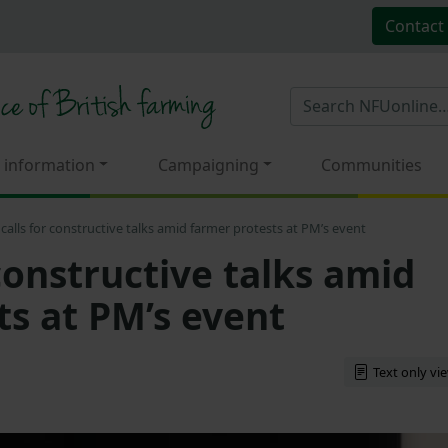
Contact
 information
Campaigning
Communities
calls for constructive talks amid farmer protests at PM’s event
constructive talks amid
ts at PM’s event
Text only vi