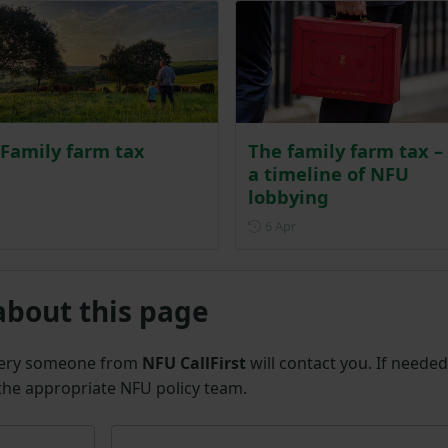
Family farm tax
The family farm tax –
a timeline of NFU
lobbying
Posted on 6 April
6 Apr
about this page
uery someone from
NFU CallFirst
will contact you. If needed
 the appropriate NFU policy team.