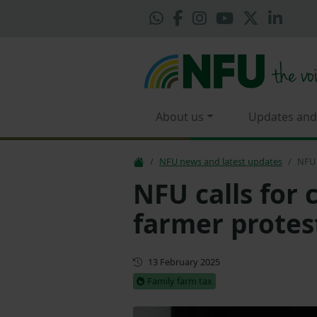
About us
Updates and
NFU news and latest updates
NFU 
NFU calls for 
farmer protes
First published
13 February 2025
Family farm tax