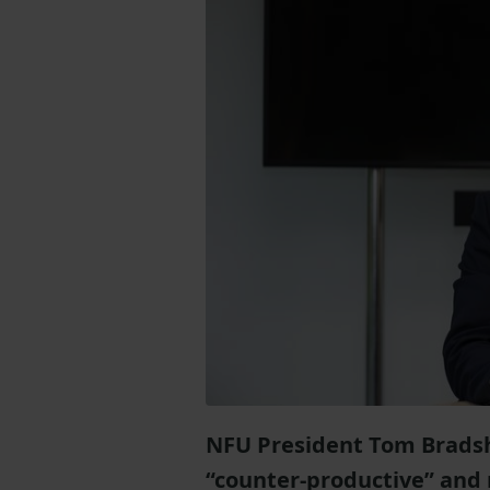
NFU President Tom Bradsh
“counter-productive” and 