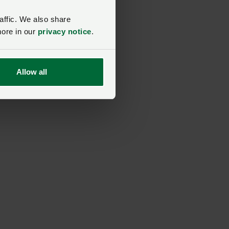
affic. We also share
more in our
privacy notice
.
Allow all