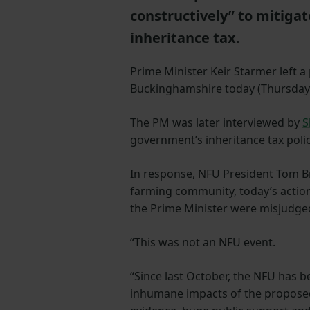
constructively” to mitiga
inheritance tax.
Prime Minister Keir Starmer left a
Buckinghamshire today (Thursday 
The PM was later interviewed by
S
government’s inheritance tax polic
In response, NFU President Tom Br
farming community, today’s action
the Prime Minister were misjudged
“This was not an NFU event.
“Since last October, the NFU has 
inhumane impacts of the proposed