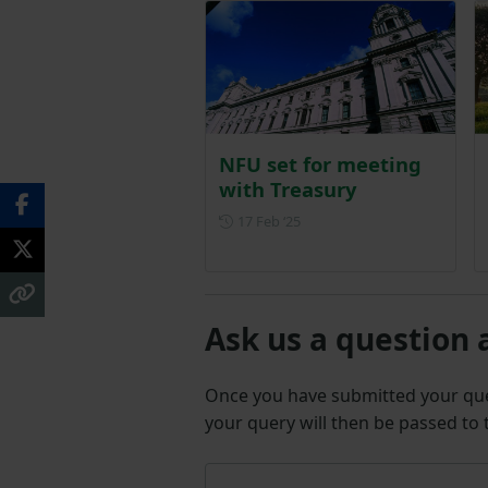
NFU set for meeting
with Treasury
Posted on 17 February 2025
17 Feb ‘25
Ask us a question 
Once you have submitted your q
your query will then be passed to