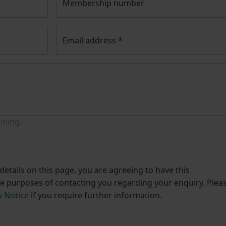
Membership number
Email address
*
ining.
etails on this page, you are agreeing to have this
he purposes of contacting you regarding your enquiry. Plea
y Notice
if you require further information.