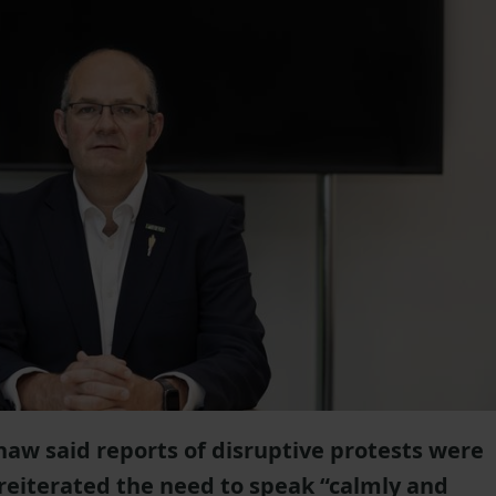
aw said reports of disruptive protests were
reiterated the need to speak “calmly and