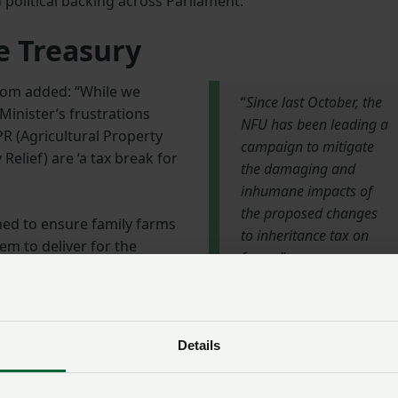
political backing across Parliament.”
e Treasury
 Tom added: “While we
“
Since last October, the
Minister’s frustrations
NFU has been leading a
APR (Agricultural Property
campaign to mitigate
Relief) are ‘a tax break for
the damaging and
inhumane impacts of
the proposed changes
ned to ensure family farms
to inheritance tax on
em to deliver for the
farms
.”
 suggest that raising
– the varying estimates of
NFU President Tom
ll determine the future of
Bradshaw
Details
to meet the Chancellor,