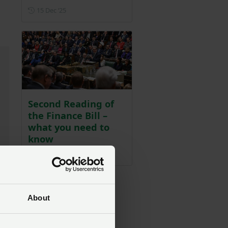
Posted on 15 December 2025
15 Dec ‘25
Second Reading of
the Finance Bill –
what you need to
know
Posted on 17 December 2025
17 Dec ‘25
About