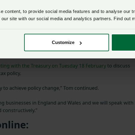
 what we believe is a
ily farm tax which helps
 content, to provide social media features and to analyse our tr
ng money, but also
 our site with our social media and analytics partners. Find out 
 the elderly from the eye
Customize
quer Secretary next week where we hope that, despite
nd consider these proposals properly.”
ting with the Treasury on Tuesday 18 February
to discuss
ax policy.
ay to achieve policy change,” Tom continued.
ng businesses in England and Wales and we will speak with
 constructively.”
nline: