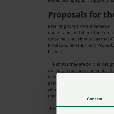
evidence, huge public support and 
Proposals for th
Referring to the PM’s interviews,
understand, and share, the Prime 
today, he is not right to say that 
Relief) and BPR (Business Property 
farmers’.
“He knows they are policies desig
can stay in business and enable th
nation. It’s also not reasonable to
between nothing and £500 million 
what the new tax will bring in – wi
the NHS or UK schools.
Consent
“The NFU has spent months trying 