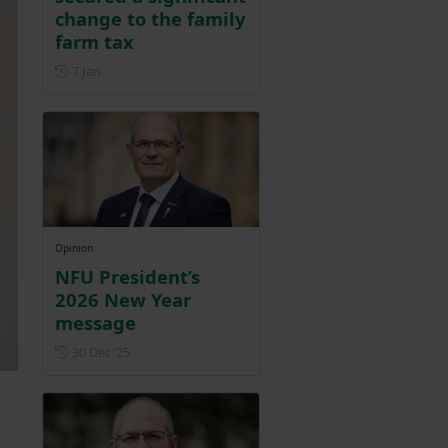
change to the family
farm tax
Posted on 7 January
7 Jan
Opinion
NFU President’s
2026 New Year
message
Posted on 30 December 2025
30 Dec ‘25