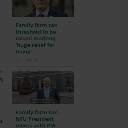
Family farm tax
threshold to be
raised marking
‘huge relief for
many’
Posted on 23 December 2025
23 Dec ‘25
e
by
Family farm tax –
NFU President
nt
meets with PM