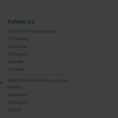
Follow Us
The NFU on social media
X (Twitter)
Facebook
Instagram
LinkedIn
YouTube
Back British Farming on social
e
media
Facebook
Instagram
TikTok