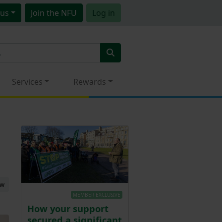
us
Join
the NFU
Log in
Services
Rewards
ew
MEMBER EXCLUSIVE
How your support
secured a significant