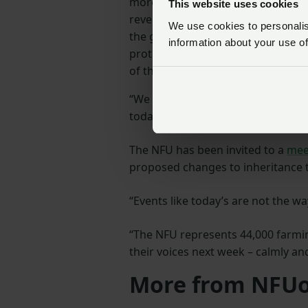
more recently to share and discuss
This website uses cookies
revenue neutral change to the fam
We use cookies to personalise
the government in its aim of raisi
information about your use of
protects family farms and removes
of this storm.
“We have meetings with the Exche
today’s events, he will welcome a
The NFU has been invited to a
mee
proposed changes to inheritance t
“Events like today’s are not the w
“The NFU represents 44,000 farmi
their voices next week – calmly and
More from NFUo