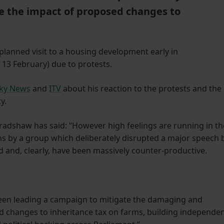
te the impact of proposed changes to
 planned visit to a housing development early in
13 February) due to protests.
ky News
and
ITV
about his reaction to the protests and the
y.
adshaw has said: “However high feelings are running in th
s by a group which deliberately disrupted a major speech 
 and, clearly, have been massively counter-productive.
been leading a campaign to mitigate the damaging and
 changes to inheritance tax on farms, building independe