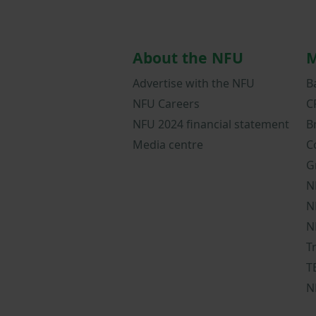
About the NFU
M
Advertise with the NFU
B
NFU Careers
C
NFU 2024 financial statement
B
Media centre
C
G
N
N
N
T
T
N