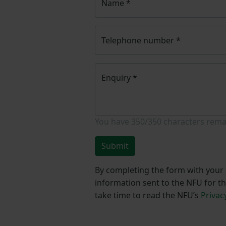
Name
*
Telephone number
*
Enquiry
*
You have
350/350
characters rema
Submit
By completing the form with your d
information sent to the NFU for t
take time to read the NFU’s
Privac