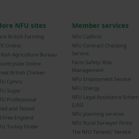
ore NFU sites
Member services
ack British Farming
NFU CallFirst
FE Online
NFU Contract Checking
Service
ritish Agriculture Bureau
Farm Safety: Risk
ountryside Online
Management
reat British Chicken
NFU Employment Service
FU Cymru
NFU Energy
FU Sugar
NFU Legal Assistance Schem
FU Professional
(LAS)
ried and Tested
NFU planning services
B Free England
NFU Rural Surveyor Firms
FU Turkey Finder
The NFU Tenants' Service