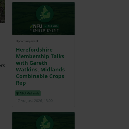
Upcoming event
Herefordshire
Membership Talks
with Gareth
ers
Watkins, Midlands
Combinable Crops
Rep
NFU Midlands
17 August 2026, 13:00