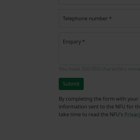
Telephone number
*
Enquiry
*
You have
350/350
characters rema
Submit
By completing the form with your d
information sent to the NFU for t
take time to read the NFU’s
Privac