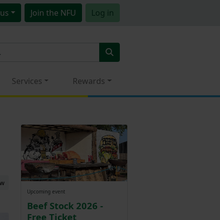
us
Join
the NFU
Log in
Services
Rewards
ew
Upcoming event
Beef Stock 2026 -
Free Ticket