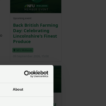
e
Upcoming event
Back British Farming
Day: Celebrating
to
Lincolnshire's Finest
Produce
NFU Midlands
09 September 2026, 15:00
 so
About
Upcoming event
Worcestershire NFU
ell