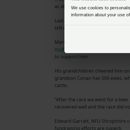
as at least four 10km runs over th
We use cookies to personalise
information about your use of
Last time out, during the 35-mile
still managed to complete the cour
Mervin’s Just Giving page can be 
mullard1
and people can also go t
to support him.
His grandchildren cheered him on f
grandson Conan has 500 ewes, wh
cattle.
“After the race we went for a beer
recovered well and the race did n
Edward Garratt, NFU Shropshire cou
fundraising efforts are superb.