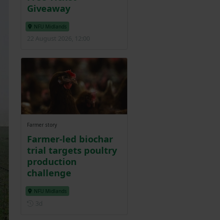
Giveaway
NFU Midlands
22 August 2026, 12:00
Farmer story
Farmer-led biochar
trial targets poultry
production
challenge
NFU Midlands
Posted 3 days ago
3d