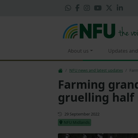
About us
Updates and
NFU news and latest updates
Farm
Farming gran
gruelling hal
First published
29 September 2022
NFU Midlands