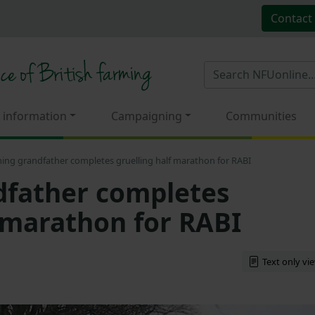
Contact
 information
Campaigning
Communities
ing grandfather completes gruelling half marathon for RABI
dfather completes
f marathon for RABI
Text only vi