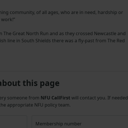
rming community, of all ages, who are in need, hardship or
r work!”
in The Great North Run and as they crossed Newcastle and
ish line in South Shields there was a fly-past from The Red
about this page
uery someone from
NFU CallFirst
will contact you. If needed
 the appropriate NFU policy team.
Membership number