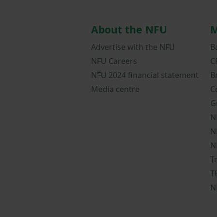
About the NFU
M
Advertise with the NFU
B
NFU Careers
C
NFU 2024 financial statement
B
Media centre
C
G
N
N
N
T
T
N