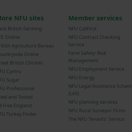
ore NFU sites
Member services
ack British Farming
NFU CallFirst
FE Online
NFU Contract Checking
Service
ritish Agriculture Bureau
Farm Safety: Risk
ountryside Online
Management
reat British Chicken
NFU Employment Service
FU Cymru
NFU Energy
FU Sugar
NFU Legal Assistance Schem
FU Professional
(LAS)
ried and Tested
NFU planning services
B Free England
NFU Rural Surveyor Firms
FU Turkey Finder
The NFU Tenants' Service