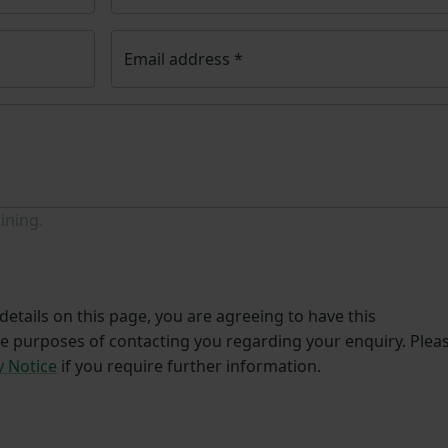
Email address
*
ining.
etails on this page, you are agreeing to have this
he purposes of contacting you regarding your enquiry. Plea
y Notice
if you require further information.