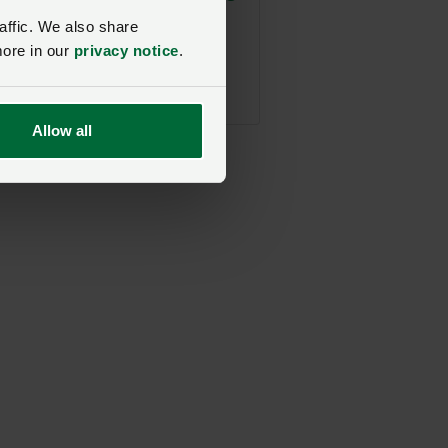
and FCN Farmwell
affic. We also share
post-harvest social
more in our
privacy notice
.
NFU Midlands
18 August 2026, 18:00
Allow all