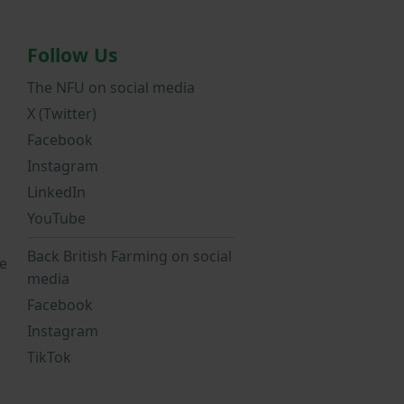
Follow Us
The NFU on social media
X (Twitter)
Facebook
Instagram
LinkedIn
YouTube
Back British Farming on social
e
media
Facebook
Instagram
TikTok