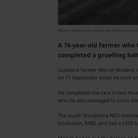
Mervin training on the South Shropshire Hil
A 76-year-old farmer who 
completed a gruelling half
Livestock farmer Mervin Mullard, o
on 11 September when he took on
He completed the race in two hours
who he also managed to cross the f
The South Shropshire NFU member 
Institution, RABI, and had a £500 