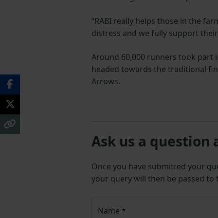
“RABI really helps those in the fa
distress and we fully support thei
Around 60,000 runners took part 
headed towards the traditional fin
Arrows.
Ask us a question 
Once you have submitted your q
your query will then be passed to
Name
*