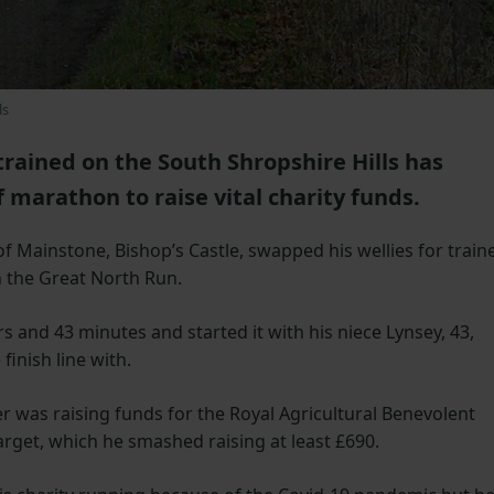
ls
trained on the South Shropshire Hills has
 marathon to raise vital charity funds.
f Mainstone, Bishop’s Castle, swapped his wellies for train
 the Great North Run.
 and 43 minutes and started it with his niece Lynsey, 43,
inish line with.
was raising funds for the Royal Agricultural Benevolent
target, which he smashed raising at least £690.