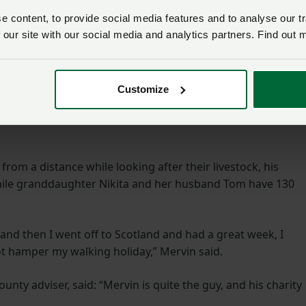
e years.
 content, to provide social media features and to analyse our tr
 our site with our social media and analytics partners. Find out 
 Montgomery Canal Triathlon, Mervin crashed his bicycle but
se despite being injured.
Customize
found at
https://www.justgiving.com/fundraising/mervin-
o the website and search for him by name if they would like
rom a distance while looking after their livestock, his
ile granddaughter Nikita and her husband Tom have 130
 and then I went off to Scotland and had a great week, I
ot hamper my walking holiday,” Mervin said.
nty adviser, said: “Mervin is quite the guy, and his charity