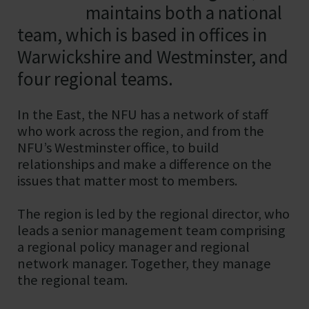
maintains both a national
team, which is based in offices in
Warwickshire and Westminster, and
four regional teams.
In the East, the NFU has a network of staff
who work across the region, and from the
NFU’s Westminster office, to build
relationships and make a difference on the
issues that matter most to members.
The region is led by the regional director, who
leads a senior management team comprising
a regional policy manager and regional
network manager. Together, they manage
the regional team.