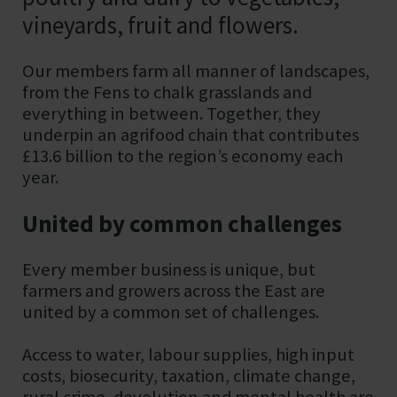
vineyards, fruit and flowers.
Our members farm all manner of landscapes,
from the Fens to chalk grasslands and
everything in between. Together, they
underpin an agrifood chain that contributes
£13.6 billion to the region’s economy each
year.
United by common challenges
Every member business is unique, but
farmers and growers across the East are
united by a common set of challenges.
Access to water, labour supplies, high input
costs, biosecurity, taxation, climate change,
rural crime, devolution and mental health are