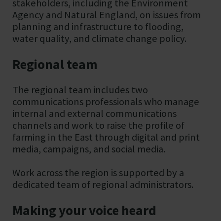
stakeholders, including the Environment
Agency and Natural England, on issues from
planning and infrastructure to flooding,
water quality, and climate change policy.
Regional team
The regional team includes two
communications professionals who manage
internal and external communications
channels and work to raise the profile of
farming in the East through digital and print
media, campaigns, and social media.
Work across the region is supported by a
dedicated team of regional administrators.
Making your voice heard