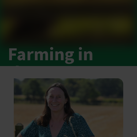
Farming in
the East
Brought to you by the
NFU East team
.
Why agriculture matters