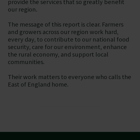
provide the services that so greatly benefit
our region.
The message of this report is clear. Farmers
and growers across our region work hard,
every day, to contribute to our national food
security, care for our environment, enhance
the rural economy, and support local
communities.
Their work matters to everyone who calls the
East of England home.