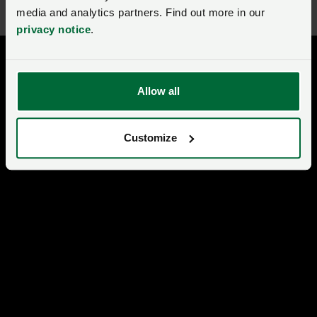
media and analytics partners. Find out more in our
privacy notice
.
Allow all
Customize