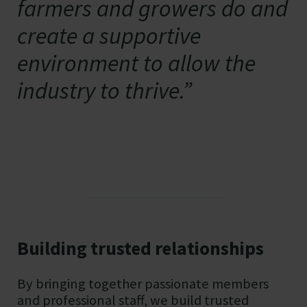
farmers and growers do and
create a supportive
environment to allow the
industry to thrive.”
Building trusted relationships
By bringing together passionate members
and professional staff, we build trusted