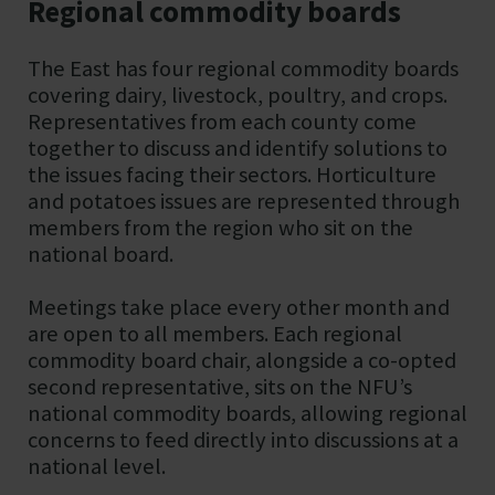
Regional commodity boards
The East has four regional commodity boards
covering dairy, livestock, poultry, and crops.
Representatives from each county come
together to discuss and identify solutions to
the issues facing their sectors. Horticulture
and potatoes issues are represented through
members from the region who sit on the
national board.
Meetings take place every other month and
are open to all members. Each regional
commodity board chair, alongside a co-opted
second representative, sits on the NFU’s
national commodity boards, allowing regional
concerns to feed directly into discussions at a
national level.