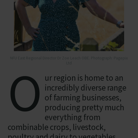
NFU East Regional Director Dr Zoe Leach OBE. Photograph: Pagepix
O
Ltd
ur region is home to an
incredibly diverse range
of farming businesses,
producing pretty much
everything from
combinable crops, livestock,
poultry and dairy to vegetables,