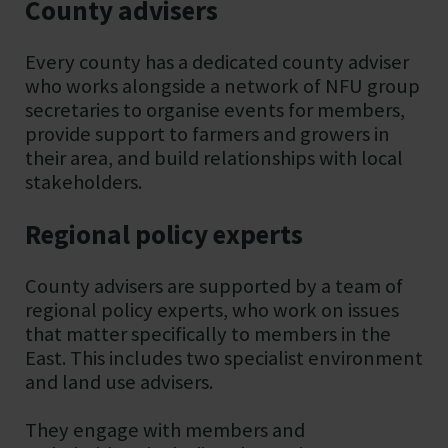
County advisers
Every county has a dedicated county adviser
who works alongside a network of NFU group
secretaries to organise events for members,
provide support to farmers and growers in
their area, and build relationships with local
stakeholders.
Regional policy experts
County advisers are supported by a team of
regional policy experts, who work on issues
that matter specifically to members in the
East. This includes two specialist environment
and land use advisers.
They engage with members and