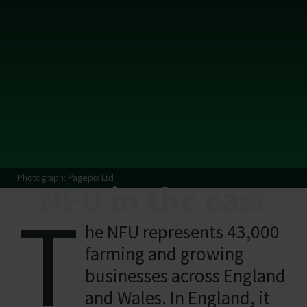
Photograph: Pagepix Ltd
NFU in the east
T
he NFU represents 43,000
farming and growing
businesses across England
and Wales. In England, it