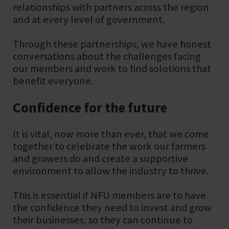
relationships with partners across the region
and at every level of government.
Through these partnerships, we have honest
conversations about the challenges facing
our members and work to find solutions that
benefit everyone.
Confidence for the future
It is vital, now more than ever, that we come
together to celebrate the work our farmers
and growers do and create a supportive
environment to allow the industry to thrive.
This is essential if NFU members are to have
the confidence they need to invest and grow
their businesses, so they can continue to