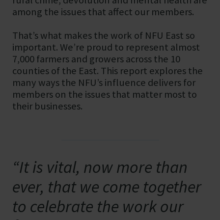
among the issues that affect our members.
That’s what makes the work of NFU East so
important. We’re proud to represent almost
7,000 farmers and growers across the 10
counties of the East. This report explores the
many ways the NFU’s influence delivers for
members on the issues that matter most to
their businesses.
“It is vital, now more than
ever, that we come together
to celebrate the work our