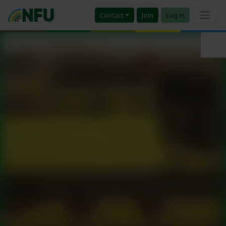
Contact
Join
Log in