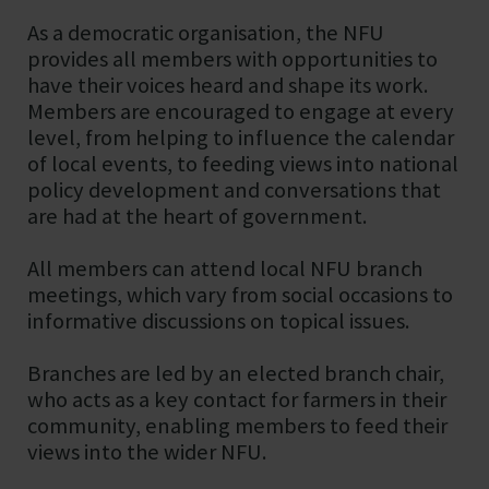
As a democratic organisation, the NFU
provides all members with opportunities to
have their voices heard and shape its work.
Members are encouraged to engage at every
level, from helping to influence the calendar
of local events, to feeding views into national
policy development and conversations that
are had at the heart of government.
All members can attend local NFU branch
meetings, which vary from social occasions to
informative discussions on topical issues.
Branches are led by an elected branch chair,
who acts as a key contact for farmers in their
community, enabling members to feed their
views into the wider NFU.