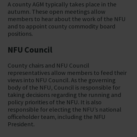
A county AGM typically takes place in the
autumn. These open meetings allow
members to hear about the work of the NFU
and to appoint county commodity board
positions.
NFU Council
County chairs and NFU Council
representatives allow members to feed their
views into NFU Council. As the governing
body of the NFU, Council is responsible for
taking decisions regarding the running and
policy priorities of the NFU. It is also
responsible for electing the NFU’s national
officeholder team, including the NFU
President.