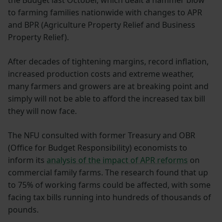
to farming families nationwide with changes to APR
and BPR (Agriculture Property Relief and Business
Property Relief).
After decades of tightening margins, record inflation,
increased production costs and extreme weather,
many farmers and growers are at breaking point and
simply will not be able to afford the increased tax bill
they will now face.
The NFU consulted with former Treasury and OBR
(Office for Budget Responsibility) economists to
inform its
analysis of the impact of APR reforms
on
commercial family farms. The research found that up
to 75% of working farms could be affected, with some
facing tax bills running into hundreds of thousands of
pounds.