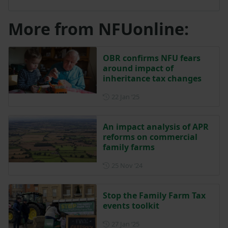
More from NFUonline:
OBR confirms NFU fears
around impact of
inheritance tax changes
Posted on 22 January 2025
22 Jan ‘25
An impact analysis of APR
reforms on commercial
family farms
Posted on 25 November 202
25 Nov ‘24
Stop the Family Farm Tax
events toolkit
Posted on 27 January 2025
27 Jan ‘25