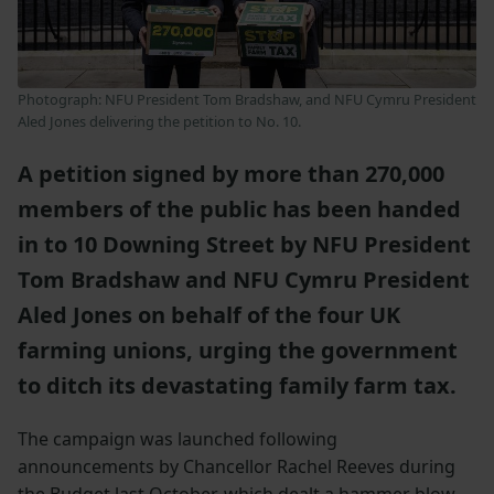
Photograph: NFU President Tom Bradshaw, and NFU Cymru President
Aled Jones delivering the petition to No. 10.
A petition signed by more than 270,000
members of the public has been handed
in to 10 Downing Street by NFU President
Tom Bradshaw and NFU Cymru President
Aled Jones on behalf of the four UK
farming unions, urging the government
to ditch its devastating family farm tax.
The campaign was launched following
announcements by Chancellor Rachel Reeves during
the Budget last October, which dealt a hammer blow