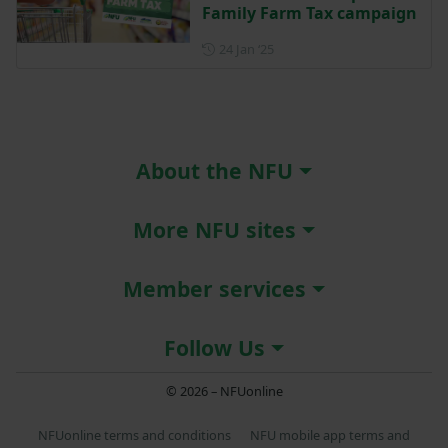
Family Farm Tax campaign
Posted on 24 January 2025
24 Jan ‘25
About the NFU
More NFU sites
Member services
Follow Us
© 2026 – NFUonline
NFUonline terms and conditions
NFU mobile app terms and