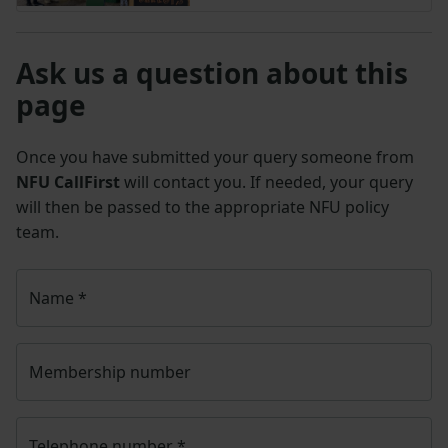
Ask us a question about this
page
Once you have submitted your query someone from
NFU CallFirst
will contact you. If needed, your query
will then be passed to the appropriate NFU policy
team.
Name
*
Membership number
Telephone number
*