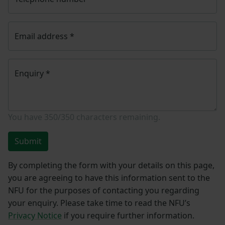
Email address
*
Enquiry
*
You have
350/350
characters remaining.
Submit
By completing the form with your details on this page,
you are agreeing to have this information sent to the
NFU for the purposes of contacting you regarding
your enquiry. Please take time to read the NFU’s
Privacy Notice
if you require further information.