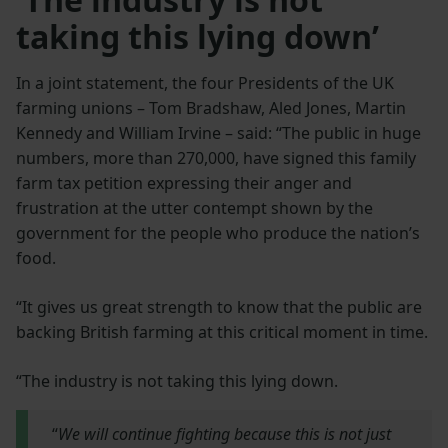
taking this lying down’
In a joint statement, the four Presidents of the UK
farming unions – Tom Bradshaw, Aled Jones, Martin
Kennedy and William Irvine – said: “The public in huge
numbers, more than 270,000, have signed this family
farm tax petition expressing their anger and
frustration at the utter contempt shown by the
government for the people who produce the nation’s
food.
“It gives us great strength to know that the public are
backing British farming at this critical moment in time.
“The industry is not taking this lying down.
“
We will continue fighting because this is not just