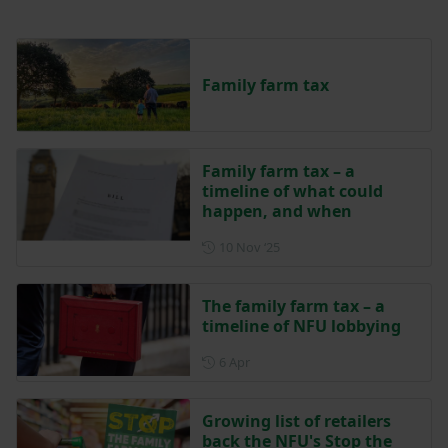
Family farm tax
Family farm tax – a
timeline of what could
happen, and when
Posted on 10 November 202
10 Nov ‘25
The family farm tax – a
timeline of NFU lobbying
Posted on 6 April
6 Apr
Growing list of retailers
back the NFU's Stop the