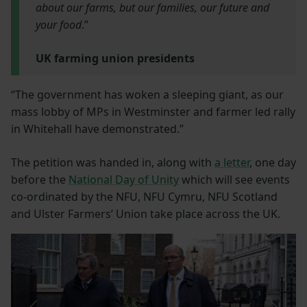
about our farms, but our families, our future and
your food
.”
UK farming union presidents
“The government has woken a sleeping giant, as our
mass lobby of MPs in Westminster and farmer led rally
in Whitehall have demonstrated.”
The petition was handed in, along with
a letter
, one day
before the
National Day of Unity
which will see events
co-ordinated by the NFU, NFU Cymru, NFU Scotland
and Ulster Farmers’ Union take place across the UK.