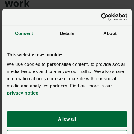
work
The four Presidents added that the National Day of
Unity “provides another opportunity to call on the
Consent
Details
About
government to overturn this abhorrent policy”.
They continued: “It’s a day to come together for
This website uses cookies
everyone who believes that Britain’s family farms, and
the high-quality food they produce, deserve better.
We use cookies to personalise content, to provide social
media features and to analyse our traffic. We also share
“Farmers at events across England, Wales, Scotland
information about your use of our site with our social
and Northern Ireland will be on hand to speak with the
media and analytics partners. Find out more in our
privacy notice
.
public to explain why changes to APR and BPR stand to
punish food-producing businesses, destroying
generations of work from hard-pressed farming
families and changing the face of our rural
Allow all
communities forever.