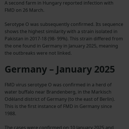
A second farm in Hungary reported infection with
FMD on 26 March.
Serotype O was subsequently confirmed. Its sequence
shows the highest similarity with a strain isolated in
Pakistan in 2017-18 (98- 99%). This strain differed from
the one found in Germany in January 2025, meaning
the outbreaks were not linked.
Germany – January 2025
FMD virus serotype O was confirmed in a herd of
water buffalo near Brandenberg, in the Markisch
Odèland district of Germany (to the east of Berlin).
This is the first instance of FMD in Germany since
1988.
The cases were confirmed on 10 January 2025 and