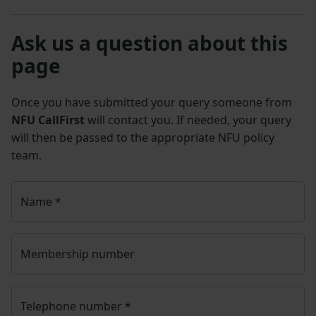
Ask us a question about this
page
Once you have submitted your query someone from
NFU CallFirst
will contact you. If needed, your query
will then be passed to the appropriate NFU policy
team.
Name
*
Membership number
Telephone number
*