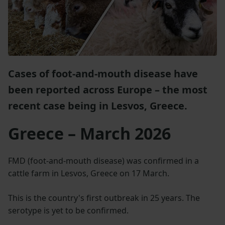
Cases of foot-and-mouth disease have
been reported across Europe – the most
recent case being in Lesvos, Greece.
Greece – March 2026
FMD (foot-and-mouth disease) was confirmed in a
cattle farm in Lesvos, Greece on 17 March.
This is the country's first outbreak in 25 years. The
serotype is yet to be confirmed.