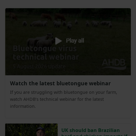
Watch the latest bluetongue webinar
If you are struggling with bluetongue on your farm,
watch AHDB’s technical webinar for the latest
information.
UK should ban Brazilian