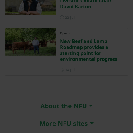
Livestock Board Chair
David Barton
Posted on 22 July
22 Jul
Opinion
New Beef and Lamb
Roadmap provides a
starting point for
environmental progress
Posted on 14 July
14 Jul
About the NFU
More NFU sites