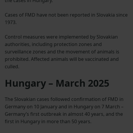
the cases in Hungary.
Cases of FMD have not been reported in Slovakia since
1973.
Control measures were implemented by Slovakian
authorities, including protection zones and
surveillance zones and the movement of animals is
prohibited. Affected animals will be vaccinated and
culled.
Hungary – March 2025
The Slovakian cases followed confirmation of FMD in
Germany on 10 January and in Hungary on 7 March –
Germany’s first outbreak in almost 40 years, and the
first in Hungary in more than 50 years.