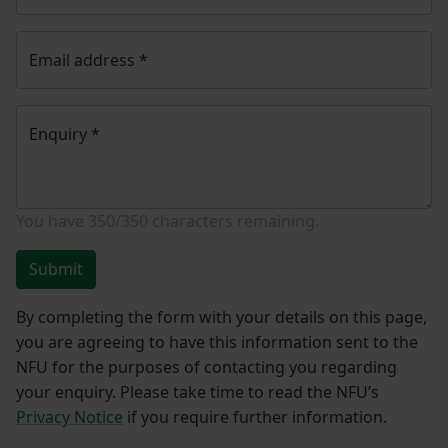
Email address
*
Enquiry
*
You have
350/350
characters remaining.
Submit
By completing the form with your details on this page,
you are agreeing to have this information sent to the
NFU for the purposes of contacting you regarding
your enquiry. Please take time to read the NFU’s
Privacy Notice
if you require further information.