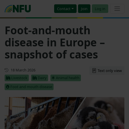
Contact
Join
Log in
Foot-and-mouth
disease in Europe –
snapshot of cases
Updated
18 March 2026
Text only view
Livestock
Dairy
Animal health
Foot and mouth disease