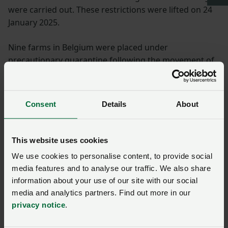
were carried out. These restrictions were lifted on 24
January 2025.
Nine farms in Belgium were placed under
precautionary quarantine following the movement of
animals from Brandenburg to Belgium. However, no
cases have been detected.
Consent
Details
About
Vaccines
Suitable vaccines against FMDV (foot-and-mouth
This website uses cookies
disease virus), serotype O are available in the German
We use cookies to personalise content, to provide social
FMD antigen bank. Once activated by the Länder, the
media features and to analyse our traffic. We also share
FMD antigen bank can produce the necessary vaccines
information about your use of our site with our social
within a few days.
media and analytics partners. Find out more in our
privacy notice
.
Surveillance information will determine any further