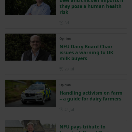
beef and chicken imports if
they pose a human health
risk
Posted 3 days ago
3d
Opinion
NFU Dairy Board Chair
issues a warning to UK
milk buyers
Posted on 28 July
28 Jul
Opinion
Handling activism on farm
– a guide for dairy farmers
Posted on 24 July
24 Jul
NFU pays tribute to