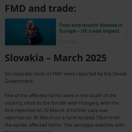
FMD and trade:
Foot-and-mouth disease in
Europe – UK trade impact
Posted on 18 March
18 Mar
Slovakia – March 2025
Six separate cases of FMD were reported by the Slovak
Government.
Five of the affected farms were in the south of the
country, close to the border with Hungary, with the
first reported on 20 March. A further case was
reported on 30 March on a farm located 70km from
the earlier affected farms. The serotype matches with