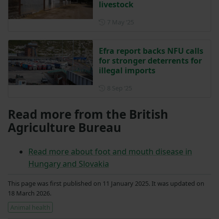
livestock
Posted on 7 May 2025
7 May ‘25
Efra report backs NFU calls
for stronger deterrents for
illegal imports
Posted on 8 September 2025
8 Sep ‘25
Read more from the British
Agriculture Bureau
Read more about foot and mouth disease in
Hungary and Slovakia
This page was first published on 11 January 2025. It was updated on
18 March 2026.
Animal health