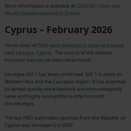
More information is available at:
GOV.UK | Foot and
Mouth disease detected in Greece
Cyprus – February 2026
Three cases of
FMD were detected in cattle and sheep
near Larnaca, Cyprus
. The source of the disease
incursion has not yet been determined.
Serotype SAT 1 has been confirmed. SAT 1 is exotic to
Western Asia and the Caucasus region. It has potential
to spread quickly since livestock are immunologically
naïve and highly susceptible to infection with
this serotype.
The last FMD outbreaks reported from the Republic of
Cyprus was serotype O in 2007.