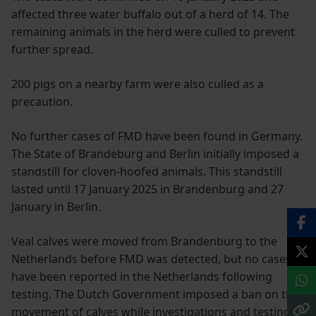
affected three water buffalo out of a herd of 14. The
remaining animals in the herd were culled to prevent
further spread.
200 pigs on a nearby farm were also culled as a
precaution.
No further cases of FMD have been found in Germany.
The State of Brandeburg and Berlin initially imposed a
standstill for cloven-hoofed animals. This standstill
lasted until 17 January 2025 in Brandenburg and 27
January in Berlin.
Veal calves were moved from Brandenburg to the
Netherlands before FMD was detected, but no cases
have been reported in the Netherlands following
testing. The Dutch Government imposed a ban on the
movement of calves while investigations and testing