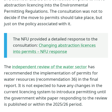
abstraction licencing into the Environmental
Permitting Regulations. The consultation was not to
decide if the move to permits should take place, but
just on the policy associated with it.
The NFU provided a detailed response to the
consultation:
Changing abstraction licences
into permits – NFU response
The
independent review of the water sector
has
recommended the implementation of permits for
water resources (recommendation 36) in the final
report. It is not expected to have any changes in the
current licencing system to introduce permitting until
the government white paper responding to the review
is published or within the 2025/26 period.