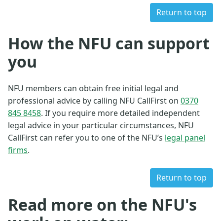
Return to top
How the NFU can support
you
NFU members can obtain free initial legal and
professional advice by calling NFU CallFirst on
0370
845 8458
. If you require more detailed independent
legal advice in your particular circumstances, NFU
CallFirst can refer you to one of the NFU’s
legal panel
firms
.
Return to top
Read more on the NFU's