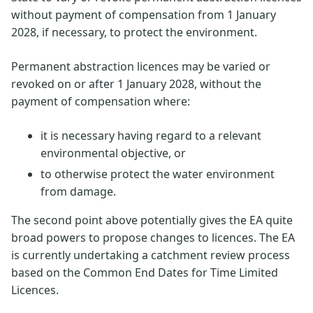
without payment of compensation from 1 January
2028, if necessary, to protect the environment.
Permanent abstraction licences may be varied or
revoked on or after 1 January 2028, without the
payment of compensation where:
it is necessary having regard to a relevant
environmental objective, or
to otherwise protect the water environment
from damage.
The second point above potentially gives the EA quite
broad powers to propose changes to licences. The EA
is currently undertaking a catchment review process
based on the Common End Dates for Time Limited
Licences.