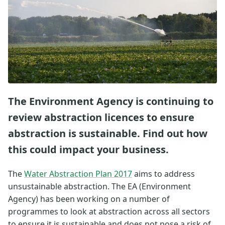
The Environment Agency is continuing to
review abstraction licences to ensure
abstraction is sustainable. Find out how
this could impact your business.
The
Water Abstraction Plan 2017
aims to address
unsustainable abstraction. The EA (Environment
Agency) has been working on a number of
programmes to look at abstraction across all sectors
to ensure it is sustainable and does not pose a risk of