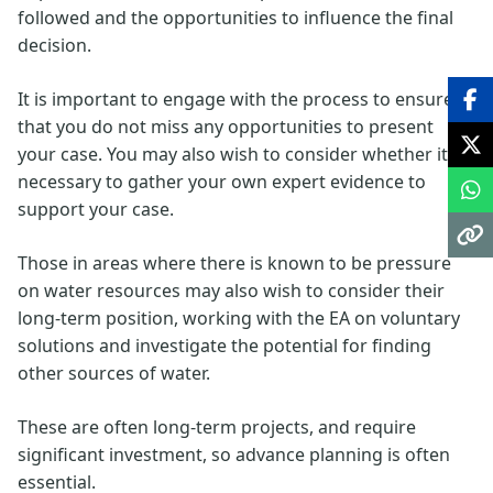
followed and the opportunities to influence the final
decision.
It is important to engage with the process to ensure
that you do not miss any opportunities to present
your case. You may also wish to consider whether it is
necessary to gather your own expert evidence to
support your case.
Those in areas where there is known to be pressure
on water resources may also wish to consider their
long-term position, working with the EA on voluntary
solutions and investigate the potential for finding
other sources of water.
These are often long-term projects, and require
significant investment, so advance planning is often
essential.