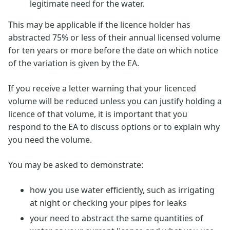
legitimate need for the water.
This may be applicable if the licence holder has
abstracted 75% or less of their annual licensed volume
for ten years or more before the date on which notice
of the variation is given by the EA.
If you receive a letter warning that your licenced
volume will be reduced unless you can justify holding a
licence of that volume, it is important that you
respond to the EA to discuss options or to explain why
you need the volume.
You may be asked to demonstrate:
how you use water efficiently, such as irrigating
at night or checking your pipes for leaks
your need to abstract the same quantities of