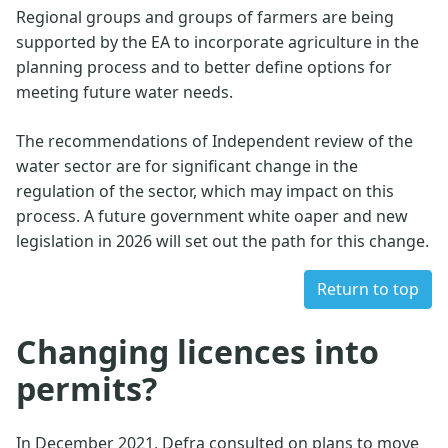
Regional groups and groups of farmers are being
supported by the EA to incorporate agriculture in the
planning process and to better define options for
meeting future water needs.
The recommendations of Independent review of the
water sector are for significant change in the
regulation of the sector, which may impact on this
process. A future government white oaper and new
legislation in 2026 will set out the path for this change.
Return to top
Changing licences into
permits?
In December 2021, Defra consulted on plans to move