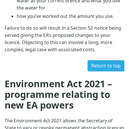
water as your current licence and what you use
the water for
how you’ve worked out the amount you use.
Failure to do so will result in a Section 52 notice being
served giving the EA’s proposed changes to your
licence. Objecting to this can involve a long, more
complex, legal case with associated costs.
Return to top
Environment Act 2021 –
programme relating to
new EA powers
The Environment Act 2021 allows the Secretary of
State to vary or revoke permanent abstraction licences