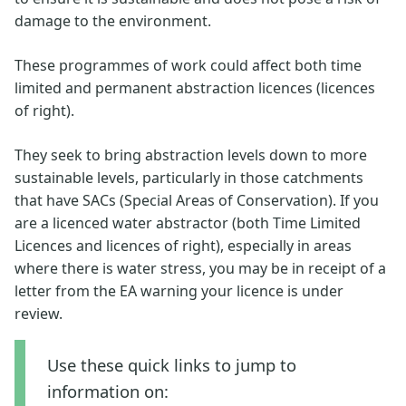
damage to the environment.
These programmes of work could affect both time
limited and permanent abstraction licences (licences
of right).
They seek to bring abstraction levels down to more
sustainable levels, particularly in those catchments
that have SACs (Special Areas of Conservation). If you
are a licenced water abstractor (both Time Limited
Licences and licences of right), especially in areas
where there is water stress, you may be in receipt of a
letter from the EA warning your licence is under
review.
Use these quick links to jump to
information on: