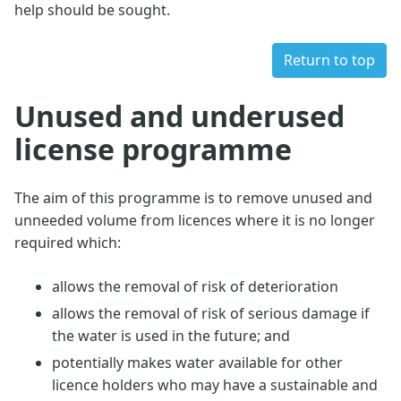
help should be sought.
Return to top
Unused and underused
license programme
The aim of this programme is to remove unused and
unneeded volume from licences where it is no longer
required which:
allows the removal of risk of deterioration
allows the removal of risk of serious damage if
the water is used in the future; and
potentially makes water available for other
licence holders who may have a sustainable and