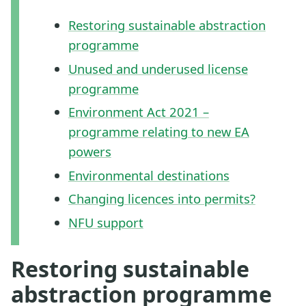
Restoring sustainable abstraction
programme
Unused and underused license
programme
Environment Act 2021 –
programme relating to new EA
powers
Environmental destinations
Changing licences into permits?
NFU support
Restoring sustainable
abstraction programme