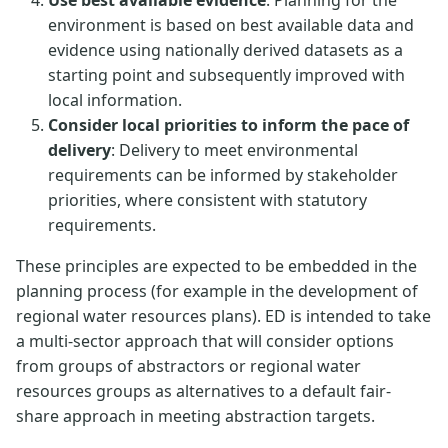
Use best available evidence
: Planning for the
environment is based on best available data and
evidence using nationally derived datasets as a
starting point and subsequently improved with
local information.
Consider local priorities to inform the pace of
delivery
: Delivery to meet environmental
requirements can be informed by stakeholder
priorities, where consistent with statutory
requirements.
These principles are expected to be embedded in the
planning process (for example in the development of
regional water resources plans). ED is intended to take
a multi-sector approach that will consider options
from groups of abstractors or regional water
resources groups as alternatives to a default fair-
share approach in meeting abstraction targets.