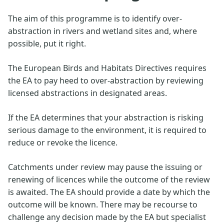
The aim of this programme is to identify over-
abstraction in rivers and wetland sites and, where
possible, put it right.
The European Birds and Habitats Directives requires
the EA to pay heed to over-abstraction by reviewing
licensed abstractions in designated areas.
If the EA determines that your abstraction is risking
serious damage to the environment, it is required to
reduce or revoke the licence.
Catchments under review may pause the issuing or
renewing of licences while the outcome of the review
is awaited. The EA should provide a date by which the
outcome will be known. There may be recourse to
challenge any decision made by the EA but specialist