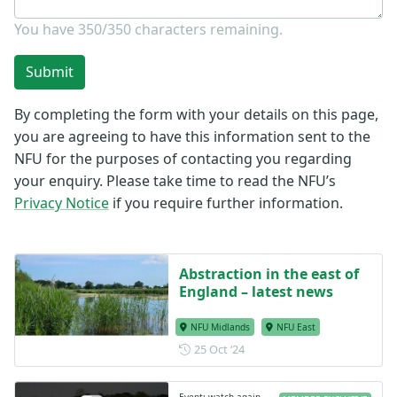
You have
350/350
characters remaining.
Submit
By completing the form with your details on this page,
you are agreeing to have this information sent to the
NFU for the purposes of contacting you regarding
your enquiry. Please take time to read the NFU’s
Privacy Notice
if you require further information.
Abstraction in the east of
England – latest news
NFU Midlands
NFU East
Posted on 25 October 2024
25 Oct ‘24