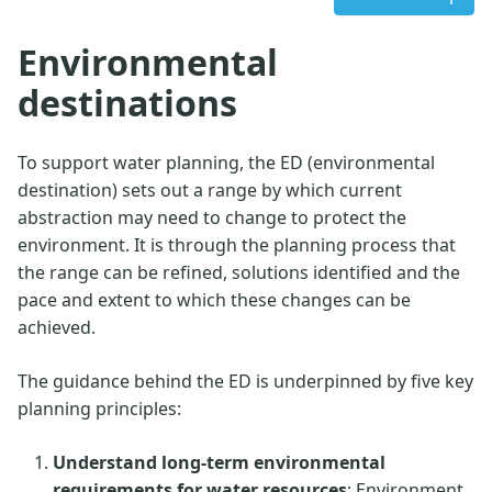
Environmental
destinations
To support water planning, the ED (environmental
destination) sets out a range by which current
abstraction may need to change to protect the
environment. It is through the planning process that
the range can be refined, solutions identified and the
pace and extent to which these changes can be
achieved.
The guidance behind the ED is underpinned by five key
planning principles:
Understand long-term environmental
requirements for water resources
: Environment