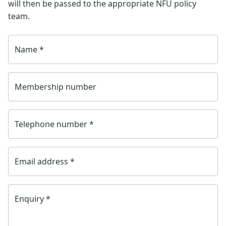
will then be passed to the appropriate NFU policy
team.
Name
*
Membership number
Telephone number
*
Email address
*
Enquiry
*