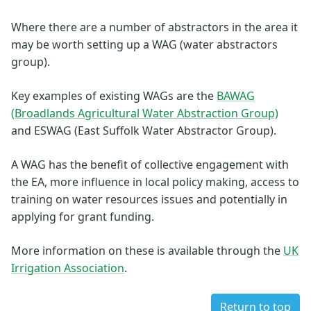
Where there are a number of abstractors in the area it
may be worth setting up a WAG (water abstractors
group).
Key examples of existing WAGs are the
BAWAG
(Broadlands Agricultural Water Abstraction Group)
and ESWAG (East Suffolk Water Abstractor Group).
A WAG has the benefit of collective engagement with
the EA, more influence in local policy making, access to
training on water resources issues and potentially in
applying for grant funding.
More information on these is available through the
UK
Irrigation Association
.
Return to top