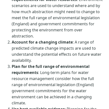
scenarios are used to understand where and by
how much abstraction might need to change to
meet the full range of environmental legislation
(England) and government commitments for
protecting the environment from over
abstraction.
Account for a changing climate
: A range of
predicted climate change impacts are used to
understand the potential effects on future water
availability.
Plan for the full range of environmental
requirements
: Long-term plans for water
resource management consider how the full
range of environmental legislation (England)
government commitments for the water
environment can be achieved in a changing
climate.