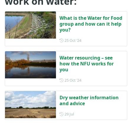
work on water:
What is the Water for Food
group and how can it help
you?
Posted on 25 October 2024
25 Oct ‘24
Water resourcing – see
how the NFU works for
you
Posted on 25 October 2024
25 Oct ‘24
Dry weather information
and advice
Posted on 29 July
29 Jul