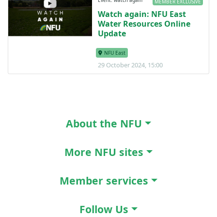
Event: watch again
MEMBER EXCLUSIVE
Watch again: NFU East
Water Resources Online
Update
NFU East
29 October 2024, 15:00
About the NFU
More NFU sites
Member services
Follow Us