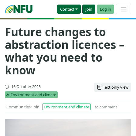
Contact
Join
Log in
Future changes to
abstraction licences –
what you need to
know
Updated
16 October 2025
Text only view
Environment and climate
Communities: Join
Environment and climate
to comment