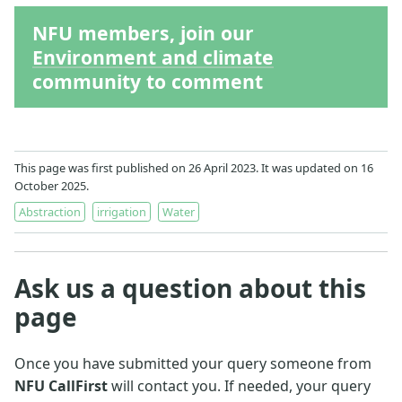
NFU members, join our
Environment and climate
community to comment
This page was first published on 26 April 2023. It was updated on 16
October 2025.
Abstraction
irrigation
Water
Ask us a question about this
page
Once you have submitted your query someone from
NFU CallFirst
will contact you. If needed, your query