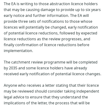
The EA is writing to those abstraction licence holders
that may be causing damage to provide up to six years
early notice and further information. The EA will
provide three sets of notifications to those whose
licences will potentially be changed, early notification
of potential licence reductions, followed by expected
licence reductions as the review progresses, and
finally confirmation of licence reductions before
implementation.
The catchment review programme will be completed
by 2035 and some licence holders have already
received early notification of potential licence changes.
Anyone who receives a letter stating that their licence
may be reviewed should consider taking independent
legal advice to ensure that they understand the
implications of the letter, the process that will be