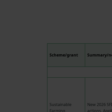
Scheme/grant
Summary/n
Sustainable
New 2026 SFI
Farming
actions. Appl