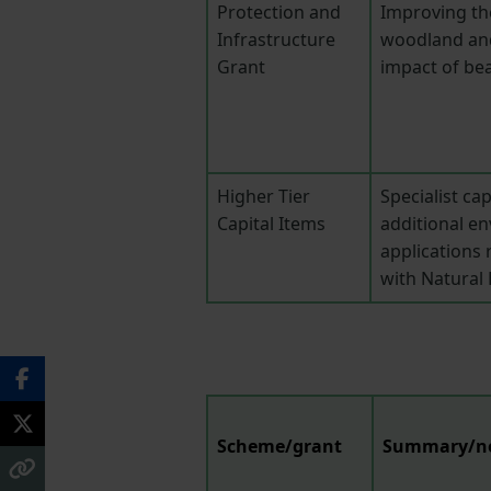
Protection and
Improving t
Infrastructure
woodland an
Grant
impact of be
Higher Tier
Specialist ca
Capital Items
additional en
applications 
with Natural
Scheme/grant
Summary/n