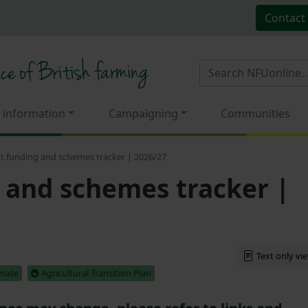
Contact
 information
Campaigning
Communities
t funding and schemes tracker | 2026/27
 and schemes tracker |
Text only vi
imate
Agricultural Transition Plan