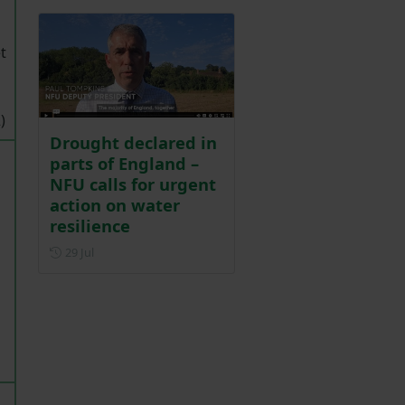
t
)
Drought declared in
parts of England –
NFU calls for urgent
action on water
resilience
g
Posted on 29 July
29 Jul