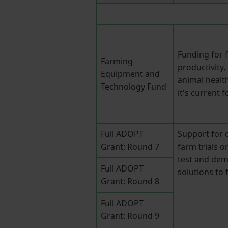
Funding for 
Farming
productivity
Equipment and
animal healt
Technology Fund
it's current 
Full ADOPT
Support for c
Grant: Round 7
farm trials o
test and dem
Full ADOPT
solutions to
Grant: Round 8
Full ADOPT
Grant: Round 9