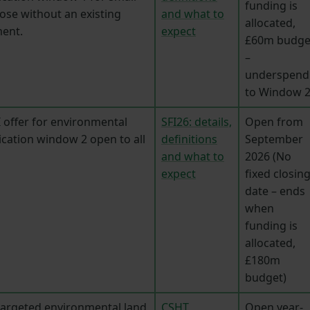
funding is
ose without an existing
and what to
allocated,
ent.
expect
£60m budge
–
underspend
to Window 2
 offer for environmental
SFI26: details,
Open from
ication window 2 open to all
definitions
September
and what to
2026 (No
expect
fixed closin
date – ends
when
funding is
allocated,
£180m
budget)
targeted environmental land
CSHT
Open year-