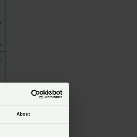
y
A
t
u
About