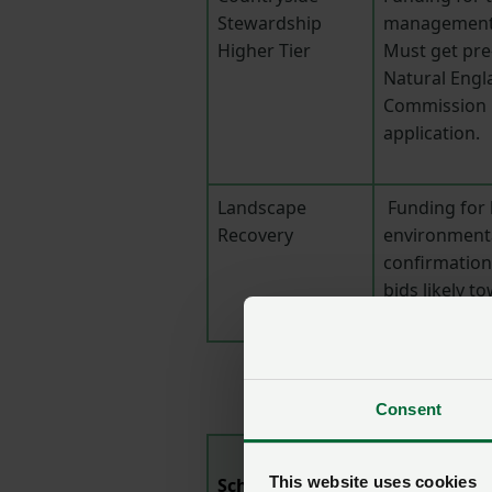
Stewardship
management a
Higher Tier
Must get pre
Natural Engl
Commission b
application.
Landscape
Funding for 
Recovery
environmenta
confirmation 
bids likely to
year.
Consent
This website uses cookies
Scheme/grant
Summary/no