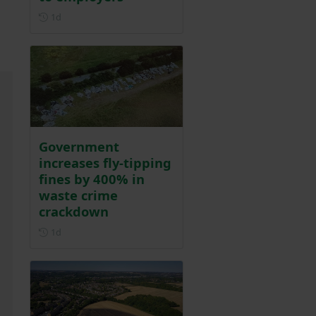
Posted 1 day ago
1d
Government
increases fly-tipping
fines by 400% in
waste crime
crackdown
Posted 1 day ago
1d