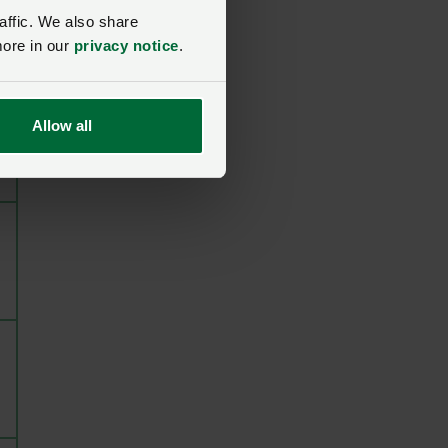
affic. We also share
more in our
privacy notice
.
Allow all