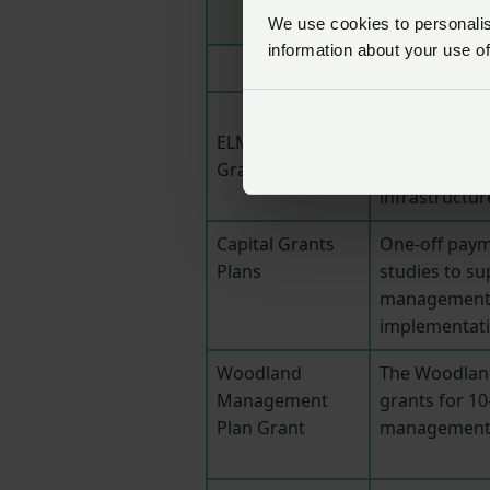
We use cookies to personalise
information about your use of
Funding for o
ELMs Capital
environmenta
Grants Offer
hedgerows, w
infrastructur
Capital Grants
One-off paym
Plans
studies to su
management a
implementatio
Woodland
The Woodlan
Management
grants for 1
Plan Grant
management 