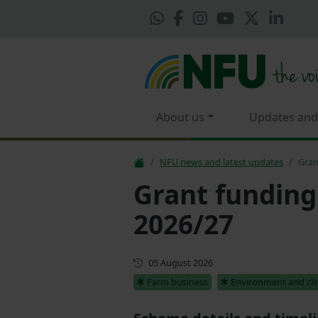
About us
Updates and
NFU news and latest updates
Gran
Grant funding
2026/27
Updated
05 August 2026
Farm business
Environment and cl