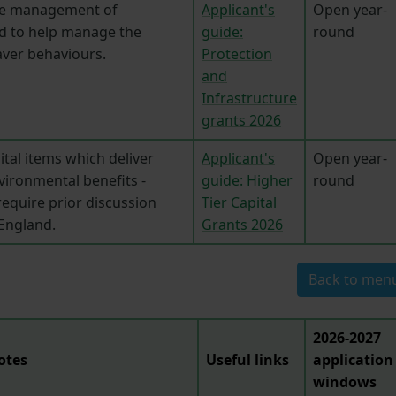
he management of
Applicant's
Open year-
d to help manage the
guide:
round
aver behaviours.
Protection
and
Infrastructure
grants 2026
pital items which deliver
Applicant's
Open year-
vironmental benefits -
guide: Higher
round
require prior discussion
Tier Capital
 England.
Grants 2026
Back to men
2026-2027
otes
Useful links
application
windows