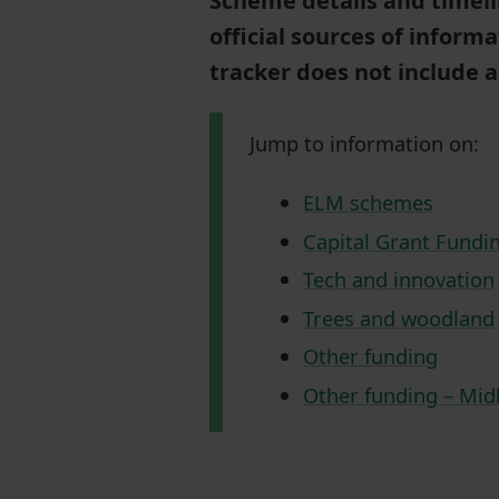
Scheme details and timeli
official sources of informa
tracker does not include a
Jump to information on:
ELM schemes
Capital Grant Fundi
Tech and innovation
Trees and woodland
Other funding
Other funding – Mid