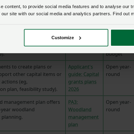
windows
 content, to provide social media features and to analyse our tr
 our site with our social media and analytics partners. Find out 
Capital Grant Funding
n-farm capital
Open in July
The 2026
Customize
l improvements (eg,
with £225m
Capital Grants
ater quality,
limited
offer
e).
budget
ents to create plans or
Applicant's
Open year-
pport other capital items or
guide: Capital
round
ctions (eg,
grants plans
n plan, feasibility study).
2026
d management plan offers
PA3:
Open year-
0-year woodland
Woodland
round
planning.
management
plan