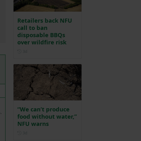
Retailers back NFU
call to ban
disposable BBQs
over wildfire risk
Posted 3 days ago
3d
“We can’t produce
.
food without water,”
NFU warns
Posted 3 days ago
3d