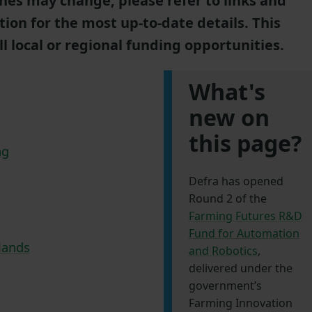
nes may change, please refer to links and
tion for the most up-to-date details. This
ll local or regional funding opportunities.
What's
new on
this page?
ng
Defra has opened
Round 2 of the
Farming Futures R&D
Fund for Automation
lands
and Robotics
,
delivered under the
government’s
Farming Innovation