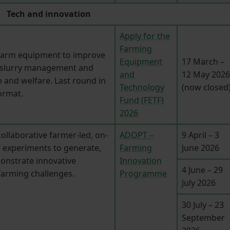
Tech and innovation
Apply for the
Farming
farm equipment to improve
Equipment
17 March –
, slurry management and
and
12 May 2026
h and welfare. Last round in
Technology
(now closed
format.
Fund (FETF)
2026
ollaborative farmer-led, on-
ADOPT –
9 April – 3
r experiments to generate,
Farming
June 2026
onstrate innovative
Innovation
4 June – 29
 farming challenges.
Programme
July 2026
30 July – 23
September