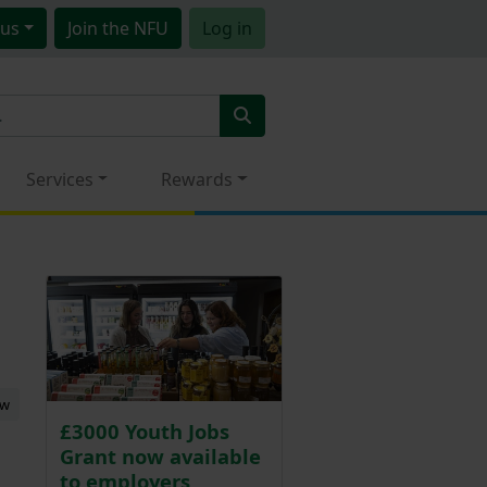
us
Join
the NFU
Log in
Services
Rewards
ew
£3000 Youth Jobs
Grant now available
to employers