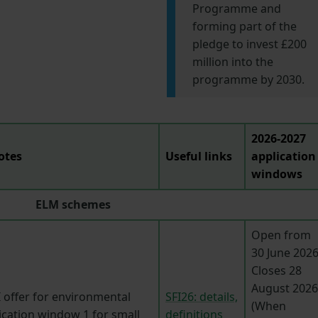
Programme and
forming part of the
pledge to invest £200
million into the
programme by 2030.
2026-2027
otes
Useful links
application
windows
ELM schemes
Open from
30 June 2026
Closes 28
August 2026
 offer for environmental
SFI26: details,
(When
ication window 1 for small
definitions