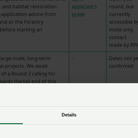
nd habitat restoration.
applicant's
round, but
-application advice from
guide
currently
and or the Forestry
accessible b
efore starting an
invite only,
contact
made by RP
large-scale, long-term
-
Dates not ye
l projects. We await
confirmed
of a Round 3 calling for
wards the tail end of this
Back to men
Details
2026-2027
tes
Useful links
application