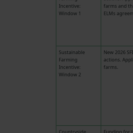
Incentive:
farms and th
Window 1
ELMs agreem
Sustainable
New 2026 SFI
Farming
actions. Appl
Incentive:
farms.
Window 2
Countryside
Funding for 