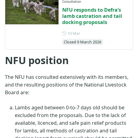
Consultation
NFU responds to Defra’s
lamb castration and tail
docking proposals
Posted on 10 March
10 Mar
Closed 9 March 2026
NFU position
The NFU has consulted extensively with its members,
and the resulting positions of the National Livestock
Board are:
Lambs aged between 0-to-7 days old should be
excluded from the proposals. Due to the lack of
available, licenced, and safe pain relief products
for lambs, all methods of castration and tail