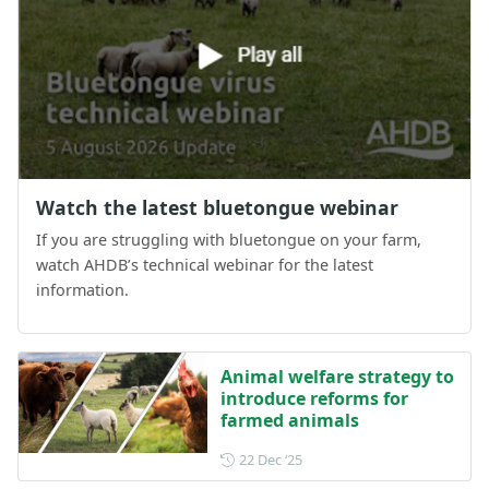
Watch the latest bluetongue webinar
If you are struggling with bluetongue on your farm,
watch AHDB’s technical webinar for the latest
information.
Animal welfare strategy to
introduce reforms for
farmed animals
Posted on 22 December 202
22 Dec ‘25