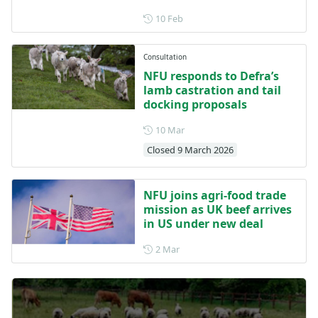
Posted on 10 February
10 Feb
Consultation
NFU responds to Defra’s
lamb castration and tail
docking proposals
Posted on 10 March
10 Mar
Closed 9 March 2026
NFU joins agri-food trade
mission as UK beef arrives
in US under new deal
Posted on 2 March
2 Mar