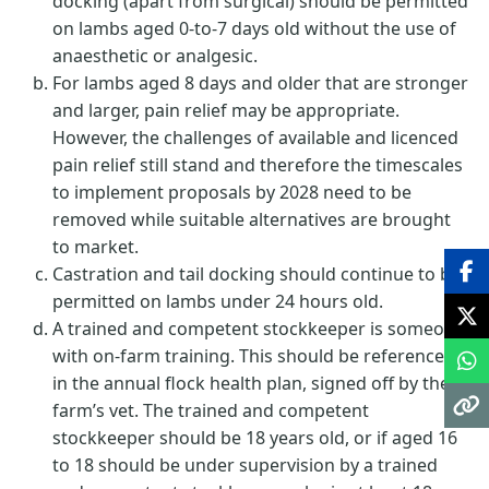
docking (apart from surgical) should be permitted
on lambs aged 0-to-7 days old without the use of
anaesthetic or analgesic.
For lambs aged 8 days and older that are stronger
and larger, pain relief may be appropriate.
However, the challenges of available and licenced
pain relief still stand and therefore the timescales
to implement proposals by 2028 need to be
removed while suitable alternatives are brought
to market.
Castration and tail docking should continue to be
permitted on lambs under 24 hours old.
A trained and competent stockkeeper is someone
with on-farm training. This should be referenced
in the annual flock health plan, signed off by the
farm’s vet. The trained and competent
stockkeeper should be 18 years old, or if aged 16
to 18 should be under supervision by a trained