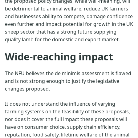
the proposed policy changes, while well-meaning, will
be detrimental to animal welfare, reduce UK farmers
and businesses ability to compete, damage confidence
even further and impact potential for growth in the UK
sheep sector that has a strong future supplying
quality lamb for the domestic and export market.
Wide-reaching impact
The NFU believes the de minimis assessment is flawed
and is not strong enough to justify the legislative
changes proposed.
It does not understand the influence of varying
farming systems on the feasibility of these proposals,
nor does it cover the full impact these proposals will
have on consumer choice, supply chain efficiency,
reputation, food safety, lifetime welfare of the animal,