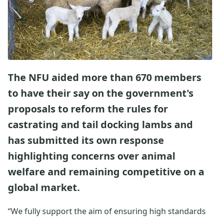
The NFU aided more than 670 members
to have their say on the government's
proposals to reform the rules for
castrating and tail docking lambs and
has submitted its own response
highlighting concerns over animal
welfare and remaining competitive on a
global market.
“We fully support the aim of ensuring high standards