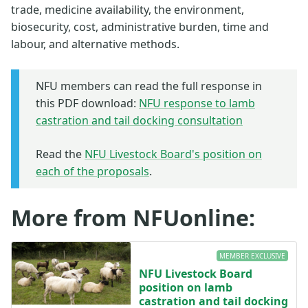
trade, medicine availability, the environment,
biosecurity, cost, administrative burden, time and
labour, and alternative methods.
NFU members can read the full response in
this PDF download:
NFU response to lamb
castration and tail docking consultation
Read the
NFU Livestock Board's position on
each of the proposals
.
More from NFUonline:
MEMBER EXCLUSIVE
NFU Livestock Board
position on lamb
castration and tail docking