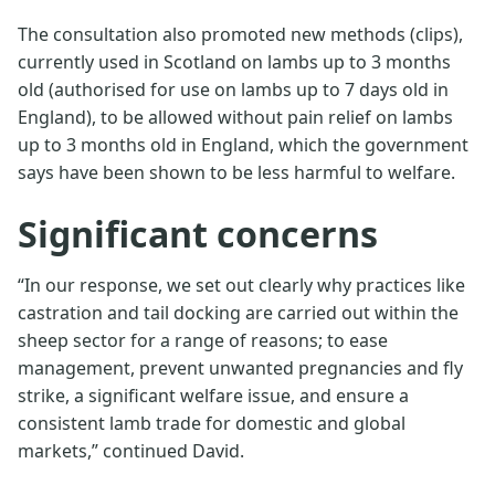
The consultation also promoted new methods (clips),
currently used in Scotland on lambs up to 3 months
old (authorised for use on lambs up to 7 days old in
England), to be allowed without pain relief on lambs
up to 3 months old in England, which the government
says have been shown to be less harmful to welfare.
Significant concerns
“In our response, we set out clearly why practices like
castration and tail docking are carried out within the
sheep sector for a range of reasons; to ease
management, prevent unwanted pregnancies and fly
strike, a significant welfare issue, and ensure a
consistent lamb trade for domestic and global
markets,” continued David.