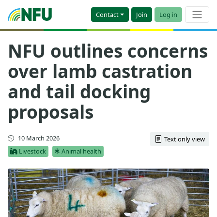
Contact
Join
Log in
NFU outlines concerns
over lamb castration
and tail docking
proposals
First published
10 March 2026
Text only view
Livestock
Animal health