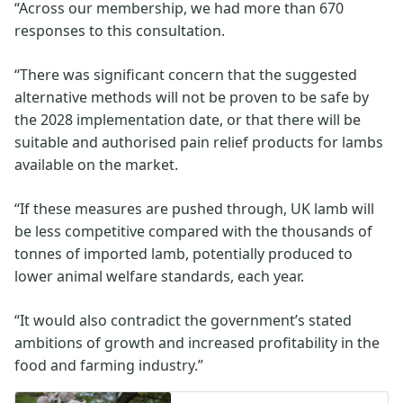
“Across our membership, we had more than 670
responses to this consultation.
“There was significant concern that the suggested
alternative methods will not be proven to be safe by
the 2028 implementation date, or that there will be
suitable and authorised pain relief products for lambs
available on the market.
“If these measures are pushed through, UK lamb will
be less competitive compared with the thousands of
tonnes of imported lamb, potentially produced to
lower animal welfare standards, each year.
“It would also contradict the government’s stated
ambitions of growth and increased profitability in the
food and farming industry.”