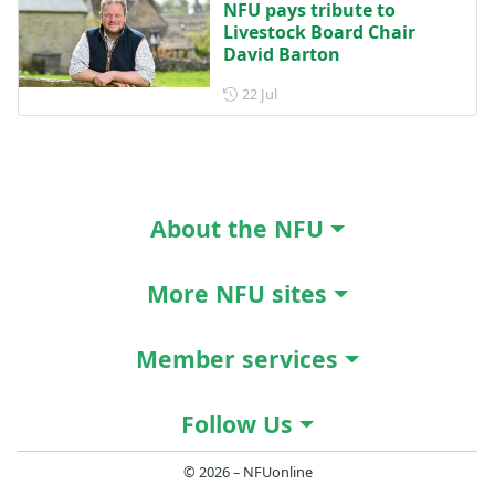
NFU pays tribute to
Livestock Board Chair
David Barton
Posted on 22 July
22 Jul
About the NFU
More NFU sites
Member services
Follow Us
© 2026 – NFUonline