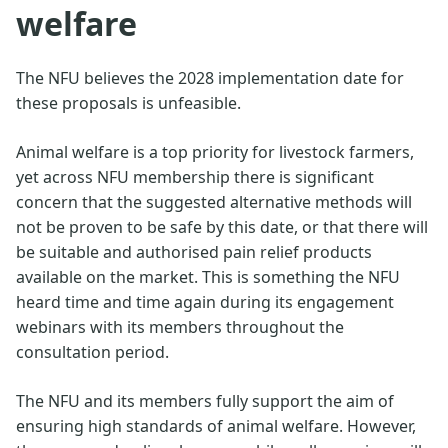
welfare
The NFU believes the 2028 implementation date for
these proposals is unfeasible.
Animal welfare is a top priority for livestock farmers,
yet across NFU membership there is significant
concern that the suggested alternative methods will
not be proven to be safe by this date, or that there will
be suitable and authorised pain relief products
available on the market. This is something the NFU
heard time and time again during its engagement
webinars with its members throughout the
consultation period.
The NFU and its members fully support the aim of
ensuring high standards of animal welfare. However,