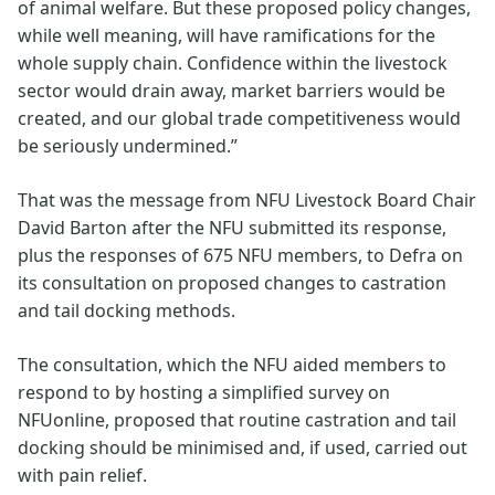
of animal welfare. But these proposed policy changes,
while well meaning, will have ramifications for the
whole supply chain. Confidence within the livestock
sector would drain away, market barriers would be
created, and our global trade competitiveness would
be seriously undermined.”
That was the message from NFU Livestock Board Chair
David Barton after the NFU submitted its response,
plus the responses of 675 NFU members, to Defra on
its consultation on proposed changes to castration
and tail docking methods.
The consultation, which the NFU aided members to
respond to by hosting a simplified survey on
NFUonline, proposed that routine castration and tail
docking should be minimised and, if used, carried out
with pain relief.