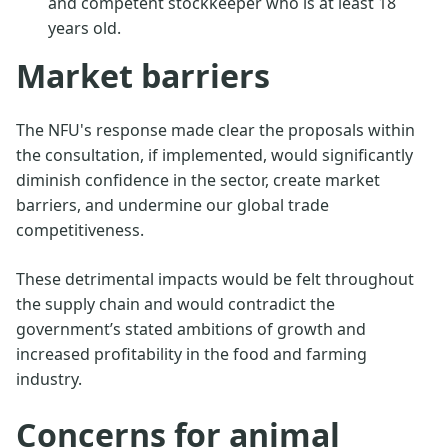
and competent stockkeeper who is at least 18
years old.
Market barriers
The NFU's response made clear the proposals within
the consultation, if implemented, would significantly
diminish confidence in the sector, create market
barriers, and undermine our global trade
competitiveness.
These detrimental impacts would be felt throughout
the supply chain and would contradict the
government’s stated ambitions of growth and
increased profitability in the food and farming
industry.
Concerns for animal