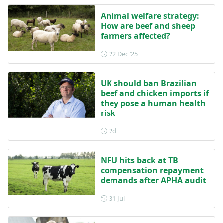
Animal welfare strategy:
How are beef and sheep
farmers affected?
Posted on 22 December 202
22 Dec ‘25
UK should ban Brazilian
beef and chicken imports if
they pose a human health
risk
Posted 2 days ago
2d
NFU hits back at TB
compensation repayment
demands after APHA audit
Posted on 31 July
31 Jul