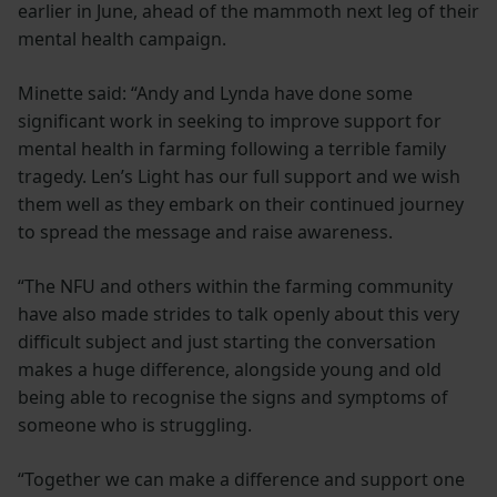
earlier in June, ahead of the mammoth next leg of their
mental health campaign.
Minette said: “Andy and Lynda have done some
significant work in seeking to improve support for
mental health in farming following a terrible family
tragedy. Len’s Light has our full support and we wish
them well as they embark on their continued journey
to spread the message and raise awareness.
“The NFU and others within the farming community
have also made strides to talk openly about this very
difficult subject and just starting the conversation
makes a huge difference, alongside young and old
being able to recognise the signs and symptoms of
someone who is struggling.
“Together we can make a difference and support one