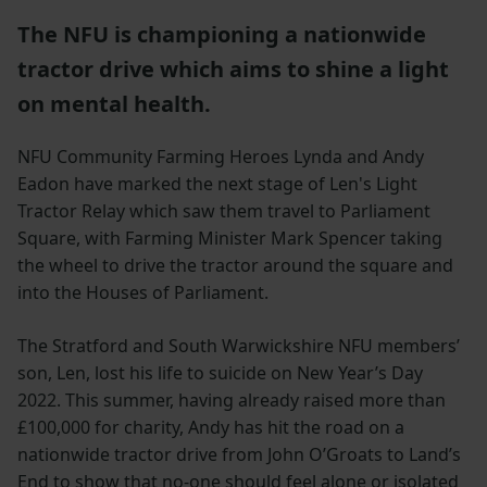
The NFU is championing a nationwide
tractor drive which aims to shine a light
on mental health.
NFU Community Farming Heroes Lynda and Andy
Eadon have marked the next stage of Len's Light
Tractor Relay which saw them travel to Parliament
Square, with Farming Minister Mark Spencer taking
the wheel to drive the tractor around the square and
into the Houses of Parliament.
The Stratford and South Warwickshire NFU members’
son, Len, lost his life to suicide on New Year’s Day
2022. This summer, having already raised more than
£100,000 for charity, Andy has hit the road on a
nationwide tractor drive from John O’Groats to Land’s
End to show that no-one should feel alone or isolated