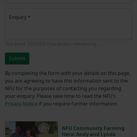
Enquiry
*
You have
350/350
characters remaining.
Submit
By completing the form with your details on this page,
you are agreeing to have this information sent to the
NFU for the purposes of contacting you regarding
your enquiry. Please take time to read the NFU’s
Privacy Notice
if you require further information.
NFU Community Farming
Hero: Andy and Lynda