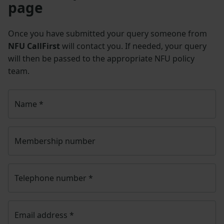
page
Once you have submitted your query someone from
NFU CallFirst
will contact you. If needed, your query
will then be passed to the appropriate NFU policy
team.
Name
*
Membership number
Telephone number
*
Email address
*