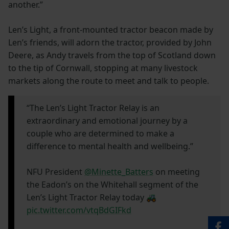
another.”
Len’s Light, a front-mounted tractor beacon made by
Len’s friends, will adorn the tractor, provided by John
Deere, as Andy travels from the top of Scotland down
to the tip of Cornwall, stopping at many livestock
markets along the route to meet and talk to people.
“The Len’s Light Tractor Relay is an
extraordinary and emotional journey by a
couple who are determined to make a
difference to mental health and wellbeing.”
NFU President
@Minette_Batters
on meeting
the Eadon’s on the Whitehall segment of the
Len’s Light Tractor Relay today 🚜
pic.twitter.com/vtqBdGIFkd