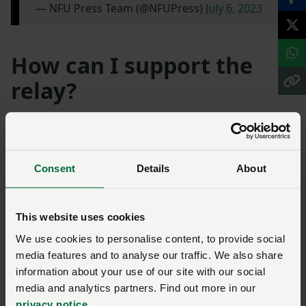
— NFU Press Team (@NFUPress)
July 6, 2023
How can I support the
relay?
Len’s Light was unveiled close to Lynda and Andy’s
farm at the Kenilworth Show, where a number of
activities to raise awareness and remember Len took
Consent
Details
About
place. Lynda and Andy have dedicated their lives to
creating greater mental health awareness among
young people involved in farming.
This website uses cookies
We use cookies to personalise content, to provide social
Funds donated to the campaign will be split across
media features and to analyse our traffic. We also share
three charities: Farming Community Network, the
information about your use of our site with our social
Farm Safety Foundation and Papyrus. You can donate
media and analytics partners. Find out more in our
via the
dedicated fundraising page here
.
privacy notice
.