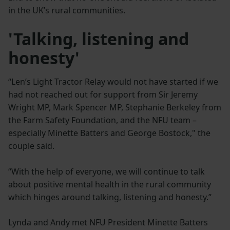
in the UK’s rural communities.
'Talking, listening and
honesty'
“Len’s Light Tractor Relay would not have started if we
had not reached out for support from Sir Jeremy
Wright MP, Mark Spencer MP, Stephanie Berkeley from
the Farm Safety Foundation, and the NFU team –
especially Minette Batters and George Bostock," the
couple said.
“With the help of everyone, we will continue to talk
about positive mental health in the rural community
which hinges around talking, listening and honesty.”
Lynda and Andy met NFU President Minette Batters