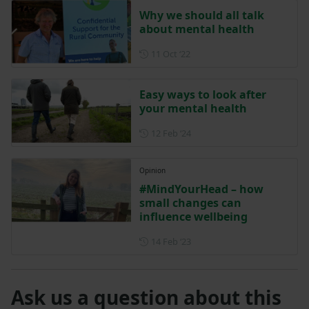
Why we should all talk
about mental health
Posted on 11 October 2022
11 Oct ‘22
Easy ways to look after
your mental health
Posted on 12 February 2024
12 Feb ‘24
Opinion
#MindYourHead – how
small changes can
influence wellbeing
Posted on 14 February 2023
14 Feb ‘23
Ask us a question about this