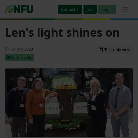
Contact
Join
Log in
Len's light shines on
First published
07 July 2023
Text only view
Farm safety