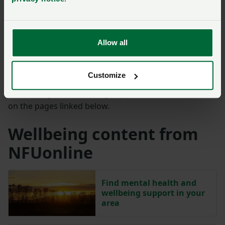
For anyone who has been affected by Len Eadon's
story, help is available. Samaritans are here – day or
night, 365 days a year. You can call them for free on
Allow all
116 123
, or visit
their website
to find the nearest
branch.
Customize
Further regional wellbeing support can also be found
on the pages linked below.
Wellbeing content from
NFUonline
Find mental health and
wellbeing support in your
area