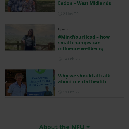
Eadon – West Midlands
Posted on 2 November 2022
2 Nov ‘22
Opinion
#MindYourHead – how
small changes can
influence wellbeing
Posted on 14 February 2023
14 Feb ‘23
Why we should all talk
about mental health
Posted on 11 October 2022
11 Oct ‘22
About the NFU