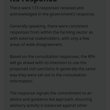
There were 173 responses received and
acknowledged in the government’s response.
Generally speaking, there were consistent
responses from within the farming sector as
with external stakeholders, with only a few
areas of wide disagreement.
Based on the consultation responses, the RPA
will go ahead with its intention to use the
proposed civil sanctions in generally the same
way they were set out in the consultation
information.
The response signals the commitment to an
advice and guidance led approach, ensuring
advisory activity is balanced against other