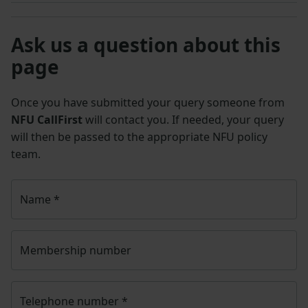
Ask us a question about this
page
Once you have submitted your query someone from
NFU CallFirst
will contact you. If needed, your query
will then be passed to the appropriate NFU policy
team.
Name
*
Membership number
Telephone number
*