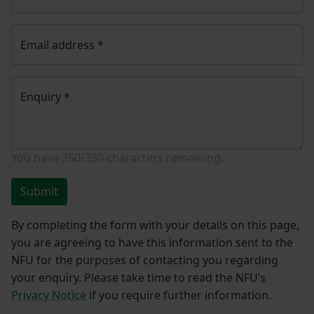
Email address
*
Enquiry
*
You have
350/350
characters remaining.
Submit
By completing the form with your details on this page,
you are agreeing to have this information sent to the
NFU for the purposes of contacting you regarding
your enquiry. Please take time to read the NFU’s
Privacy Notice
if you require further information.