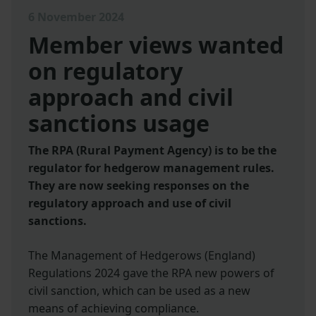
6 November 2024
Member views wanted
on regulatory
approach and civil
sanctions usage
The RPA (Rural Payment Agency) is to be the
regulator for hedgerow management rules.
They are now seeking responses on the
regulatory approach and use of civil
sanctions.
The Management of Hedgerows (England)
Regulations 2024 gave the RPA new powers of
civil sanction, which can be used as a new
means of achieving compliance.