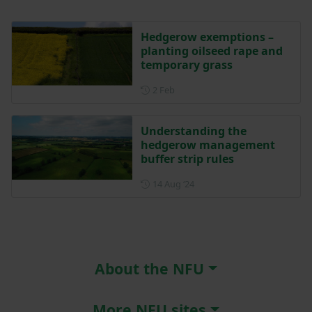
Hedgerow exemptions –
planting oilseed rape and
temporary grass
Posted on 2 February
2 Feb
Understanding the
hedgerow management
buffer strip rules
Posted on 14 August 2024
14 Aug ‘24
About the NFU
More NFU sites