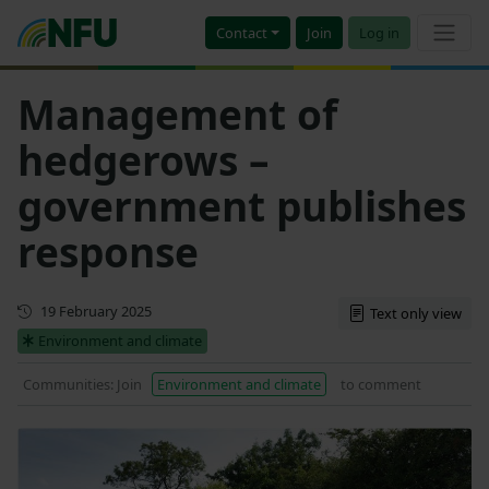
Contact
Join
Log in
Management of
hedgerows –
government publishes
response
Updated
19 February 2025
Text only view
Environment and climate
Communities: Join
Environment and climate
to comment