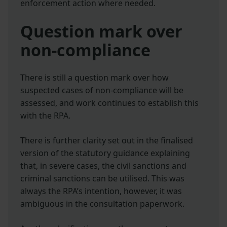
enforcement action where needed.
Question mark over
non-compliance
There is still a question mark over how
suspected cases of non-compliance will be
assessed, and work continues to establish this
with the RPA.
There is further clarity set out in the finalised
version of the statutory guidance explaining
that, in severe cases, the civil sanctions and
criminal sanctions can be utilised. This was
always the RPA’s intention, however, it was
ambiguous in the consultation paperwork.