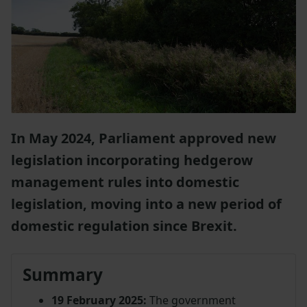
In May 2024, Parliament approved new
legislation incorporating hedgerow
management rules into domestic
legislation, moving into a new period of
domestic regulation since Brexit.
Summary
19 February 2025:
The government