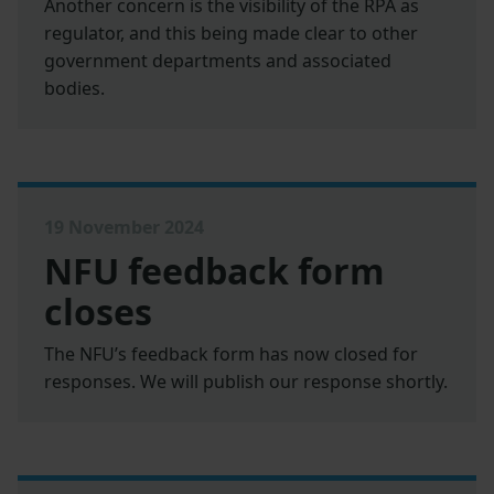
Another concern is the visibility of the RPA as
regulator, and this being made clear to other
government departments and associated
bodies.
19 November 2024
NFU feedback form
closes
The NFU’s feedback form has now closed for
responses. We will publish our response shortly.