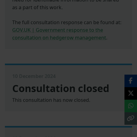
as a part of this work.
The full consultation response can be found at:
GOV.UK | Government response to the
consultation on hedgerow management
.
10 December 2024
Consultation closed
This consultation has now closed.