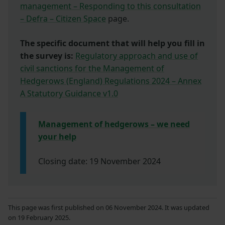
management – Responding to this consultation
– Defra – Citizen Space
page.
The specific document that will help you fill in
the survey is:
Regulatory approach and use of
civil sanctions for the Management of
Hedgerows (England) Regulations 2024 – Annex
A Statutory Guidance v1.0
Management of hedgerows – we need
your help
Closing date: 19 November 2024
This page was first published on 06 November 2024. It was updated
on 19 February 2025.