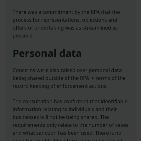
There was a commitment by the RPA that the
process for representations, objections and
offers of undertaking was as streamlined as
possible.
Personal data
Concerns were also raised over personal data
being shared outside of the RPA in terms of the
record keeping of enforcement actions.
The consultation has confirmed that identifiable
information relating to individuals and their
businesses will not be being shared. The
requirements only relate to the number of cases
and what sanction has been used. There is no
need for identifiable information to be shared