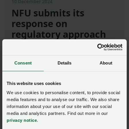
10 December 2024
NFU submits its
response on
regulatory approach
and civil sanctions
usage
Consent
Details
About
The NFU welcomed the opportunity to
contribute to the consultation and sharing its
comments on the proposed statutory guidance.
This website uses cookies
We use cookies to personalise content, to provide social
We are keen to continue working to support the
media features and to analyse our traffic. We also share
RPA and Defra in their new approach,
information about your use of our site with our social
emphasising that prevention was better than
media and analytics partners. Find out more in our
cure.
privacy notice
.