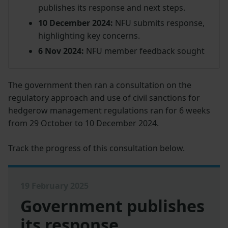
publishes its response and next steps.
10 December 2024:
NFU submits response,
highlighting key concerns.
6 Nov 2024:
NFU member feedback sought
The government then ran a consultation on the
regulatory approach and use of civil sanctions for
hedgerow management regulations ran for 6 weeks
from 29 October to 10 December 2024.
Track the progress of this consultation below.
19 February 2025
Government publishes
its response