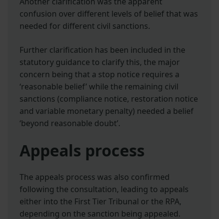
Another clarification was the apparent
confusion over different levels of belief that was
needed for different civil sanctions.
Further clarification has been included in the
statutory guidance to clarify this, the major
concern being that a stop notice requires a
‘reasonable belief’ while the remaining civil
sanctions (compliance notice, restoration notice
and variable monetary penalty) needed a belief
‘beyond reasonable doubt’.
Appeals process
The appeals process was also confirmed
following the consultation, leading to appeals
either into the First Tier Tribunal or the RPA,
depending on the sanction being appealed.