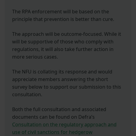
The RPA enforcement will be based on the
principle that prevention is better than cure.
The approach will be outcome-focused. While it
will be supportive of those who comply with
regulations, it will also take further action in
more serious cases.
The NFU is collating its response and would
appreciate members answering the short
survey below to support our submission to this
consultation.
Both the full consultation and associated
documents can be found on Defra’s
Consultation on the regulatory approach and
use of civil sanctions for hedgerow