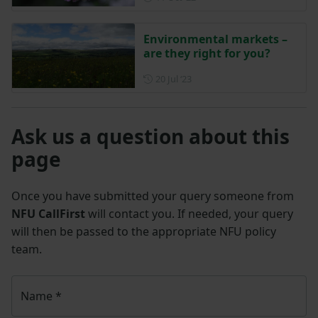
Environmental markets –
are they right for you?
Posted on 20 July 2023
20 Jul ‘23
Ask us a question about this
page
Once you have submitted your query someone from
NFU CallFirst
will contact you. If needed, your query
will then be passed to the appropriate NFU policy
team.
Name
*