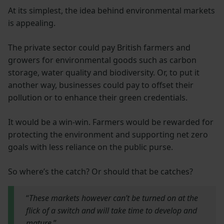
At its simplest, the idea behind environmental markets
is appealing.
The private sector could pay British farmers and
growers for environmental goods such as carbon
storage, water quality and biodiversity. Or, to put it
another way, businesses could pay to offset their
pollution or to enhance their green credentials.
It would be a win-win. Farmers would be rewarded for
protecting the environment and supporting net zero
goals with less reliance on the public purse.
So where’s the catch? Or should that be catches?
“
These markets however can’t be turned on at the
flick of a switch and will take time to develop and
mature
.”