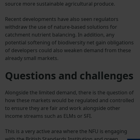
source more sustainable agricultural produce.
Recent developments have also seen regulators
withdraw the use of nature-based solutions for
catchment nutrient balancing. In addition, any
potential softening of biodiversity net gain obligations
of developers could also weaken demand from these
already small markets.
Questions and challenges
Alongside the limited demand, there is the question of
how these markets would be regulated and controlled
to ensure they are fair and work alongside other
income streams such as ELMs or SFI.
This is a very active area where the NFU is engaging
with the British Standards Institution and green