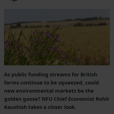
As public funding streams for British
farms continue to be squeezed, could
new environmental markets be the
golden goose? NFU Chief Economist Rohit
Kaushish takes a closer look.