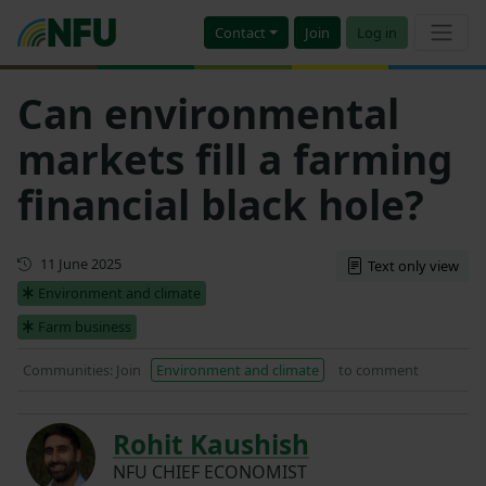
Contact
Join
Log in
Can environmental
markets fill a farming
financial black hole?
First published
11 June 2025
Text only view
Environment and climate
Farm business
Communities: Join
Environment and climate
to comment
Rohit Kaushish
NFU CHIEF ECONOMIST