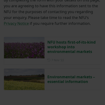
you are agreeing to have this information sent to the
NFU for the purposes of contacting you regarding
your enquiry. Please take time to read the NFU’s
Privacy Notice
if you require further information.
NFU hosts first-of-its-kind
workshop into
environmental markets
Posted on 7 November 2022
7 Nov ‘22
Environmental markets –
essential information