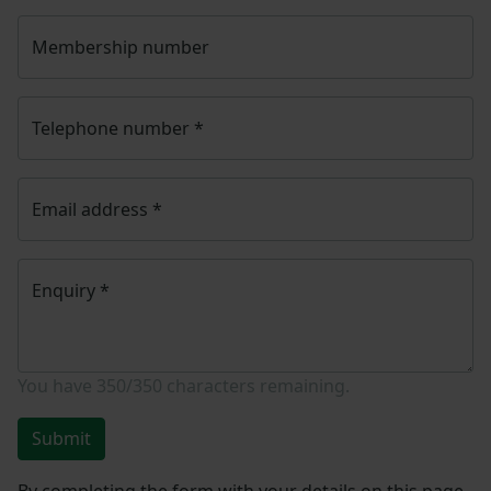
Membership number
Telephone number
*
Email address
*
Enquiry
*
You have
350/350
characters remaining.
Submit
By completing the form with your details on this page,