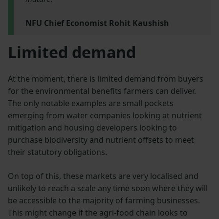
NFU Chief Economist Rohit Kaushish
Limited demand
At the moment, there is limited demand from buyers
for the environmental benefits farmers can deliver.
The only notable examples are small pockets
emerging from water companies looking at nutrient
mitigation and housing developers looking to
purchase biodiversity and nutrient offsets to meet
their statutory obligations.
On top of this, these markets are very localised and
unlikely to reach a scale any time soon where they will
be accessible to the majority of farming businesses.
This might change if the agri-food chain looks to