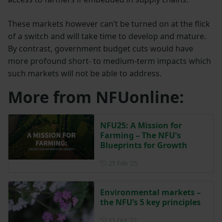
These markets however can’t be turned on at the flick
of a switch and will take time to develop and mature.
By contrast, government budget cuts would have
more profound short- to medium-term impacts which
such markets will not be able to address.
More from NFUonline:
NFU25: A Mission for
Farming – The NFU's
Blueprints for Growth
Posted on 25 February 2025
25 Feb ‘25
Environmental markets –
the NFU’s 5 key principles
Posted on 11 October 2022
11 Oct ‘22