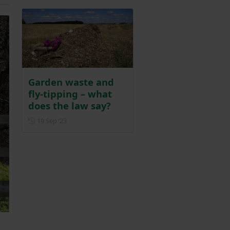
Garden waste and
fly-tipping – what
does the law say?
Posted on 19 September 2023
19 Sep ‘23