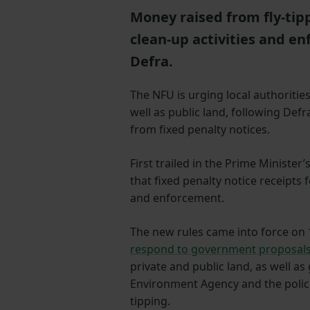
Money raised from fly-tipp
clean-up activities and 
Defra.
The NFU is urging local authorities
well as public land, following Def
from fixed penalty notices.
First trailed in the Prime Minister’
that fixed penalty notice receipts f
and enforcement.
The new rules came into force on 1
respond to government proposal
private and public land, as well as
Environment Agency and the police
tipping.