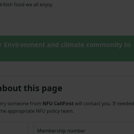
ritish food we all enjoy.
ur
Environment and climate
community to
about this page
uery someone from
NFU CallFirst
will contact you. If needed
 the appropriate NFU policy team.
Membership number