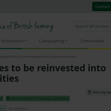
Contact
 information
Campaigning
Communities
tipping fines to be reinvested into local communities
nes to be reinvested into
ties
Text only vi
me
See how the NFU is making a difference
ate
to comment