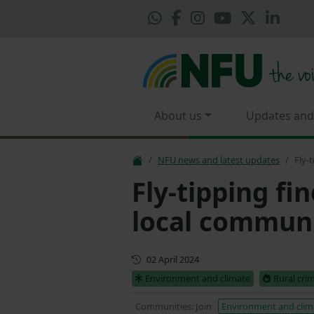
About us
Updates and
NFU news and latest updates
Fly-
Fly-tipping fi
local communi
First published
02 April 2024
Environment and climate
Rural cri
Communities: Join
Environment and clim