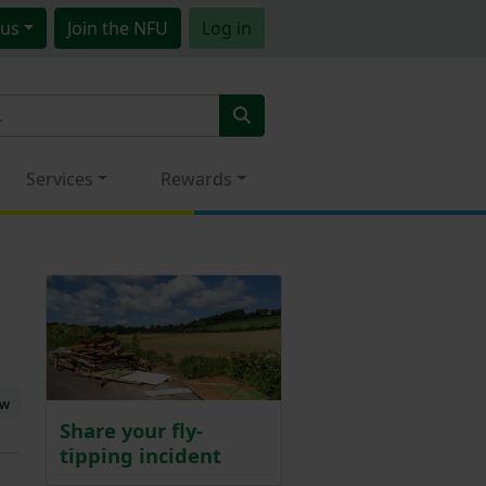
us
Join
the NFU
Log in
Services
Rewards
ew
Share your fly-
tipping incident