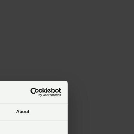
ed
About