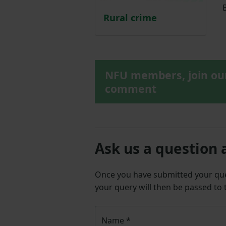
B
Rural crime
NFU members, join o
comment
Ask us a question 
Once you have submitted your q
your query will then be passed to
Name
*