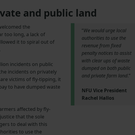
vate and public land
 welcomed the
“
We would urge local
 too long, a lack of
authorities to use the
lowed it to spiral out of
revenue from fixed
.
penalty notices to assist
with clear ups of waste
lion incidents on public
dumped on both public
 the incidents on privately
and private farm land
.”
 victims of fly-tipping, it
nd pay to have dumped waste
NFU Vice President
Rachel Hallos
armers affected by fly-
justice that the sole
gers to deal with this
horities to use the