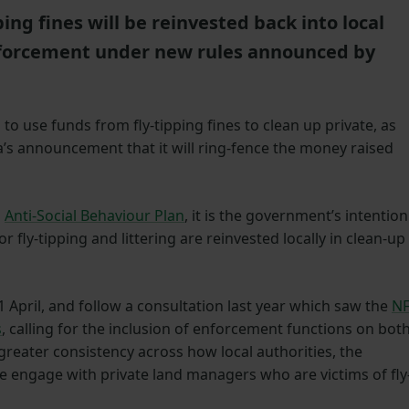
ing fines will be reinvested back into local
enforcement under new rules announced by
 to use funds from fly-tipping fines to clean up private, as
ra’s announcement that it will ring-fence the money raised
s
Anti-Social Behaviour Plan
, it is the government’s intention
or fly-tipping and littering are reinvested locally in clean-up
 April, and follow a consultation last year which saw the
N
s
, calling for the inclusion of enforcement functions on bot
 greater consistency across how local authorities, the
 engage with private land managers who are victims of fly