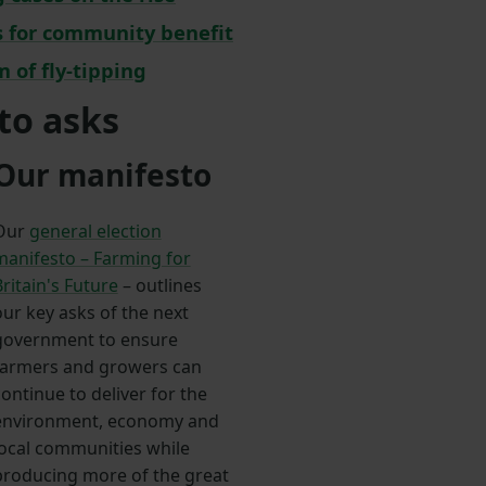
es for community benefit
m of fly-tipping
to asks
Our manifesto
Our
general election
manifesto – Farming for
ritain's Future
– outlines
our key asks of the next
government to ensure
farmers and growers can
ontinue to deliver for the
environment, economy and
local communities while
producing more of the great