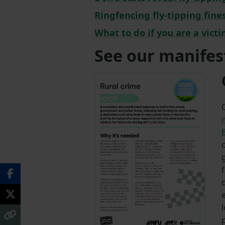
Ringfencing fly-tipping fin
What to do if you are a victi
See our manifes
B
c