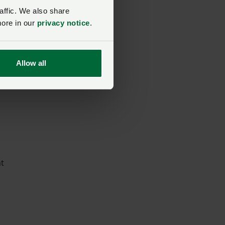
affic. We also share
more in our
privacy notice
.
Allow all
nt