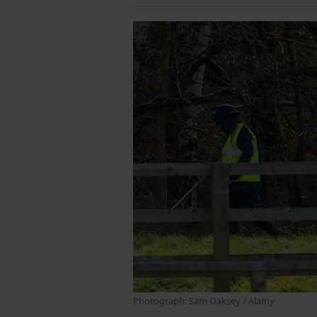
Photograph: Sam Oaksey / Alamy