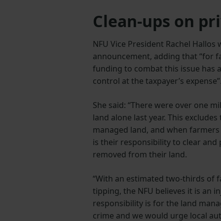
Clean-ups on pri
NFU Vice President Rachel Hallos
announcement, adding that “for far
funding to combat this issue has al
control at the taxpayer’s expense”
She said: “There were over one mil
land alone last year. This excludes
managed land, and when farmers are
is their responsibility to clear a
removed from their land.
“With an estimated two-thirds of f
tipping, the NFU believes it is an in
responsibility is for the land mana
crime and we would urge local aut